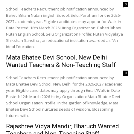
0
School Teachers Recruitment job notification announced by
Baheti Bihani Nutan English School, Selu, Parbhani for the 2026-
2027 academic year. Eligible candidates may appear for Walk-in
Date Posted: 18th March 2026 Hiring Organization: Baheti Bihani
Nutan English School, Selu Organization Profile: Nutan Vidyalaya
Shikshan Sanstha , an educational institution awarded as “An
Ideal Education...
Mata Bhatee Devi School, New Delhi
Wanted Teachers & Non-Teaching Staff
0
School Teachers Recruitment job notification announced by
Mata Bhatee Devi School, New Delhi for the 2026-2027 academic
year. Eligible candidates may apply through Email/Walk-in Date
Posted: 12th March 2026 Hiring Organization: Mata Bhatee Devi
School Organization Profile: In the garden of knowledge, Mata
Bhatee Devi School nurtures seeds of wisdom, blossoming
futures with...
Rajashree Vidya Mandir, Bharuch Wanted
Teachers and Non-Teaching Staff