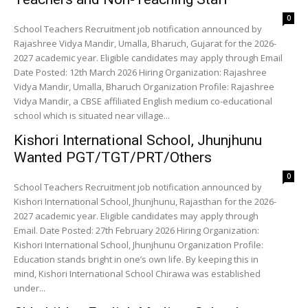
0
School Teachers Recruitment job notification announced by
Rajashree Vidya Mandir, Umalla, Bharuch, Gujarat for the 2026-
2027 academic year. Eligible candidates may apply through Email
Date Posted: 12th March 2026 Hiring Organization: Rajashree
Vidya Mandir, Umalla, Bharuch Organization Profile: Rajashree
Vidya Mandir, a CBSE affiliated English medium co-educational
school which is situated near village...
Kishori International School, Jhunjhunu
Wanted PGT/TGT/PRT/Others
0
School Teachers Recruitment job notification announced by
Kishori International School, Jhunjhunu, Rajasthan for the 2026-
2027 academic year. Eligible candidates may apply through
Email. Date Posted: 27th February 2026 Hiring Organization:
Kishori International School, Jhunjhunu Organization Profile:
Education stands bright in one’s own life. By keeping this in
mind, Kishori International School Chirawa was established
under...