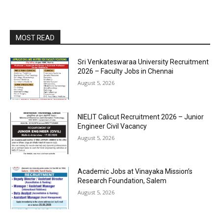
MOST READ
Sri Venkateswaraa University Recruitment
2026 – Faculty Jobs in Chennai
August 5, 2026
NIELIT Calicut Recruitment 2026 – Junior
Engineer Civil Vacancy
August 5, 2026
Academic Jobs at Vinayaka Mission’s
Research Foundation, Salem
August 5, 2026