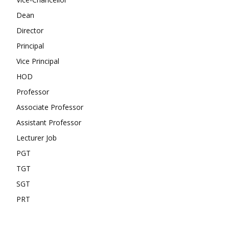
Dean
Director
Principal
Vice Principal
HOD
Professor
Associate Professor
Assistant Professor
Lecturer Job
PGT
TGT
SGT
PRT