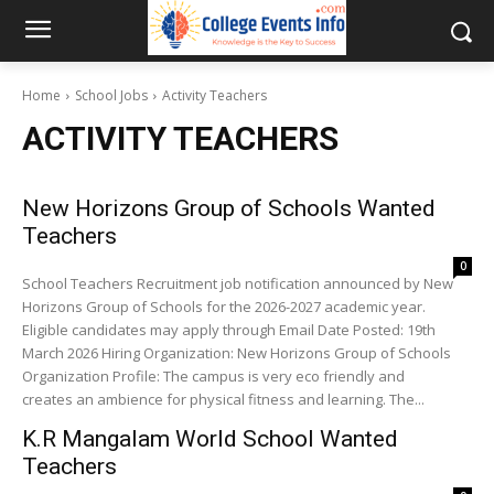
Home
School Jobs
Activity Teachers
ACTIVITY TEACHERS
New Horizons Group of Schools Wanted
Teachers
0
School Teachers Recruitment job notification announced by New
Horizons Group of Schools for the 2026-2027 academic year.
Eligible candidates may apply through Email Date Posted: 19th
March 2026 Hiring Organization: New Horizons Group of Schools
Organization Profile: The campus is very eco friendly and
creates an ambience for physical fitness and learning. The...
K.R Mangalam World School Wanted
Teachers