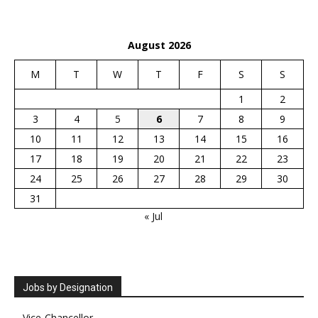
August 2026
M
T
W
T
F
S
S
1
2
3
4
5
6
7
8
9
10
11
12
13
14
15
16
17
18
19
20
21
22
23
24
25
26
27
28
29
30
31
« Jul
Jobs by Designation
Vice-Chancellor