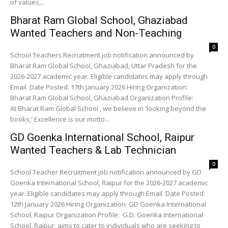
of values,...
Bharat Ram Global School, Ghaziabad
Wanted Teachers and Non-Teaching
0
School Teachers Recruitment job notification announced by
Bharat Ram Global School, Ghaziabad, Uttar Pradesh for the
2026-2027 academic year. Eligible candidates may apply through
Email. Date Posted: 17th January 2026 Hiring Organization:
Bharat Ram Global School, Ghaziabad Organization Profile:
At Bharat Ram Global School , we believe in 'looking beyond the
books,' Excellence is our motto...
GD Goenka International School, Raipur
Wanted Teachers & Lab Technician
0
School Teacher Recruitment job notification announced by GD
Goenka International School, Raipur for the 2026-2027 academic
year. Eligible candidates may apply through Email. Date Posted:
12th January 2026 Hiring Organization: GD Goenka International
School, Raipur Organization Profile: G.D. Goenka International
School, Raipur, aims to cater to individuals who are seeking to