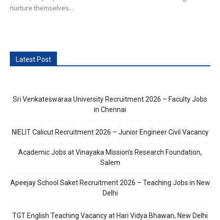
nurture themselves...
Latest Post
Sri Venkateswaraa University Recruitment 2026 – Faculty Jobs
in Chennai
NIELIT Calicut Recruitment 2026 – Junior Engineer Civil Vacancy
Academic Jobs at Vinayaka Mission’s Research Foundation,
Salem
Apeejay School Saket Recruitment 2026 – Teaching Jobs in New
Delhi
TGT English Teaching Vacancy at Hari Vidya Bhawan, New Delhi