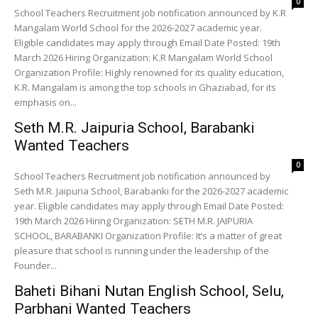
0
School Teachers Recruitment job notification announced by K.R
Mangalam World School for the 2026-2027 academic year.
Eligible candidates may apply through Email Date Posted: 19th
March 2026 Hiring Organization: K.R Mangalam World School
Organization Profile: Highly renowned for its quality education,
K.R. Mangalam is among the top schools in Ghaziabad, for its
emphasis on...
Seth M.R. Jaipuria School, Barabanki
Wanted Teachers
0
School Teachers Recruitment job notification announced by
Seth M.R. Jaipuria School, Barabanki for the 2026-2027 academic
year. Eligible candidates may apply through Email Date Posted:
19th March 2026 Hiring Organization: SETH M.R. JAIPURIA
SCHOOL, BARABANKI Organization Profile: It’s a matter of great
pleasure that school is running under the leadership of the
Founder...
Baheti Bihani Nutan English School, Selu,
Parbhani Wanted Teachers