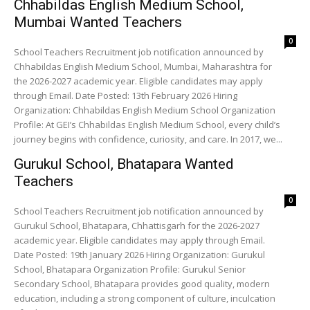
Chhabildas English Medium School,
Mumbai Wanted Teachers
0
School Teachers Recruitment job notification announced by
Chhabildas English Medium School, Mumbai, Maharashtra for
the 2026-2027 academic year. Eligible candidates may apply
through Email. Date Posted: 13th February 2026 Hiring
Organization: Chhabildas English Medium School Organization
Profile: At GEI’s Chhabildas English Medium School, every child’s
journey begins with confidence, curiosity, and care. In 2017, we...
Gurukul School, Bhatapara Wanted
Teachers
0
School Teachers Recruitment job notification announced by
Gurukul School, Bhatapara, Chhattisgarh for the 2026-2027
academic year. Eligible candidates may apply through Email.
Date Posted: 19th January 2026 Hiring Organization: Gurukul
School, Bhatapara Organization Profile: Gurukul Senior
Secondary School, Bhatapara provides good quality, modern
education, including a strong component of culture, inculcation