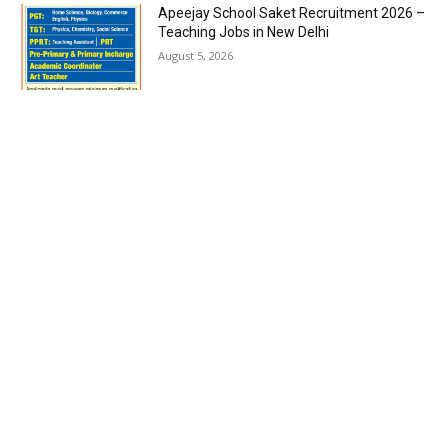
Apeejay School Saket Recruitment 2026 –
Teaching Jobs in New Delhi
August 5, 2026