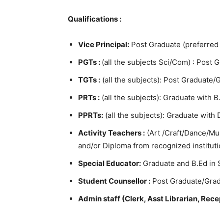
Qualifications :
Vice Principal:
Post Graduate (preferred
PGTs :
(all the subjects Sci/Com) : Post 
TGTs :
(all the subjects): Post Graduate/G
PRTs :
(all the subjects): Graduate with B
PPRTs:
(all the subjects): Graduate with
Activity Teachers :
(Art /Craft/Dance/Mu
and/or Diploma from recognized instituti
Special Educator:
Graduate and B.Ed in 
Student Counsellor :
Post Graduate/Grad
Admin staff (Clerk, Asst Librarian, Recep