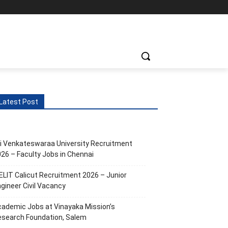
ts
More
Latest Post
i Venkateswaraa University Recruitment
26 – Faculty Jobs in Chennai
ELIT Calicut Recruitment 2026 – Junior
gineer Civil Vacancy
ademic Jobs at Vinayaka Mission’s
esearch Foundation, Salem