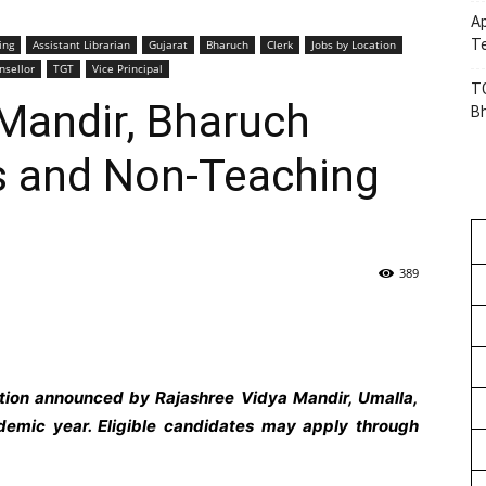
Ap
Te
ing
Assistant Librarian
Gujarat
Bharuch
Clerk
Jobs by Location
nsellor
TGT
Vice Principal
TG
Mandir, Bharuch
B
 and Non-Teaching
389
ation announced by Rajashree Vidya Mandir, Umalla,
emic year. Eligible candidates may apply through