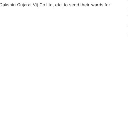
akshin Gujarat Vij Co Ltd, etc, to send their wards for