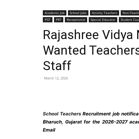
Academic Job
School Jobs
Activity Teachers
Non-Teach
PGT
PRT
Receptionist
Special Educator
Student Cou
Rajashree Vidya 
Wanted Teachers
Staff
March 12, 2026
School Teachers
Recruitment job notific
Bharuch,
Gujarat
for the 2026-2027 acad
Email