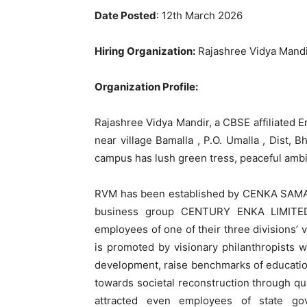
Date Posted
: 12th March 2026
Hiring Organization:
Rajashree Vidya Mandi
Organization Profile:
Rajashree Vidya Mandir, a CBSE affiliated 
near village Bamalla , P.O. Umalla , Dist,
campus has lush green tress, peaceful amb
RVM has been established by CENKA SAMA
business group CENTURY ENKA LIMITED,
employees of one of their three divisions’
is promoted by visionary philanthropists wi
development, raise benchmarks of education
towards societal reconstruction through qual
attracted even employees of state gov