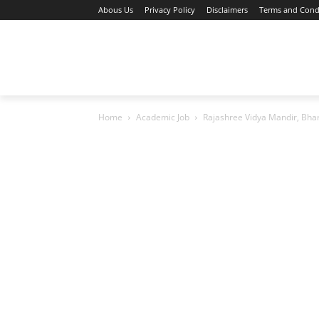
Abous Us
Privacy Policy
Disclaimers
Terms and Cond
Home
Academic Jobs
Resaerch Job
Home
Academic Job
Rajashree Vidya Mandir, Bha