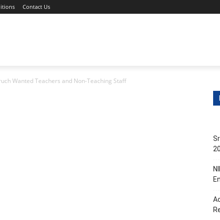
itions
Contact Us
s
Non-Teaching Jobs
Events
Submit Your Job/Even
ruch Wanted Teachers and Non-Teaching Staff
Sr
20
NI
En
Ac
R