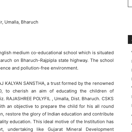
r, Umalla, Bharuch
English medium co-educational school which is situated
 Bharuch on Bharuch-Rajpipla state highway. The school
ience and pollution-free environment.
J KALYAN SANSTHA, a trust formed by the renowned
 to cherish an aim of educating the children of
 viz. RAJASHREE POLYFIL , Umalla, Dist. Bharuch. CSKS
th an objective to prepare the child for his all round
, restore the glory of Indian education and contribute
ity education. This ideal motive of the Institution has
t, undertaking like Gujarat Mineral Development