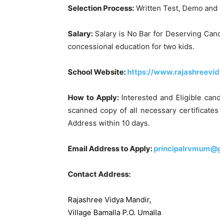
Selection Process:
Written Test, Demo and 
Salary:
Salary is No Bar for Deserving Can
concessional education for two kids.
School Website:
https://www.rajashreevi
How to Apply:
Interested and Eligible can
scanned copy of all necessary certificate
Address within 10 days.
Email Address to Apply:
principalrvmum@
Contact Address:
Rajashree Vidya Mandir,
Village Bamalla P.O. Umalla