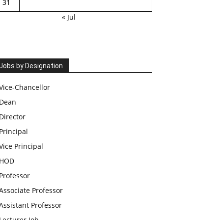
31
« Jul
Jobs by Designation
Vice-Chancellor
Dean
Director
Principal
Vice Principal
HOD
Professor
Associate Professor
Assistant Professor
Lecturer Job