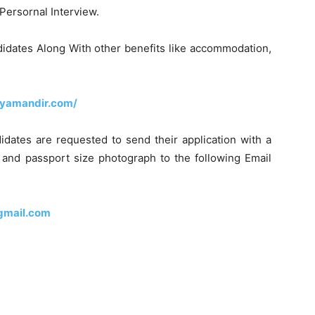
Persornal Interview.
didates Along With other benefits like accommodation,
dyamandir.com/
didates are requested to send their application with a
s and passport size photograph to the following Email
gmail.com