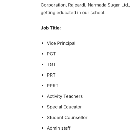
Corporation, Rajpardi, Narmada Sugar Ltd., D
getting educated in our school.
Job Title:
Vice Principal
PGT
TGT
PRT
PPRT
Activity Teachers
Special Educator
Student Counsellor
Admin staff