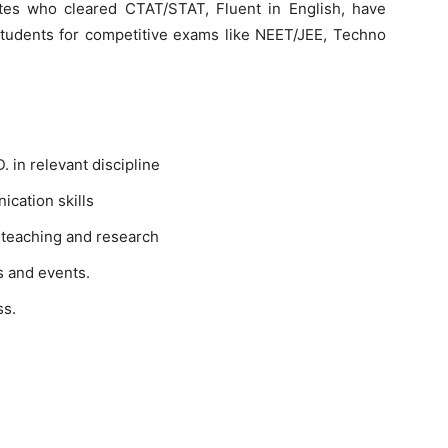
tes who cleared CTAT/STAT, Fluent in English, have
students for competitive exams like NEET/JEE, Techno
 in relevant discipline
cation skills
 teaching and research
s and events.
ss.