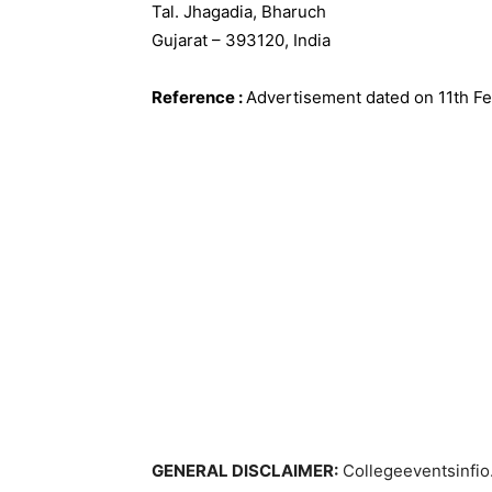
Tal. Jhagadia, Bharuch
Gujarat – 393120, India
Reference
:
Advertisement dated on 11th F
GENERAL DISCLAIMER:
Collegeeventsinfio.