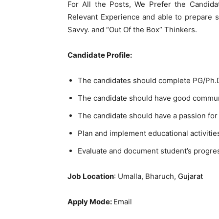
For All the Posts, We Prefer the Candida
Relevant Experience and able to prepare 
Savvy. and “Out Of the Box” Thinkers.
Candidate Profile:
The candidates should complete PG/Ph.D.
The candidate should have good communi
The candidate should have a passion for
Plan and implement educational activitie
Evaluate and document student’s progre
Job Location
: Umalla, Bharuch,
Gujarat
Apply Mode:
Email