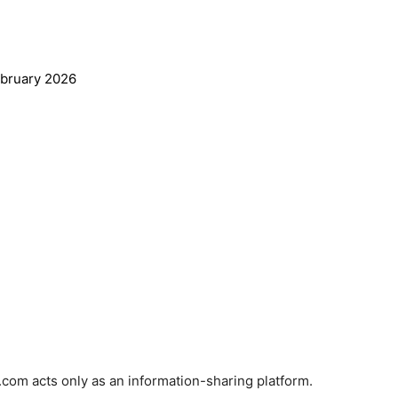
ebruary
2026
com acts only as an information-sharing platform.