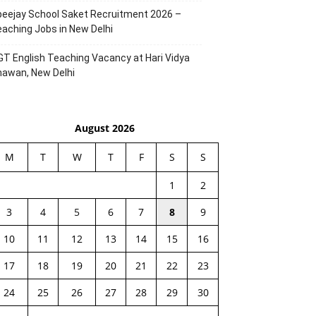
eejay School Saket Recruitment 2026 –
aching Jobs in New Delhi
T English Teaching Vacancy at Hari Vidya
hawan, New Delhi
August 2026
M
T
W
T
F
S
S
1
2
3
4
5
6
7
8
9
10
11
12
13
14
15
16
17
18
19
20
21
22
23
24
25
26
27
28
29
30