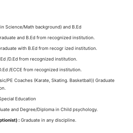
 in Science/Math background) and B.Ed
Graduate and B.Ed from recognized institution.
raduate with B.Ed from recogr ized institution.
.Ed /D.Ed from recognized institution.
 D.Ed /ECCE from recognized institution.
sic/PE Coaches (Karate, Skating. Basketball)) Graduate
on.
Special Education
uate and Degree/Diploma in Child psychology.
tionist) :
Graduate in any discipline.