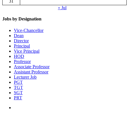
31
« Jul
Jobs by Designation
Vice-Chancellor
Dean
Director
Principal
Vice Principal
HOD
Professor
Associate Professor
Assistant Professor
Lecturer Job
PGT
TGT
SGT
PRT