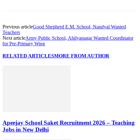
Previous article
Good Shepherd E.M. School, Nandyal Wanted
Teachers
Next article
Army Public School, Ahilyanagar Wanted Coordinator
for Pre-Primary Wing
RELATED ARTICLES
MORE FROM AUTHOR
Apeejay School Saket Recruitment 2026 – Teaching
Jobs in New Delhi