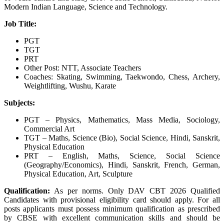
Modern Indian Language, Science and Technology.
Job Title:
PGT
TGT
PRT
Other Post: NTT, Associate Teachers
Coaches: Skating, Swimming, Taekwondo, Chess, Archery,
Weightlifting, Wushu, Karate
Subjects:
PGT – Physics, Mathematics, Mass Media, Sociology,
Commercial Art
TGT – Maths, Science (Bio), Social Science, Hindi, Sanskrit,
Physical Education
PRT – English, Maths, Science, Social Science
(Geography/Economics), Hindi, Sanskrit, French, German,
Physical Education, Art, Sculpture
Qualification:
As per norms. Only DAV CBT 2026 Qualified
Candidates with provisional eligibility card should apply. For all
posts applicants must possess minimum qualification as prescribed
by CBSE with excellent communication skills and should be