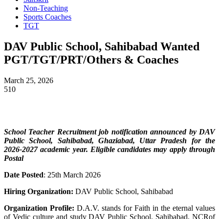
Non-Teaching
Sports Coaches
TGT
DAV Public School, Sahibabad Wanted
PGT/TGT/PRT/Others & Coaches
March 25, 2026
510
School Teacher
Recruitment job notification announced by DAV
Public School, Sahibabad, Ghaziabad, Uttar Pradesh
for the
2026-2027 academic year. Eligible candidates may apply through
Postal
Date Posted
: 25th March 2026
Hiring Organization:
DAV Public School, Sahibabad
Organization Profile:
D.A.V. stands for Faith in the eternal values
of Vedic culture and study DAV Public School, Sahibabad, NCRof