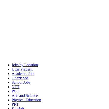
Jobs by Location
Uttar Pradesh
Academic Job
Ghaziabad
School Jobs
NTT
PGT
Arts and Science
Physical Education
PRT
Sanskrit