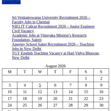
Latest Post
Sri Venkateswaraa University Recruitment 2026 –
Faculty Jobs in Chennai
NIELIT Calicut Recruitment 2026 – Junior Engineer
Civil Vacancy
Academic Jobs at Vinayaka Mission’s Research
Foundation, Salem
Apeejay School Saket Recruitment 2026 – Teaching
Jobs in New Delhi
TGT English Teaching Vacancy at Hari Vidya Bhawan,
New Delhi
August 2026
M
T
W
T
F
S
S
1
2
3
4
5
6
7
8
9
10
11
12
13
14
15
16
17
18
19
20
21
22
23
24
25
26
27
28
29
30