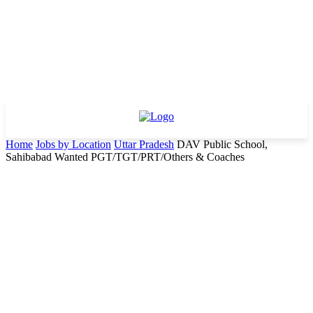
Home
Jobs by Location
Uttar Pradesh
DAV Public School,
Sahibabad Wanted PGT/TGT/PRT/Others & Coaches