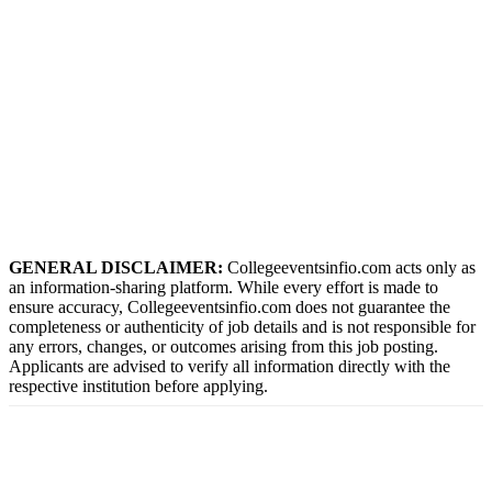
GENERAL DISCLAIMER:
Collegeeventsinfio.com acts only as
an information-sharing platform. While every effort is made to
ensure accuracy, Collegeeventsinfio.com does not guarantee the
completeness or authenticity of job details and is not responsible for
any errors, changes, or outcomes arising from this job posting.
Applicants are advised to verify all information directly with the
respective institution before applying.