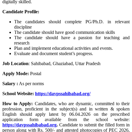
digitally skilled.
Candidate Profile:
The candidates should complete PG/Ph.D. in relevant
discipline
The candidate should have good communication skills
The candidate should have a passion for teaching and
research
Plan and implement educational activities and events.
Evaluate and document student’s progress.
Job Location
:
Sahibabad, Ghaziabad, Uttar Pradesh
Apply Mode:
Postal
Salary :
As per norms
School Website:
https://davpssahibabad.org/
How to Apply:
Candidates, who are dynamic, committed to their
profession, proficient in the subject(s) and in written & spoken
English should apply latest by 06.04.2026 on the prescribed
application form available from the school website:
https://davpssahibabad.org
.
Candidate to submit the filled form in
person along with Rs. 500/- and attested photocopies of PEC 2026,