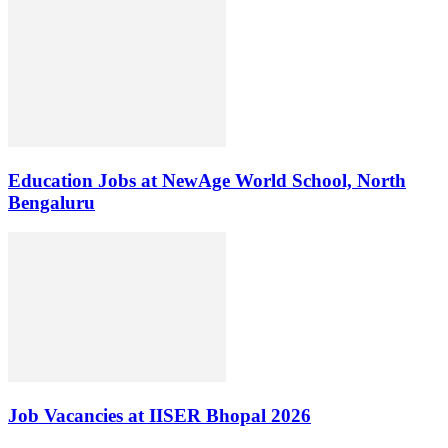
Education Jobs at NewAge World School, North
Bengaluru
Job Vacancies at IISER Bhopal 2026