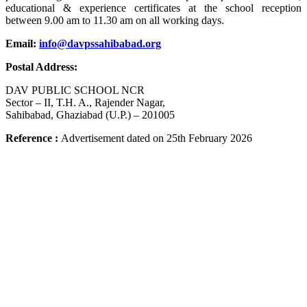
educational & experience certificates at the school reception
between 9.00 am to 11.30 am on all working days.
Email:
info@davpssahibabad.org
Postal Address:
DAV PUBLIC SCHOOL NCR
Sector – II, T.H. A., Rajender Nagar,
Sahibabad, Ghaziabad (U.P.) – 201005
Reference
:
Advertisement dated on 25th February
2026