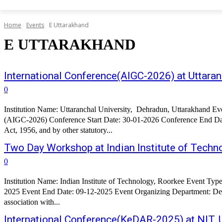
Home
Events
E Uttarakhand
E UTTARAKHAND
International Conference(AIGC-2026) at Uttaran
0
Institution Name: Uttaranchal University, Dehradun, Uttarakhand Ev
(AIGC-2026) Conference Start Date: 30-01-2026 Conference End Date: 31-01-2026 About the Conference: Uttaranchal University h
Act, 1956, and by other statutory...
Two Day Workshop at Indian Institute of Techn
0
Institution Name: Indian Institute of Technology, Roorkee Event Type: Workshop Event Name: Two Day Workshop on Application of AI, ML and Optimization in Water Management Event Start Date: 08-12-
2025 Event End Date: 09-12-2025 Event Organizing Department: De
association with...
International Conference(KeDAR-2025) at NIT, 