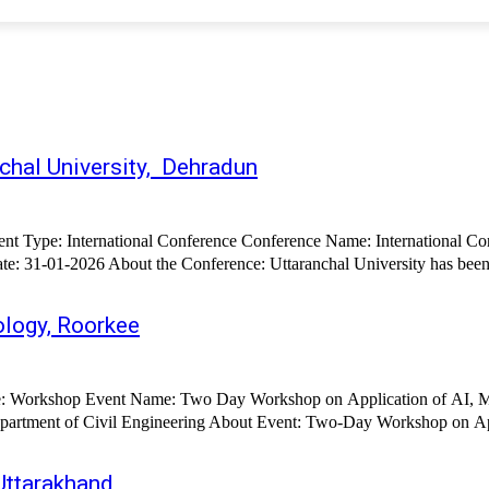
chal University, Dehradun
ent Type: International Conference Conference Name: International Con
as been recognized by the UGC under sections 2(f) and 12(B) of the UGC
ology, Roorkee
partment of Civil Engineering About Event: Two-Day Workshop on Ap
Uttarakhand