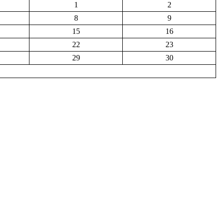
1
2
8
9
15
16
22
23
29
30