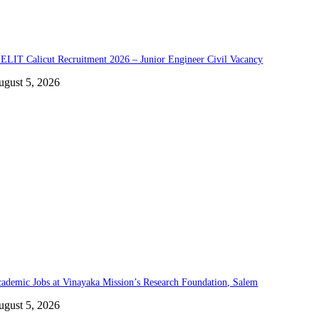
ELIT Calicut Recruitment 2026 – Junior Engineer Civil Vacancy
ugust 5, 2026
ademic Jobs at Vinayaka Mission’s Research Foundation, Salem
ugust 5, 2026