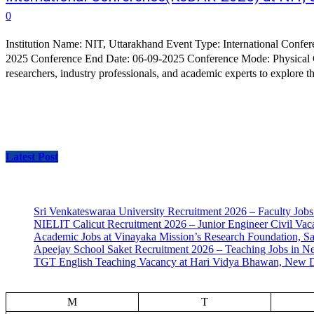
0
Institution Name: NIT, Uttarakhand Event Type: International Conference Conference Name: International Conference on Knowledge Driven Approaches in VLSI and RF Design Conference Start Date: 05-09-
2025 Conference End Date: 06-09-2025 Conference Mode: Physical Conference Organization Department: Department of Electronics Engineering About Conference: KeDAR-2025 aims to bring together
researchers, industry professionals, and academic experts to explore th
Latest Post
Sri Venkateswaraa University Recruitment 2026 – Faculty Jobs
NIELIT Calicut Recruitment 2026 – Junior Engineer Civil Vac
Academic Jobs at Vinayaka Mission’s Research Foundation, S
Apeejay School Saket Recruitment 2026 – Teaching Jobs in N
TGT English Teaching Vacancy at Hari Vidya Bhawan, New D
M
T