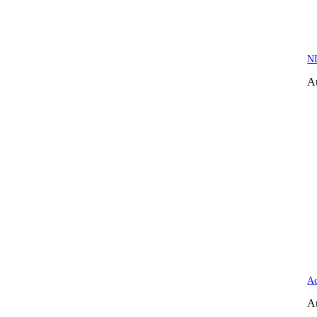
NI
A
Ac
A