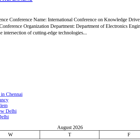
e intersection of cutting-edge technologies...
 in Chennai
ancy
alem
ew Delhi
elhi
August 2026
W
T
F