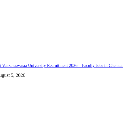
i Venkateswaraa University Recruitment 2026 – Faculty Jobs in Chennai
ugust 5, 2026