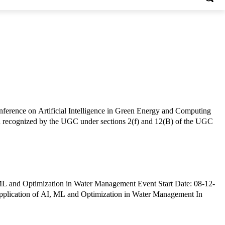
ference on Artificial Intelligence in Green Energy and Computing
plication of AI, ML and Optimization in Water Management In