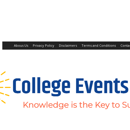
Abous Us
Privacy Policy
Disclaimers
Terms and Conditions
Conta
Home
Academic Jobs
Resaerch Jobs
Non-