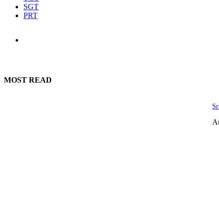
SGT
PRT
MOST READ
Sr
A