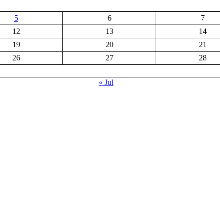
5
6
7
12
13
14
19
20
21
26
27
28
« Jul