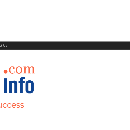
ct Us
Events
Mor
Teaching Jobs
Submit Your Job/Events