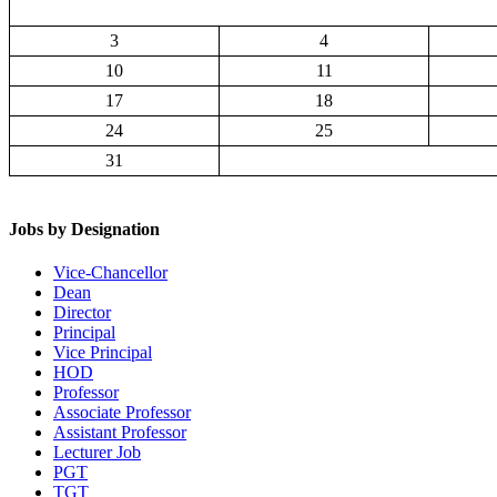
3
4
10
11
17
18
24
25
31
Jobs by Designation
Vice-Chancellor
Dean
Director
Principal
Vice Principal
HOD
Professor
Associate Professor
Assistant Professor
Lecturer Job
PGT
TGT