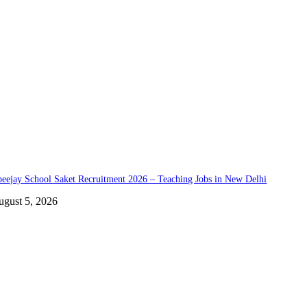
eejay School Saket Recruitment 2026 – Teaching Jobs in New Delhi
ugust 5, 2026