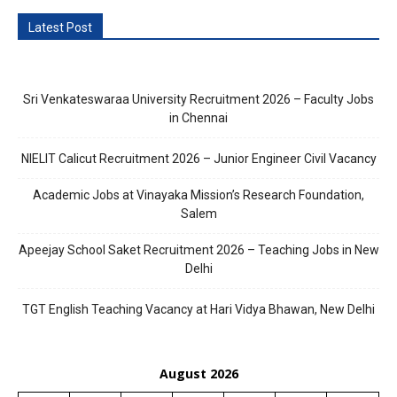
Latest Post
Sri Venkateswaraa University Recruitment 2026 – Faculty Jobs
in Chennai
NIELIT Calicut Recruitment 2026 – Junior Engineer Civil Vacancy
Academic Jobs at Vinayaka Mission’s Research Foundation,
Salem
Apeejay School Saket Recruitment 2026 – Teaching Jobs in New
Delhi
TGT English Teaching Vacancy at Hari Vidya Bhawan, New Delhi
August 2026