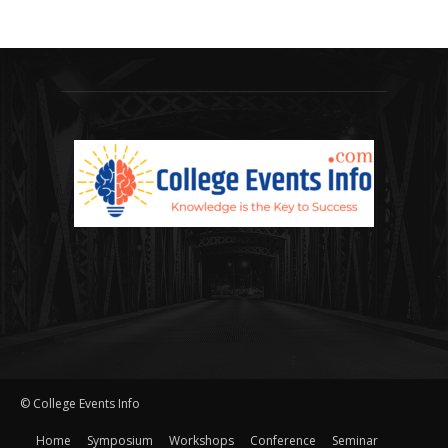
© College Events Info
Home
Symposium
Workshops
Conference
Seminar