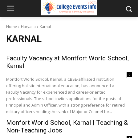
Home
Haryana
Karnal
KARNAL
Faculty Vacancy at Montfort World School,
Karnal
0
Montfort World School, Karnal, a CBSE-affiliated institution
offering holistic international education, has announced a
Faculty Vacancy for experienced and career-oriented
professionals. The school invites applications for the posts of
Principal and Admin Officer, with a strong preference for retired
military officers holding the rank of Major or Colonel for...
Monfort World School, Karnal | Teaching &
Non-Teaching Jobs