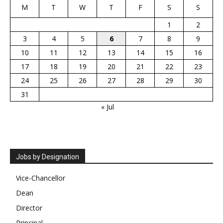
M
T
W
T
F
S
S
1
2
3
4
5
6
7
8
9
10
11
12
13
14
15
16
17
18
19
20
21
22
23
24
25
26
27
28
29
30
31
« Jul
Jobs by Designation
Vice-Chancellor
Dean
Director
Principal