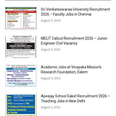
Sri Venkateswaraa University Recruitment
2026 – Faculty Jobs in Chennai
August 5, 2026
NIELIT Calicut Recruitment 2026 – Junior
Engineer Civil Vacancy
August 5, 2026
Academic Jobs at Vinayaka Mission’s
Research Foundation, Salem
August 5, 2026
Apeejay School Saket Recruitment 2026 –
Teaching Jobs in New Delhi
August 5, 2026