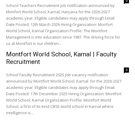
0
School Teachers Recruitment job notification announced by
Monfort World School, Karnal, Haryana for the 2026-2027
academic year. Eligible candidates may apply through Email
Date Posted: 12th March 2026 Hiring Organization: Monfort
World School, Karnal Organization Profile: The Montfort
Management is into education since 1987. The driving force for
us at Montfort is our children...
Montfort World School, Karnal | Faculty
Recruitment
0
School Faculty Recruitment 2025 Job vacancy notification
announced by Montfort World School, Karnal for the 2026-2027
academic year. Eligible candidates may apply through Email.
Date Posted: 17th December 2025 Hiring Organization: Montfort
World School, Karnal Organization Profile: Montfort World
School, a first of its kind CBSE world school in Karnal where
intelligence is...