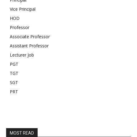
Vice Principal
HOD
Professor
Associate Professor
Assistant Professor
Lecturer Job
PGT
TGT
SGT
PRT
MOST READ