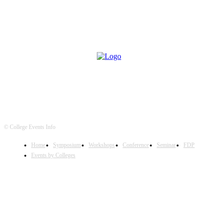
© College Events Info
Home
Symposium
Workshops
Conference
Seminar
FDP
Events by Colleges