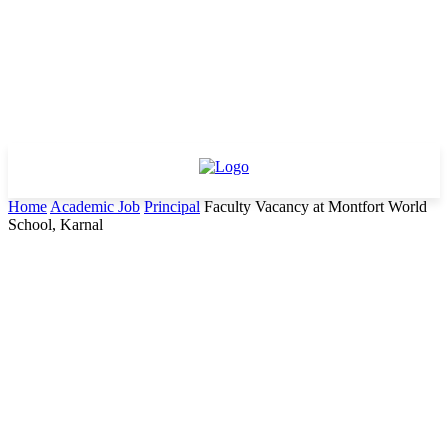
Home
Academic Job
Principal
Faculty Vacancy at Montfort World
School, Karnal