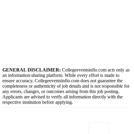
GENERAL DISCLAIMER:
Collegeeventsinfio.com acts only as
an information-sharing platform. While every effort is made to
ensure accuracy, Collegeeventsinfio.com does not guarantee the
completeness or authenticity of job details and is not responsible for
any errors, changes, or outcomes arising from this job posting.
Applicants are advised to verify all information directly with the
respective institution before applying.