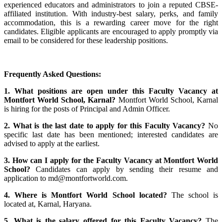
experienced educators and administrators to join a reputed CBSE-
affiliated institution. With industry-best salary, perks, and family
accommodation, this is a rewarding career move for the right
candidates. Eligible applicants are encouraged to apply promptly via
email to be considered for these leadership positions.
Frequently Asked Questions:
1. What positions are open under this Faculty Vacancy at
Montfort World School, Karnal?
Montfort World School, Karnal
is hiring for the posts of Principal and Admin Officer.
2. What is the last date to apply for this Faculty Vacancy?
No
specific last date has been mentioned; interested candidates are
advised to apply at the earliest.
3. How can I apply for the Faculty Vacancy at Montfort World
School?
Candidates can apply by sending their resume and
application to md@montfortworld.com.
4. Where is Montfort World School located?
The school is
located at, Karnal, Haryana.
5. What is the salary offered for this Faculty Vacancy?
The