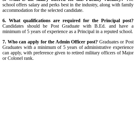
school offers salary and perks best in the industry, along with family
accommodation for the selected candidate.
6. What qualifications are required for the Principal post?
Candidates should be Post Graduate with B.Ed. and have a
minimum of 5 years of experience as a Principal in a reputed school.
7. Who can apply for the Admin Officer post?
Graduates or Post
Graduates with a minimum of 5 years of administrative experience
can apply, with preference given to retired military officers of Major
or Colonel rank.