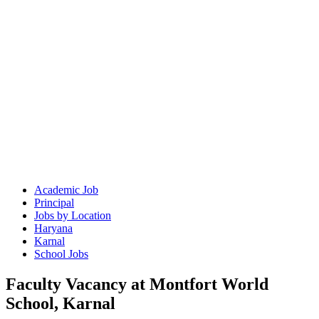
Academic Job
Principal
Jobs by Location
Haryana
Karnal
School Jobs
Faculty Vacancy at Montfort World
School, Karnal