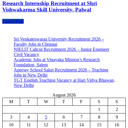
Research Internship Recruitment at Shri
Vishwakarma Skill University, Palwal
Latest Post
Sri Venkateswaraa University Recruitment 2026 –
Faculty Jobs in Chennai
NIELIT Calicut Recruitment 2026 – Junior Engineer
Civil Vacancy
Academic Jobs at Vinayaka Mission’s Research
Foundation, Salem
Apeejay School Saket Recruitment 2026 – Teaching
Jobs in New Delhi
TGT English Teaching Vacancy at Hari Vidya Bhawan,
New Delhi
August 2026
M
T
W
T
F
S
S
1
2
3
4
5
6
7
8
9
10
11
12
13
14
15
16