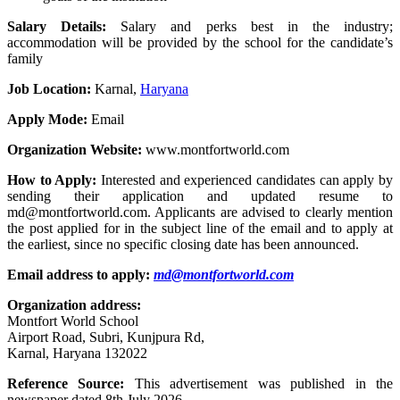
Salary Details:
Salary and perks best in the industry;
accommodation will be provided by the school for the candidate’s
family
Job Location:
Karnal,
Haryana
Apply Mode:
Email
Organization Website:
www.montfortworld.com
How to Apply:
Interested and experienced candidates can apply by
sending their application and updated resume to
md@montfortworld.com. Applicants are advised to clearly mention
the post applied for in the subject line of the email and to apply at
the earliest, since no specific closing date has been announced.
Email address to apply:
md@montfortworld.com
Organization address:
Montfort World School
Airport Road, Subri, Kunjpura Rd,
Karnal, Haryana 132022
Reference Source:
This advertisement was published in the
newspaper dated 8th July 2026.