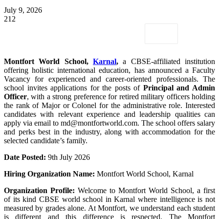
July 9, 2026
212
Montfort World School,
Karnal
,
a CBSE-affiliated institution
offering holistic international education, has announced a Faculty
Vacancy for experienced and career-oriented professionals. The
school invites applications for the posts of
Principal and Admin
Officer
, with a strong preference for retired military officers holding
the rank of Major or Colonel for the administrative role. Interested
candidates with relevant experience and leadership qualities can
apply via email to md@montfortworld.com. The school offers salary
and perks best in the industry, along with accommodation for the
selected candidate’s family.
Date Posted:
9th July 2026
Hiring Organization Name:
Montfort World School, Karnal
Organization Profile:
Welcome to Montfort World School, a first
of its kind CBSE world school in Karnal where intelligence is not
measured by grades alone. At Montfort, we understand each student
is different and this difference is respected. The Montfort