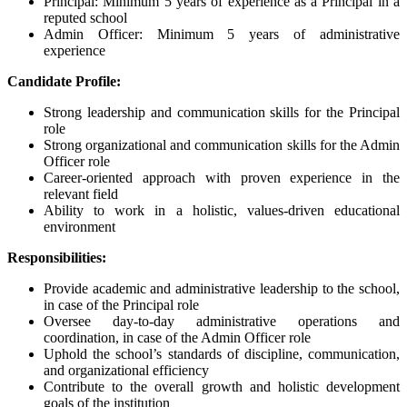
Principal: Minimum 5 years of experience as a Principal in a
reputed school
Admin Officer: Minimum 5 years of administrative
experience
Candidate Profile:
Strong leadership and communication skills for the Principal
role
Strong organizational and communication skills for the Admin
Officer role
Career-oriented approach with proven experience in the
relevant field
Ability to work in a holistic, values-driven educational
environment
Responsibilities:
Provide academic and administrative leadership to the school,
in case of the Principal role
Oversee day-to-day administrative operations and
coordination, in case of the Admin Officer role
Uphold the school’s standards of discipline, communication,
and organizational efficiency
Contribute to the overall growth and holistic development
goals of the institution