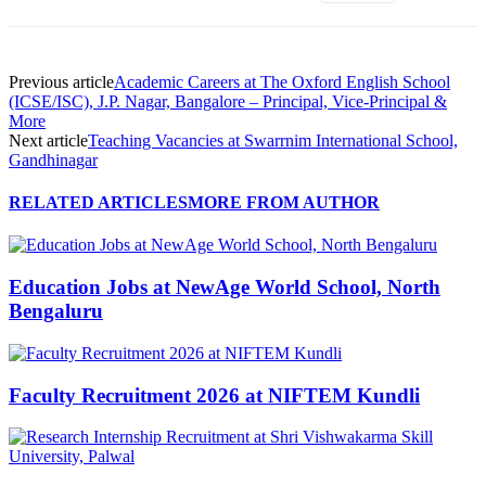
Previous article
Academic Careers at The Oxford English School
(ICSE/ISC), J.P. Nagar, Bangalore – Principal, Vice-Principal &
More
Next article
Teaching Vacancies at Swarrnim International School,
Gandhinagar
RELATED ARTICLES
MORE FROM AUTHOR
Education Jobs at NewAge World School, North
Bengaluru
Faculty Recruitment 2026 at NIFTEM Kundli