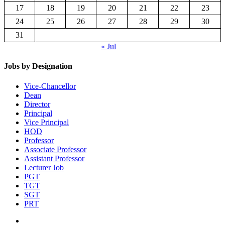
17
18
19
20
21
22
23
24
25
26
27
28
29
30
31
« Jul
Jobs by Designation
Vice-Chancellor
Dean
Director
Principal
Vice Principal
HOD
Professor
Associate Professor
Assistant Professor
Lecturer Job
PGT
TGT
SGT
PRT