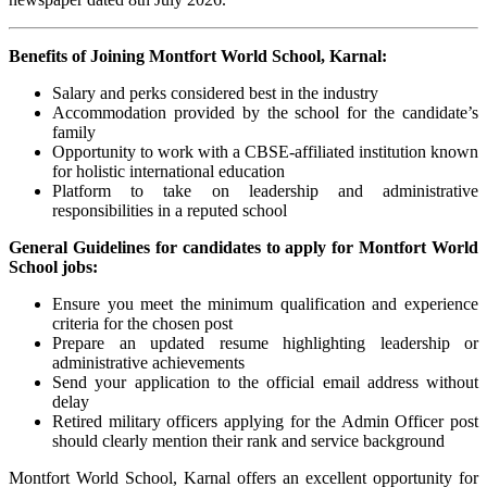
Benefits of Joining Montfort World School, Karnal:
Salary and perks considered best in the industry
Accommodation provided by the school for the candidate’s
family
Opportunity to work with a CBSE-affiliated institution known
for holistic international education
Platform to take on leadership and administrative
responsibilities in a reputed school
General Guidelines for candidates to apply for Montfort World
School jobs:
Ensure you meet the minimum qualification and experience
criteria for the chosen post
Prepare an updated resume highlighting leadership or
administrative achievements
Send your application to the official email address without
delay
Retired military officers applying for the Admin Officer post
should clearly mention their rank and service background
Montfort World School, Karnal offers an excellent opportunity for