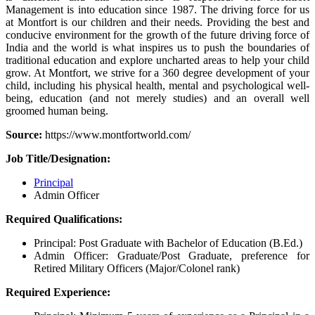
Management is into education since 1987. The driving force for us
at Montfort is our children and their needs. Providing the best and
conducive environment for the growth of the future driving force of
India and the world is what inspires us to push the boundaries of
traditional education and explore uncharted areas to help your child
grow. At Montfort, we strive for a 360 degree development of your
child, including his physical health, mental and psychological well-
being, education (and not merely studies) and an overall well
groomed human being.
Source:
https://www.montfortworld.com/
Job Title/Designation:
Principal
Admin Officer
Required Qualifications:
Principal: Post Graduate with Bachelor of Education (B.Ed.)
Admin Officer: Graduate/Post Graduate, preference for
Retired Military Officers (Major/Colonel rank)
Required Experience: