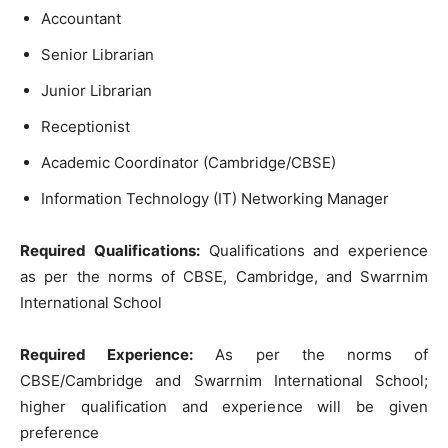
Accountant
Senior Librarian
Junior Librarian
Receptionist
Academic Coordinator (Cambridge/CBSE)
Information Technology (IT) Networking Manager
Required Qualifications:
Qualifications and experience
as per the norms of CBSE, Cambridge, and Swarrnim
International School
Required Experience:
As per the norms of
CBSE/Cambridge and Swarrnim International School;
higher qualification and experience will be given
preference