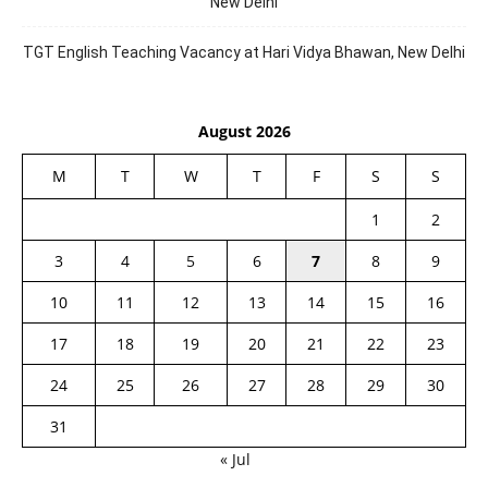
New Delhi
TGT English Teaching Vacancy at Hari Vidya Bhawan, New Delhi
August 2026
M
T
W
T
F
S
S
1
2
3
4
5
6
7
8
9
10
11
12
13
14
15
16
17
18
19
20
21
22
23
24
25
26
27
28
29
30
31
« Jul