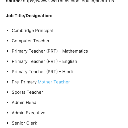
Source:
https://www.swarrnimschool.edu.in/about-us
Job Title/Designation:
Cambridge Principal
Computer Teacher
Primary Teacher (PRT) – Mathematics
Primary Teacher (PRT) – English
Primary Teacher (PRT) – Hindi
Pre-Primary
Mother Teacher
Sports Teacher
Admin Head
Admin Executive
Senior Clerk