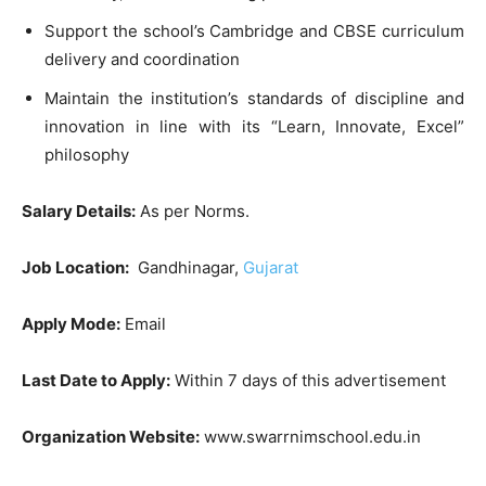
Support the school’s Cambridge and CBSE curriculum
delivery and coordination
Maintain the institution’s standards of discipline and
innovation in line with its “Learn, Innovate, Excel”
philosophy
Salary Details:
As per Norms.
Job Location:
Gandhinagar,
Gujarat
Apply Mode:
Email
Last Date to Apply:
Within 7 days of this advertisement
Organization Website:
www.swarrnimschool.edu.in