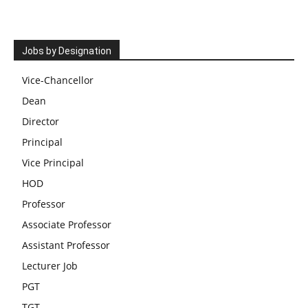
Jobs by Designation
Vice-Chancellor
Dean
Director
Principal
Vice Principal
HOD
Professor
Associate Professor
Assistant Professor
Lecturer Job
PGT
TGT