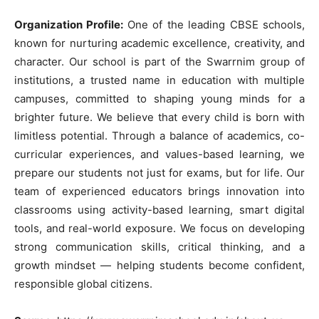
Organization Profile:
One of the leading CBSE schools,
known for nurturing academic excellence, creativity, and
character. Our school is part of the Swarrnim group of
institutions, a trusted name in education with multiple
campuses, committed to shaping young minds for a
brighter future. We believe that every child is born with
limitless potential. Through a balance of academics, co-
curricular experiences, and values-based learning, we
prepare our students not just for exams, but for life. Our
team of experienced educators brings innovation into
classrooms using activity-based learning, smart digital
tools, and real-world exposure. We focus on developing
strong communication skills, critical thinking, and a
growth mindset — helping students become confident,
responsible global citizens.