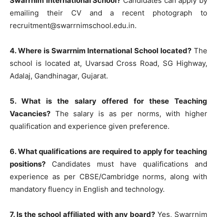
Swarrnim International School?
Candidates can apply by
emailing their CV and a recent photograph to
recruitment@swarrnimschool.edu.in.
4. Where is Swarrnim International School located?
The
school is located at, Uvarsad Cross Road, SG Highway,
Adalaj, Gandhinagar, Gujarat.
5. What is the salary offered for these Teaching
Vacancies?
The salary is as per norms, with higher
qualification and experience given preference.
6. What qualifications are required to apply for teaching
positions?
Candidates must have qualifications and
experience as per CBSE/Cambridge norms, along with
mandatory fluency in English and technology.
7. Is the school affiliated with any board?
Yes, Swarrnim