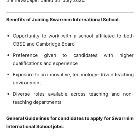
the newspaper dated 8th July 2026.
Benefits of Joining Swarrnim International School:
Opportunity to work with a school affiliated to both
CBSE and Cambridge Board
Preference given to candidates with higher
qualifications and experience
Exposure to an innovative, technology-driven teaching
environment
Diverse roles available across teaching and non-
teaching departments
General Guidelines for candidates to apply for Swarrnim
International School jobs: