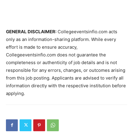
GENERAL DISCLAIMER:
Collegeeventsinfio.com acts
only as an information-sharing platform. While every
effort is made to ensure accuracy,
Collegeeventsinfio.com does not guarantee the
completeness or authenticity of job details and is not
responsible for any errors, changes, or outcomes arising
from this job posting. Applicants are advised to verify all
information directly with the respective institution before
applying.