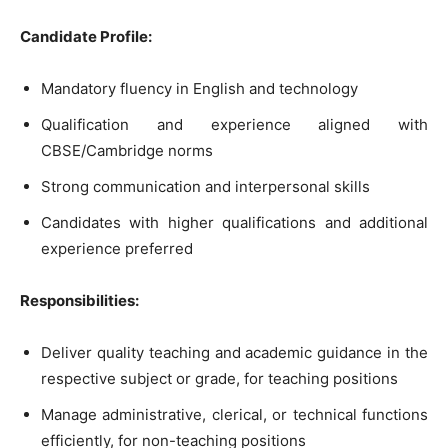
Candidate Profile:
Mandatory fluency in English and technology
Qualification and experience aligned with
CBSE/Cambridge norms
Strong communication and interpersonal skills
Candidates with higher qualifications and additional
experience preferred
Responsibilities:
Deliver quality teaching and academic guidance in the
respective subject or grade, for teaching positions
Manage administrative, clerical, or technical functions
efficiently, for non-teaching positions