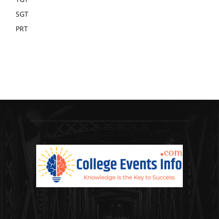
SGT
PRT