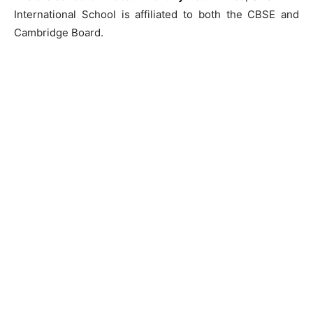
International School is affiliated to both the CBSE and
Cambridge Board.