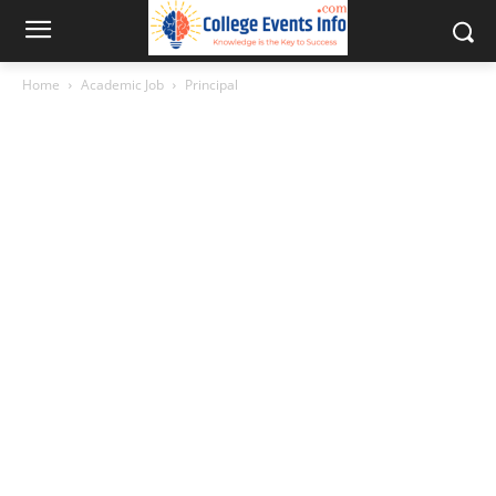
Home
Academic Job
Principal