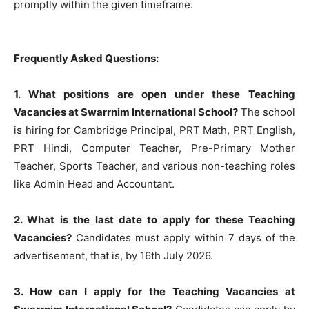
promptly within the given timeframe.
Frequently Asked Questions:
1. What positions are open under these Teaching
Vacancies at Swarrnim International School?
The school
is hiring for Cambridge Principal, PRT Math, PRT English,
PRT Hindi, Computer Teacher, Pre-Primary Mother
Teacher, Sports Teacher, and various non-teaching roles
like Admin Head and Accountant.
2. What is the last date to apply for these Teaching
Vacancies?
Candidates must apply within 7 days of the
advertisement, that is, by 16th July 2026.
3. How can I apply for the Teaching Vacancies at