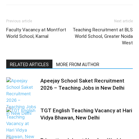
Previous article
Next article
Faculty Vacancy at Montfort
Teaching Recruitment at BLS
World School, Karnal
World School, Greater Noida
West
RELATED ARTICLES
MORE FROM AUTHOR
Apeejay School Saket Recruitment
2026 – Teaching Jobs in New Delhi
TGT English Teaching Vacancy at Hari
Vidya Bhawan, New Delhi