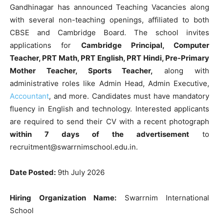
Gandhinagar has announced Teaching Vacancies along
with several non-teaching openings, affiliated to both
CBSE and Cambridge Board. The school invites
applications for
Cambridge Principal, Computer
Teacher, PRT Math, PRT English, PRT Hindi, Pre-Primary
Mother Teacher, Sports Teacher,
along with
administrative roles like Admin Head, Admin Executive,
Accountant
, and more. Candidates must have mandatory
fluency in English and technology. Interested applicants
are required to send their CV with a recent photograph
within 7 days of the advertisement
to
recruitment@swarrnimschool.edu.in.
Date Posted:
9th July 2026
Hiring Organization Name:
Swarrnim International
School