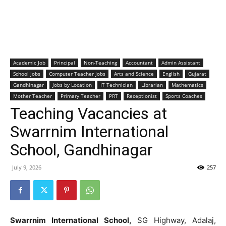
Academic Job
Principal
Non-Teaching
Accountant
Admin Assistant
School Jobs
Computer Teacher Jobs
Arts and Science
English
Gujarat
Gandhinagar
Jobs by Location
IT Technician
Librarian
Mathematics
Mother Teacher
Primary Teacher
PRT
Receptionist
Sports Coaches
Teaching Vacancies at
Swarrnim International
School, Gandhinagar
July 9, 2026
257
Swarrnim International School,
SG Highway, Adalaj,