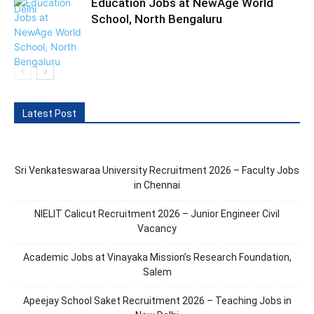
Education Jobs at NewAge World
School, North Bengaluru
Latest Post
Sri Venkateswaraa University Recruitment 2026 – Faculty Jobs
in Chennai
NIELIT Calicut Recruitment 2026 – Junior Engineer Civil
Vacancy
Academic Jobs at Vinayaka Mission’s Research Foundation,
Salem
Apeejay School Saket Recruitment 2026 – Teaching Jobs in