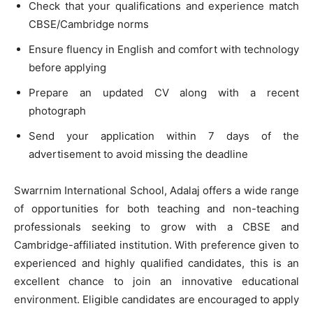
Check that your qualifications and experience match
CBSE/Cambridge norms
Ensure fluency in English and comfort with technology
before applying
Prepare an updated CV along with a recent
photograph
Send your application within 7 days of the
advertisement to avoid missing the deadline
Swarrnim International School, Adalaj offers a wide range
of opportunities for both teaching and non-teaching
professionals seeking to grow with a CBSE and
Cambridge-affiliated institution. With preference given to
experienced and highly qualified candidates, this is an
excellent chance to join an innovative educational
environment. Eligible candidates are encouraged to apply