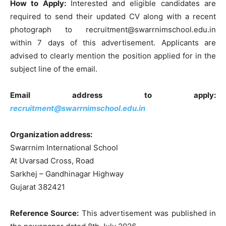
How to Apply:
Interested and eligible candidates are
required to send their updated CV along with a recent
photograph to recruitment@swarrnimschool.edu.in
within 7 days of this advertisement. Applicants are
advised to clearly mention the position applied for in the
subject line of the email.
Email address to apply:
recruitment@swarrnimschool.edu.in
Organization address:
Swarrnim International School
At Uvarsad Cross, Road
Sarkhej – Gandhinagar Highway
Gujarat 382421
Reference Source:
This advertisement was published in