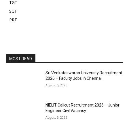
TGT
SGT
PRT
MOST READ
Sri Venkateswaraa University Recruitment
2026 – Faculty Jobs in Chennai
August 5, 2026
NIELIT Calicut Recruitment 2026 – Junior
Engineer Civil Vacancy
August 5, 2026