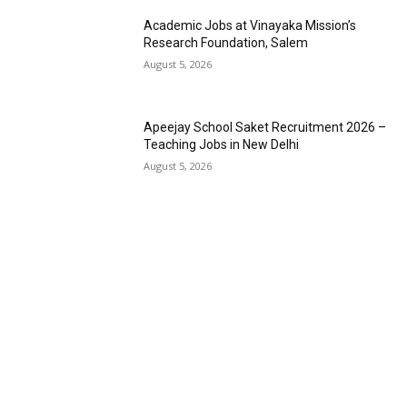
Academic Jobs at Vinayaka Mission’s
Research Foundation, Salem
August 5, 2026
Apeejay School Saket Recruitment 2026 –
Teaching Jobs in New Delhi
August 5, 2026