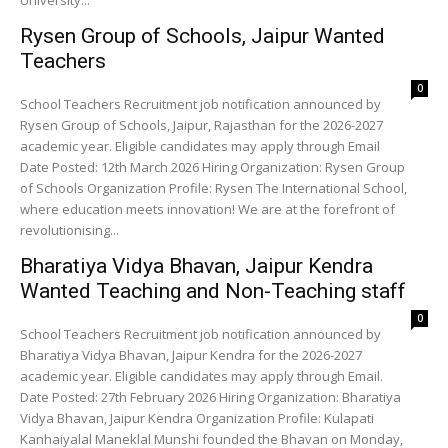
University...
Rysen Group of Schools, Jaipur Wanted
Teachers
0
School Teachers Recruitment job notification announced by
Rysen Group of Schools, Jaipur, Rajasthan for the 2026-2027
academic year. Eligible candidates may apply through Email
Date Posted: 12th March 2026 Hiring Organization: Rysen Group
of Schools Organization Profile: Rysen The International School,
where education meets innovation! We are at the forefront of
revolutionising...
Bharatiya Vidya Bhavan, Jaipur Kendra
Wanted Teaching and Non-Teaching staff
0
School Teachers Recruitment job notification announced by
Bharatiya Vidya Bhavan, Jaipur Kendra for the 2026-2027
academic year. Eligible candidates may apply through Email.
Date Posted: 27th February 2026 Hiring Organization: Bharatiya
Vidya Bhavan, Jaipur Kendra Organization Profile: Kulapati
Kanhaiyalal Maneklal Munshi founded the Bhavan on Monday,