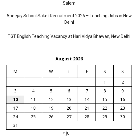
Salem
Apeejay School Saket Recruitment 2026 – Teaching Jobs in New
Delhi
TGT English Teaching Vacancy at Hari Vidya Bhawan, New Delhi
August 2026
M
T
W
T
F
S
S
1
2
3
4
5
6
7
8
9
10
11
12
13
14
15
16
17
18
19
20
21
22
23
24
25
26
27
28
29
30
31
« Jul