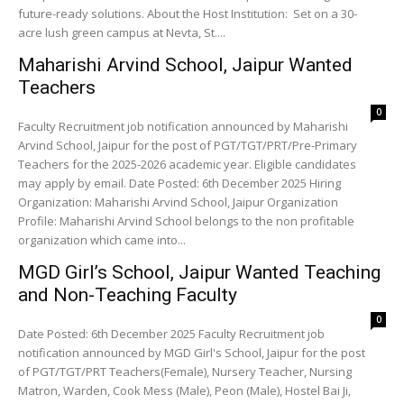
future-ready solutions. About the Host Institution: Set on a 30-
acre lush green campus at Nevta, St....
Maharishi Arvind School, Jaipur Wanted
Teachers
0
Faculty Recruitment job notification announced by Maharishi
Arvind School, Jaipur for the post of PGT/TGT/PRT/Pre-Primary
Teachers for the 2025-2026 academic year. Eligible candidates
may apply by email. Date Posted: 6th December 2025 Hiring
Organization: Maharishi Arvind School, Jaipur Organization
Profile: Maharishi Arvind School belongs to the non profitable
organization which came into...
MGD Girl’s School, Jaipur Wanted Teaching
and Non-Teaching Faculty
0
Date Posted: 6th December 2025 Faculty Recruitment job
notification announced by MGD Girl's School, Jaipur for the post
of PGT/TGT/PRT Teachers(Female), Nursery Teacher, Nursing
Matron, Warden, Cook Mess (Male), Peon (Male), Hostel Bai Ji,