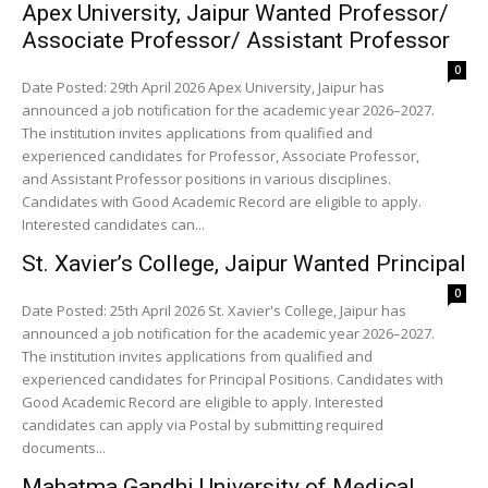
Apex University, Jaipur Wanted Professor/
Associate Professor/ Assistant Professor
0
Date Posted: 29th April 2026 Apex University, Jaipur has
announced a job notification for the academic year 2026–2027.
The institution invites applications from qualified and
experienced candidates for Professor, Associate Professor,
and Assistant Professor positions in various disciplines.
Candidates with Good Academic Record are eligible to apply.
Interested candidates can...
St. Xavier’s College, Jaipur Wanted Principal
0
Date Posted: 25th April 2026 St. Xavier's College, Jaipur has
announced a job notification for the academic year 2026–2027.
The institution invites applications from qualified and
experienced candidates for Principal Positions. Candidates with
Good Academic Record are eligible to apply. Interested
candidates can apply via Postal by submitting required
documents...
Mahatma Gandhi University of Medical