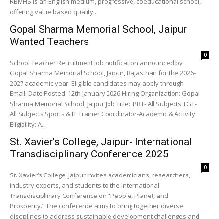
RBMHS is an English medium, progressive, coeducational school,
offering value based quality...
Gopal Sharma Memorial School, Jaipur
Wanted Teachers
0
School Teacher Recruitment job notification announced by
Gopal Sharma Memorial School, Jaipur, Rajasthan for the 2026-
2027 academic year. Eligible candidates may apply through
Email. Date Posted: 12th January 2026 Hiring Organization: Gopal
Sharma Memorial School, Jaipur Job Title: PRT- All Subjects TGT-
All Subjects Sports & IT Trainer Coordinator-Academic & Activity
Eligibility: A...
St. Xavier’s College, Jaipur- International
Transdisciplinary Conference 2025
0
St. Xavier’s College, Jaipur invites academicians, researchers,
industry experts, and students to the International
Transdisciplinary Conference on “People, Planet, and
Prosperity.” The conference aims to bring together diverse
disciplines to address sustainable development challenges and