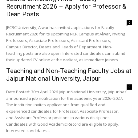
Recruitment 2026 – Apply for Professor &
Dean Posts
0
JECRC University, Alwar has invited applications for Faculty
Recruitment 2026 for its upcoming NCR Campus at Alwar, inviting
Professors, Associate Professors, Assistant Professors,
Campus Director, Deans and Heads of Department. Non-
teaching posts are also open. Interested candidates can submit
their updated CV online at the earliest, as immediate joiners...
Teaching and Non-Teaching Faculty Jobs at
Jaipur National University, Jaipur
0
Date Posted: 30th April 2026 Jaipur National University, Jaipur has
announced a job notification for the academic year 2026–2027.
The institution invites applications from qualified and
experienced candidates for Professor, Associate Professor,
and Assistant Professor positions in various disciplines.
Candidates with Good Academic Record are eligible to apply.
Interested candidates...