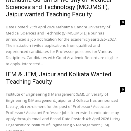
Sciences and Technology (MGUMST),
Jaipur wanted Teaching Faculty
0
Date Posted: 25th April 2026 Mahatma Gandhi University of
Medical Sciences and Technology (MGUMST), Jaipur has
announced a job notification for the academic year 2026–2027.
The institution invites applications from qualified and
experienced candidates for Professor positions for Various
Disciplines. Candidates with Good Academic Record are eligible
to apply. Interested...
IEM & UEM, Jaipur and Kolkata Wanted
Teaching Faculty
0
Institute of Engineering & Management (IEM), University of
Engineering & Management, Jaipur and Kolkata has announced
faculty job recruitment for the post of Professor/ Associate
Professor/ Assistant Professor Jobs. Interested candidates may
apply through email and Postal Date Posted: 4th April 2026 Hiring
Organization: Institute of Engineering & Management (IEM),