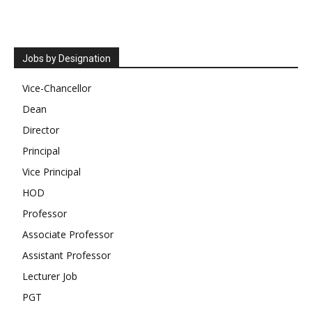
Jobs by Designation
Vice-Chancellor
Dean
Director
Principal
Vice Principal
HOD
Professor
Associate Professor
Assistant Professor
Lecturer Job
PGT