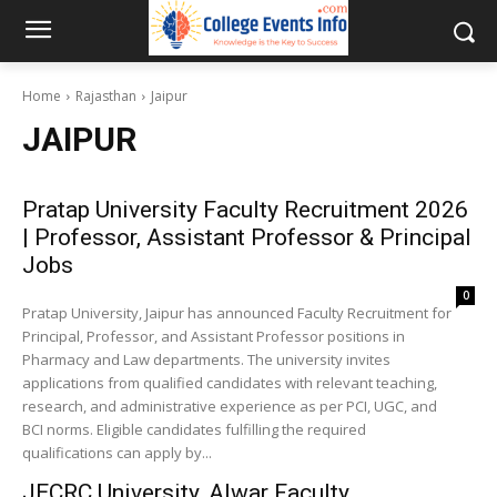
Home
Rajasthan
Jaipur
JAIPUR
Pratap University Faculty Recruitment 2026
| Professor, Assistant Professor & Principal
Jobs
0
Pratap University, Jaipur has announced Faculty Recruitment for
Principal, Professor, and Assistant Professor positions in
Pharmacy and Law departments. The university invites
applications from qualified candidates with relevant teaching,
research, and administrative experience as per PCI, UGC, and
BCI norms. Eligible candidates fulfilling the required
qualifications can apply by...
JECRC University, Alwar Faculty