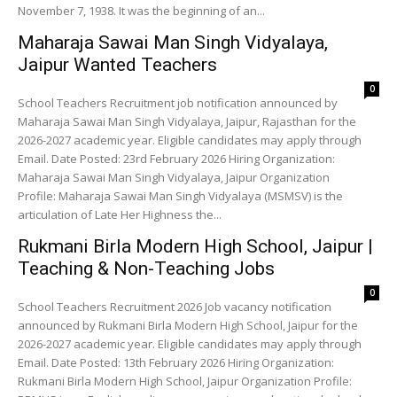
November 7, 1938. It was the beginning of an...
Maharaja Sawai Man Singh Vidyalaya,
Jaipur Wanted Teachers
0
School Teachers Recruitment job notification announced by
Maharaja Sawai Man Singh Vidyalaya, Jaipur, Rajasthan for the
2026-2027 academic year. Eligible candidates may apply through
Email. Date Posted: 23rd February 2026 Hiring Organization:
Maharaja Sawai Man Singh Vidyalaya, Jaipur Organization
Profile: Maharaja Sawai Man Singh Vidyalaya (MSMSV) is the
articulation of Late Her Highness the...
Rukmani Birla Modern High School, Jaipur |
Teaching & Non-Teaching Jobs
0
School Teachers Recruitment 2026 Job vacancy notification
announced by Rukmani Birla Modern High School, Jaipur for the
2026-2027 academic year. Eligible candidates may apply through
Email. Date Posted: 13th February 2026 Hiring Organization:
Rukmani Birla Modern High School, Jaipur Organization Profile: