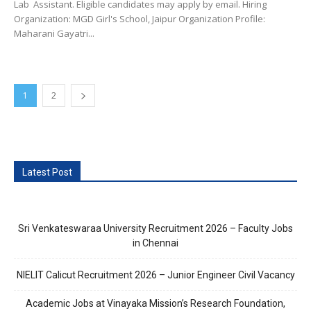
Lab Assistant. Eligible candidates may apply by email. Hiring
Organization: MGD Girl's School, Jaipur Organization Profile:
Maharani Gayatri...
1
2
Latest Post
Sri Venkateswaraa University Recruitment 2026 – Faculty Jobs
in Chennai
NIELIT Calicut Recruitment 2026 – Junior Engineer Civil Vacancy
Academic Jobs at Vinayaka Mission’s Research Foundation,