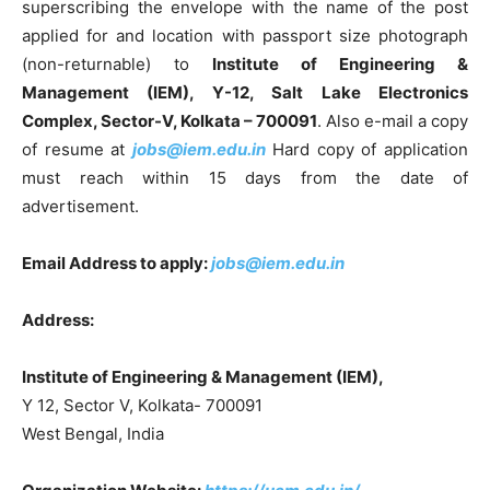
superscribing the envelope with the name of the post
applied for and location with passport size photograph
(non-returnable) to
Institute of Engineering &
Management (IEM), Y-12, Salt Lake Electronics
Complex, Sector-V, Kolkata – 700091
. Also e-mail a copy
of resume at
jobs@iem.edu.in
Hard copy of application
must reach within 15 days from the date of
advertisement.
Email Address to apply:
jobs@iem.edu.in
Address:
Institute of Engineering & Management (IEM),
Y 12, Sector V, Kolkata- 700091
West Bengal, India