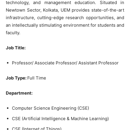
technology, and management education. Situated in
Newtown Sector, Kolkata, UEM provides state-of-the-art
infrastructure, cutting-edge research opportunities, and
an intellectually stimulating environment for students and
faculty.
Job Title:
Professor/ Associate Professor/ Assistant Professor
Job Type:
Full Time
Department:
Computer Science Engineering (CSE)
CSE (Artificial Intelligence & Machine Learning)
CSE (Internet of Things)