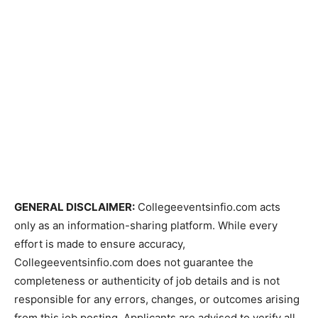
GENERAL DISCLAIMER:
Collegeeventsinfio.com acts
only as an information-sharing platform. While every
effort is made to ensure accuracy,
Collegeeventsinfio.com does not guarantee the
completeness or authenticity of job details and is not
responsible for any errors, changes, or outcomes arising
from this job posting. Applicants are advised to verify all