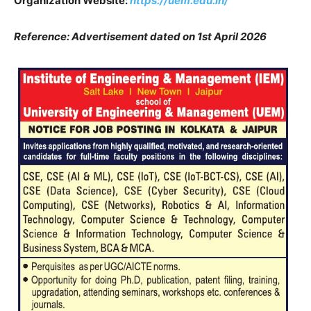
Organization Website:
https://uem.edu.in/
Reference: Advertisement dated on 1st April 2026