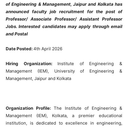
of Engineering & Management, Jaipur and Kolkata has
announced faculty job recruitment for the post of
Professor/ Associate Professor/ Assistant Professor
Jobs
. Interested candidates may apply through email
and Postal
Date Posted:
4th April 2026
Hiring Organization:
Institute of Engineering &
Management (IEM), University of Engineering &
Management, Jaipur and Kolkata
Organization Profile:
The Institute of Engineering &
Management (IEM), Kolkata, a premier educational
institution, is dedicated to excellence in engineering,