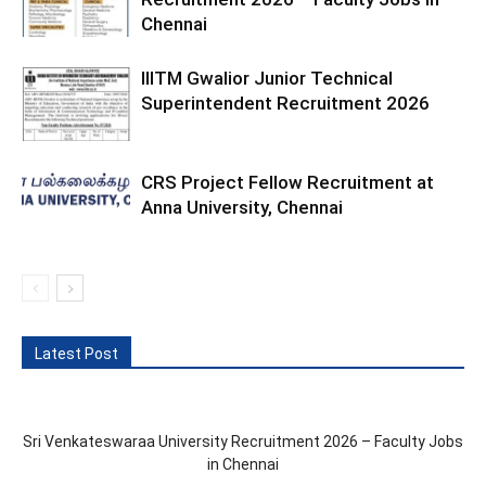
Chennai
IIITM Gwalior Junior Technical
Superintendent Recruitment 2026
CRS Project Fellow Recruitment at
Anna University, Chennai
Latest Post
Sri Venkateswaraa University Recruitment 2026 – Faculty Jobs
in Chennai