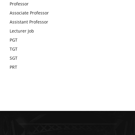
Professor
Associate Professor
Assistant Professor
Lecturer Job
PGT
TGT
SGT
PRT