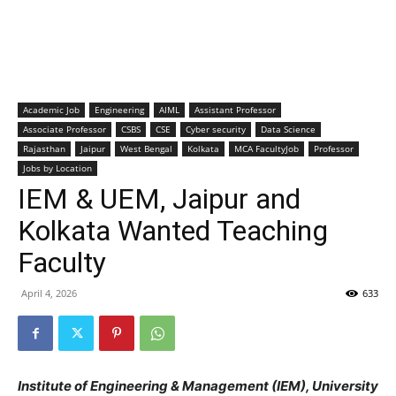
Academic Job
Engineering
AIML
Assistant Professor
Associate Professor
CSBS
CSE
Cyber security
Data Science
Rajasthan
Jaipur
West Bengal
Kolkata
MCA FacultyJob
Professor
Jobs by Location
IEM & UEM, Jaipur and
Kolkata Wanted Teaching
Faculty
April 4, 2026
633
Institute of Engineering & Management (IEM), University