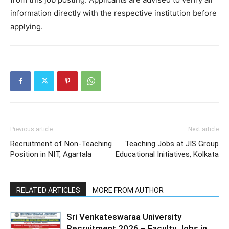
information directly with the respective institution before
applying.
Previous article
Next article
Recruitment of Non-Teaching
Teaching Jobs at JIS Group
Position in NIT, Agartala
Educational Initiatives, Kolkata
RELATED ARTICLES
MORE FROM AUTHOR
Sri Venkateswaraa University
Recruitment 2026 – Faculty Jobs in