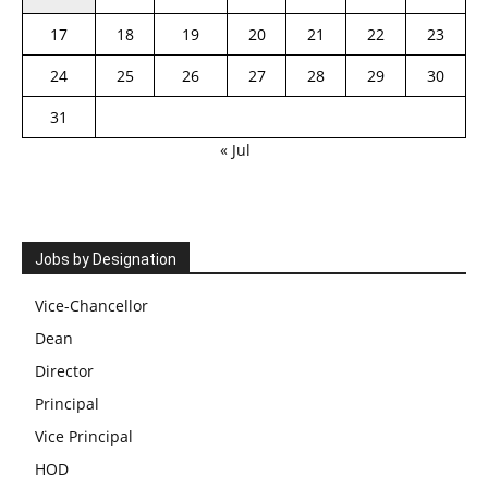
17
18
19
20
21
22
23
24
25
26
27
28
29
30
31
« Jul
Jobs by Designation
Vice-Chancellor
Dean
Director
Principal
Vice Principal
HOD