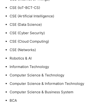
CSE (IoT-BCT-CS)
CSE (Artificial Intelligence)
CSE (Data Science)
CSE (Cyber Security)
CSE (Cloud Computing)
CSE (Networks)
Robotics & AI
Information Technology
Computer Science & Technology
Computer Science & Information Technology
Computer Science & Business System
BCA