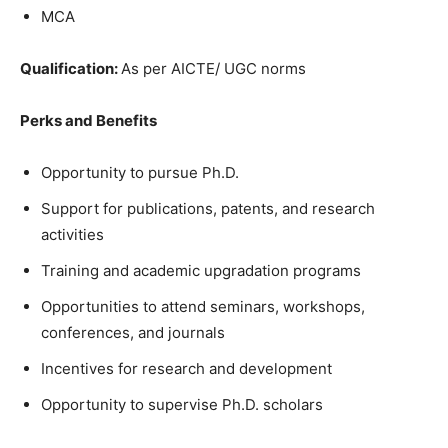
MCA
Qualification:
As per AICTE/ UGC norms
Perks and Benefits
Opportunity to pursue Ph.D.
Support for publications, patents, and research
activities
Training and academic upgradation programs
Opportunities to attend seminars, workshops,
conferences, and journals
Incentives for research and development
Opportunity to supervise Ph.D. scholars