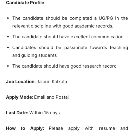
Candidate Profile
:
The candidate should be completed a UG/PG in the
relevant discipline with good academic records.
The candidate should have excellent communication
Candidates should be passionate towards teaching
and guiding students
The candidate should have good research record
Job Location:
Jaipur, Kolkata
Apply Mode:
Email and Postal
Last Date:
Within 15 days
How to Apply:
Please apply with resume and