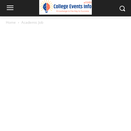
Home
Academic Job