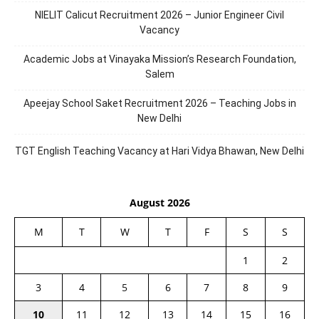
NIELIT Calicut Recruitment 2026 – Junior Engineer Civil
Vacancy
Academic Jobs at Vinayaka Mission’s Research Foundation,
Salem
Apeejay School Saket Recruitment 2026 – Teaching Jobs in
New Delhi
TGT English Teaching Vacancy at Hari Vidya Bhawan, New Delhi
August 2026
M
T
W
T
F
S
S
1
2
3
4
5
6
7
8
9
10
11
12
13
14
15
16