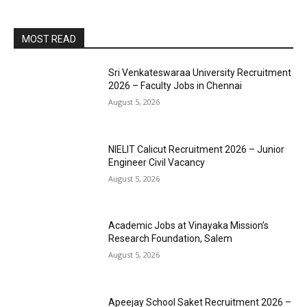
MOST READ
Sri Venkateswaraa University Recruitment
2026 – Faculty Jobs in Chennai
August 5, 2026
NIELIT Calicut Recruitment 2026 – Junior
Engineer Civil Vacancy
August 5, 2026
Academic Jobs at Vinayaka Mission’s
Research Foundation, Salem
August 5, 2026
Apeejay School Saket Recruitment 2026 –