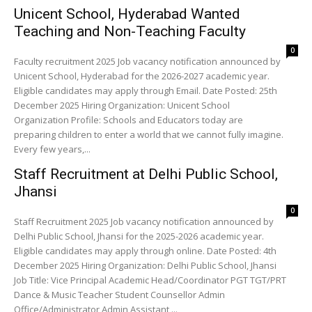
Unicent School, Hyderabad Wanted
Teaching and Non-Teaching Faculty
0
Faculty recruitment 2025 Job vacancy notification announced by
Unicent School, Hyderabad for the 2026-2027 academic year.
Eligible candidates may apply through Email. Date Posted: 25th
December 2025 Hiring Organization: Unicent School
Organization Profile: Schools and Educators today are
preparing children to enter a world that we cannot fully imagine.
Every few years,...
Staff Recruitment at Delhi Public School,
Jhansi
0
Staff Recruitment 2025 Job vacancy notification announced by
Delhi Public School, Jhansi for the 2025-2026 academic year.
Eligible candidates may apply through online. Date Posted: 4th
December 2025 Hiring Organization: Delhi Public School, Jhansi
Job Title: Vice Principal Academic Head/Coordinator PGT TGT/PRT
Dance & Music Teacher Student Counsellor Admin
Office/Administrator Admin Assistant ...