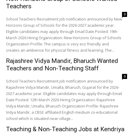
Teachers
0
School Teachers Recruitment job notification announced by New
Horizons Group of Schools for the 2026-2027 academic year.
Eligible candidates may apply through Email Date Posted: 19th
March 2026 Hiring Organization: New Horizons Group of Schools
Organization Profile: The campus is very eco friendly and
creates an ambience for physical fitness and learning. The...
Rajashree Vidya Mandir, Bharuch Wanted
Teachers and Non-Teaching Staff
0
School Teachers Recruitment job notification announced by
Rajashree Vidya Mandir, Umalla, Bharuch, Gujarat for the 2026-
2027 academic year. Eligible candidates may apply through Email
Date Posted: 12th March 2026 Hiring Organization: Rajashree
Vidya Mandir, Umalla, Bharuch Organization Profile: Rajashree
Vidya Mandir, a CBSE affiliated English medium co-educational
school which is situated near village...
Teaching & Non-Teaching Jobs at Kendriya