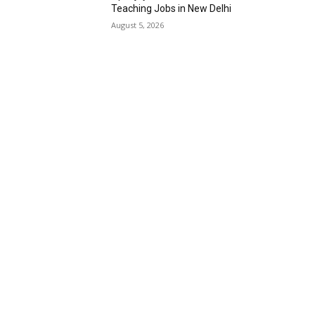
Teaching Jobs in New Delhi
August 5, 2026