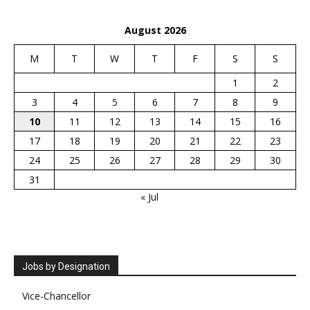
August 2026
M
T
W
T
F
S
S
1
2
3
4
5
6
7
8
9
10
11
12
13
14
15
16
17
18
19
20
21
22
23
24
25
26
27
28
29
30
31
« Jul
Jobs by Designation
Vice-Chancellor