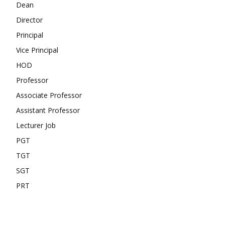
Dean
Director
Principal
Vice Principal
HOD
Professor
Associate Professor
Assistant Professor
Lecturer Job
PGT
TGT
SGT
PRT