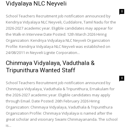
Vidyalaya NLC Neyveli
0
School Teachers Recruitment job notification announced by
Kendriya Vidyalaya NLC Neyveli, Cuddalore, Tamil Nadu for the
2026-2027 academic year. Eligible candidates may appear for
the Walk-in Interview Date Posted: 12th March 2026 Hiring
Organization: Kendriya Vidyalaya NLC Neyveli Organization
Profile: Kendriya Vidyalaya NLC Neyveli was established on
24/08/2011 in Neyveli Lignite Corporation...
Chinmaya Vidyalaya, Vaduthala &
Tripunithura Wanted Staff
0
School Teachers Recruitment job notification announced by
Chinmaya Vidyalaya, Vaduthala & Tripunithura, Ernakulam for
the 2026-2027 academic year. Eligible candidates may apply
through Email. Date Posted: 26th February 2026 Hiring
Organization: Chinmaya Vidyalaya, Vaduthala & Tripunithura
Organization Profile: Chinmaya Vidyalaya is named after the
great scholar and visionary Swami Chinmayananda. The school
is...