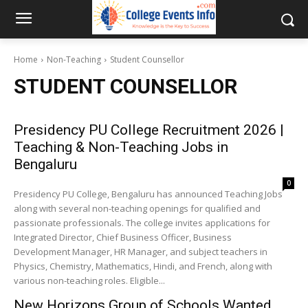
Home
Non-Teaching
Student Counsellor
STUDENT COUNSELLOR
Presidency PU College Recruitment 2026 |
Teaching & Non-Teaching Jobs in
Bengaluru
0
Presidency PU College, Bengaluru has announced Teaching Jobs
along with several non-teaching openings for qualified and
passionate professionals. The college invites applications for
Integrated Director, Chief Business Officer, Business
Development Manager, HR Manager, and subject teachers in
Physics, Chemistry, Mathematics, Hindi, and French, along with
various non-teaching roles. Eligible...
New Horizons Group of Schools Wanted