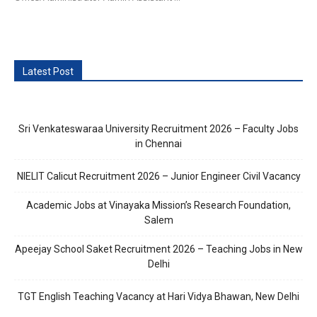
Latest Post
Sri Venkateswaraa University Recruitment 2026 – Faculty Jobs
in Chennai
NIELIT Calicut Recruitment 2026 – Junior Engineer Civil Vacancy
Academic Jobs at Vinayaka Mission’s Research Foundation,
Salem
Apeejay School Saket Recruitment 2026 – Teaching Jobs in New
Delhi
TGT English Teaching Vacancy at Hari Vidya Bhawan, New Delhi