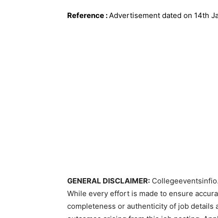
Reference
:
Advertisement dated on 14th J
GENERAL DISCLAIMER:
Collegeeventsinfio.
While every effort is made to ensure accur
completeness or authenticity of job details 