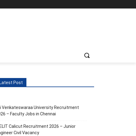
Latest Post
i Venkateswaraa University Recruitment
26 – Faculty Jobs in Chennai
ELIT Calicut Recruitment 2026 – Junior
gineer Civil Vacancy