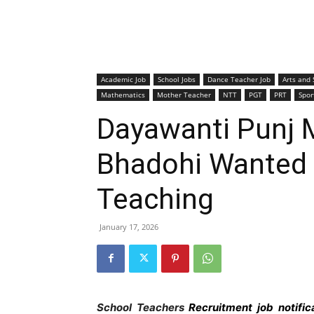
Academic Job
School Jobs
Dance Teacher Job
Arts and 
Mathematics
Mother Teacher
NTT
PGT
PRT
Spor
Dayawanti Punj 
Bhadohi Wanted 
Teaching
January 17, 2026
School Teachers
Recruitment job notifi