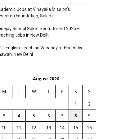
ademic Jobs at Vinayaka Mission’s
esearch Foundation, Salem
eejay School Saket Recruitment 2026 –
aching Jobs in New Delhi
T English Teaching Vacancy at Hari Vidya
hawan, New Delhi
August 2026
M
T
W
T
F
S
S
1
2
3
4
5
6
7
8
9
10
11
12
13
14
15
16