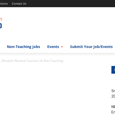
itions
Contact Us
Non-Teaching Jobs
Events
Submit Your Job/Events
l, Bhadohi Wanted Teachers & Non-Teaching
Sr
20
NI
En