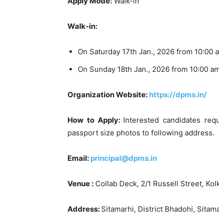
Apply Mode:
Walk-in
Walk-in:
On Saturday 17th Jan., 2026 from 10:00 
On Sunday 18th Jan., 2026 from 10:00 a
Organization Website:
https://dpms.in/
How to Apply:
Interested candidates requ
passport size photos to following address.
Email:
principal@dpms.in
Venue :
Collab Deck, 2/1 Russell Street, Kol
Address:
Sitamarhi, District Bhadohi, Sita