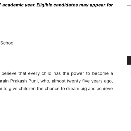
 academic year. Eligible candidates may appear for
 School
believe that every child has the power to become a
arain Prakash Punj, who, almost twenty five years ago,
rhi to give children the chance to dream big and achieve