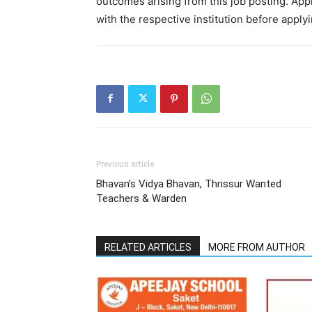
outcomes arising from this job posting. Appli
with the respective institution before applyi
Previous article
Bhavan’s Vidya Bhavan, Thrissur Wanted
Teachers & Warden
RELATED ARTICLES
MORE FROM AUTHOR