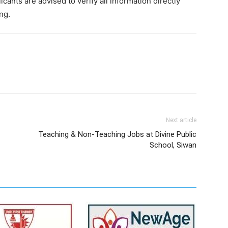
cants are advised to verify all information directly
ng.
Next article
Teaching & Non-Teaching Jobs at Divine Public
School, Siwan