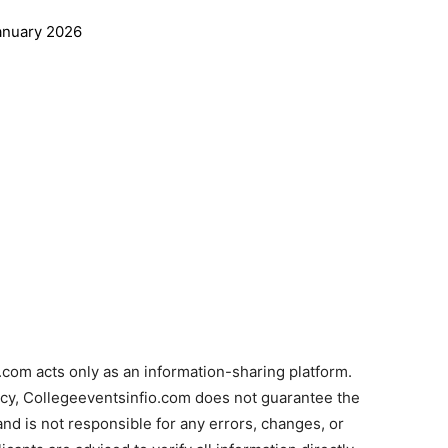
anuary 2026
com acts only as an information-sharing platform.
acy, Collegeeventsinfio.com does not guarantee the
and is not responsible for any errors, changes, or