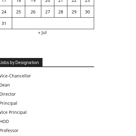
17
18
19
20
21
22
23
24
25
26
27
28
29
30
31
« Jul
Jobs by Designation
Vice-Chancellor
Dean
Director
Principal
Vice Principal
HOD
Professor