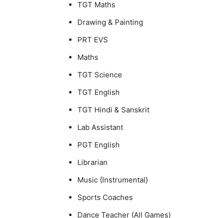
TGT Maths
Drawing & Painting
PRT EVS
Maths
TGT Science
TGT English
TGT Hindi & Sanskrit
Lab Assistant
PGT English
Librarian
Music {Instrumental}
Sports Coaches
Dance Teacher (All Games)