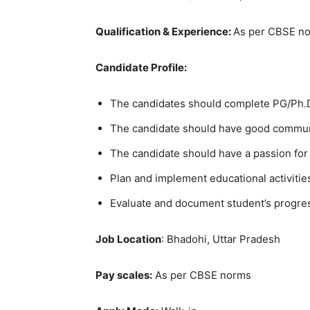
Qualification & Experience:
As per CBSE n
Candidate Profile:
The candidates should complete PG/Ph.D.
The candidate should have good communi
The candidate should have a passion for
Plan and implement educational activitie
Evaluate and document student’s progre
Job Location
: Bhadohi, Uttar Pradesh
Pay scales:
As per CBSE norms