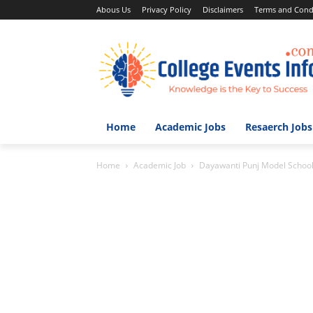
Abous Us
Privacy Policy
Disclaimers
Terms and Cond
Home
Academic Jobs
Resaerch Jobs
Home
Academic Job
Dayawanti Punj Model Schoo