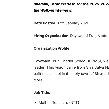
Bhadohi, Uttar Pradesh
for the 2026-2027
the Walk-in interview.
Date Posted
: 17th January 2026
Hiring Organization:
Dayawanti Punj Model
Organization Profile:
Dayawanti Punj Model School (DPMS), we 
leader. This vision came from Shri Satya N
built this school in the holy town of Sitama
more.
Job Title:
Mother Teachers (NTT)