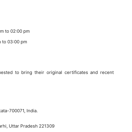
am to 02:00 pm
m to 03:00 pm
ested to bring their original certificates and recent
kata-700071, India.
marhi, Uttar Pradesh 221309