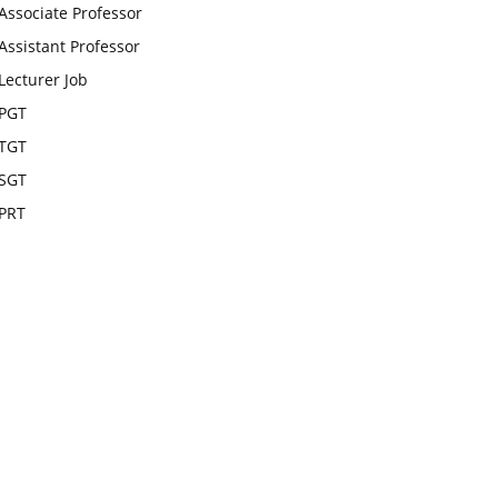
Associate Professor
Assistant Professor
Lecturer Job
PGT
TGT
SGT
PRT