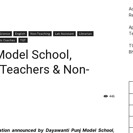
Ac
R
Ap
Te
Science
English
Non-Teaching
Lab Assistant
Librarian
ts Coaches
TGT
TG
Model School,
B
Teachers & Non-
446
cation announced by Dayawanti Punj Model School,