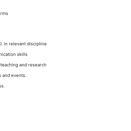
orms
 in relevant discipline
cation skills
 teaching and research
s and events.
ss.