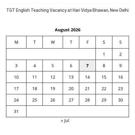
TGT English Teaching Vacancy at Hari Vidya Bhawan, New Delhi
August 2026
M
T
W
T
F
S
S
1
2
3
4
5
6
7
8
9
10
11
12
13
14
15
16
17
18
19
20
21
22
23
24
25
26
27
28
29
30
31
« Jul