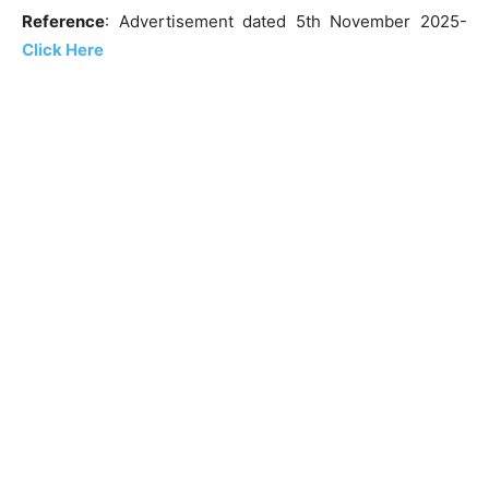
Reference
: Advertisement dated 5th November 2025-
Click
Here