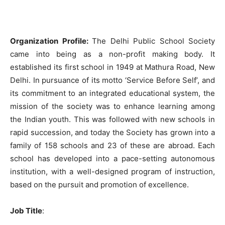
Organization Profile:
The Delhi Public School Society
came into being as a non-profit making body. It
established its first school in 1949 at Mathura Road, New
Delhi. In pursuance of its motto ‘Service Before Self’, and
its commitment to an integrated educational system, the
mission of the society was to enhance learning among
the Indian youth. This was followed with new schools in
rapid succession, and today the Society has grown into a
family of 158 schools and 23 of these are abroad. Each
school has developed into a pace-setting autonomous
institution, with a well-designed program of instruction,
based on the pursuit and promotion of excellence.
Job Title
: