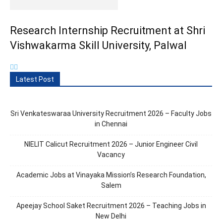
Research Internship Recruitment at Shri
Vishwakarma Skill University, Palwal
Latest Post
Sri Venkateswaraa University Recruitment 2026 – Faculty Jobs
in Chennai
NIELIT Calicut Recruitment 2026 – Junior Engineer Civil
Vacancy
Academic Jobs at Vinayaka Mission’s Research Foundation,
Salem
Apeejay School Saket Recruitment 2026 – Teaching Jobs in
New Delhi