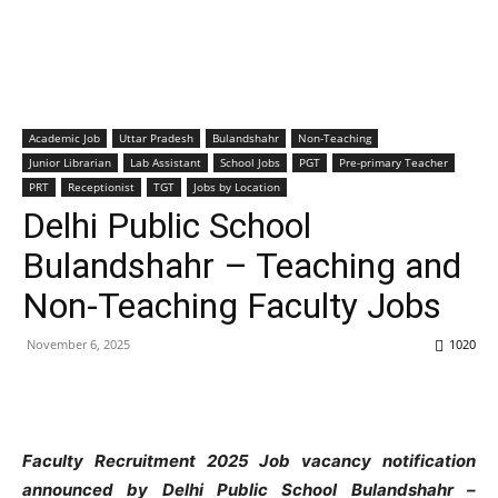
Academic Job
Uttar Pradesh
Bulandshahr
Non-Teaching
Junior Librarian
Lab Assistant
School Jobs
PGT
Pre-primary Teacher
PRT
Receptionist
TGT
Jobs by Location
Delhi Public School
Bulandshahr – Teaching and
Non-Teaching Faculty Jobs
November 6, 2025
1020
Faculty Recruitment 2025 Job vacancy notification
announced by Delhi
Public School Bulandshahr –