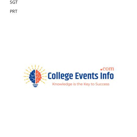
SGT
PRT