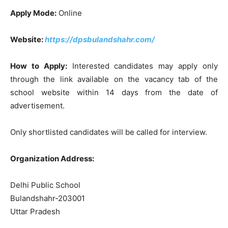
Apply Mode:
Online
Website:
https://dpsbulandshahr.com/
How to Apply:
Interested candidates may apply only
through the link available on the vacancy tab of the
school website within 14 days from the date of
advertisement.
Only shortlisted candidates will be called for interview.
Organization Address:
Delhi Public School
Bulandshahr-203001
Uttar Pradesh