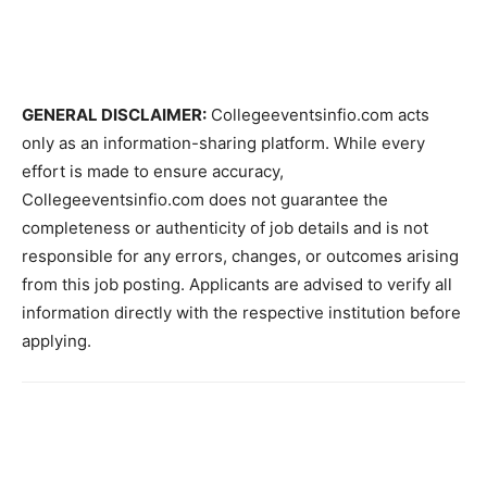
GENERAL DISCLAIMER:
Collegeeventsinfio.com acts
only as an information-sharing platform. While every
effort is made to ensure accuracy,
Collegeeventsinfio.com does not guarantee the
completeness or authenticity of job details and is not
responsible for any errors, changes, or outcomes arising
from this job posting. Applicants are advised to verify all
information directly with the respective institution before
applying.