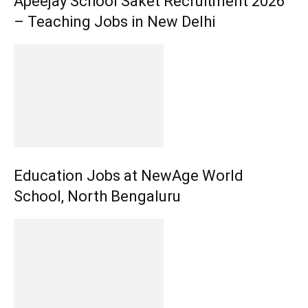
Apeejay School Saket Recruitment 2026
– Teaching Jobs in New Delhi
Education Jobs at NewAge World
School, North Bengaluru