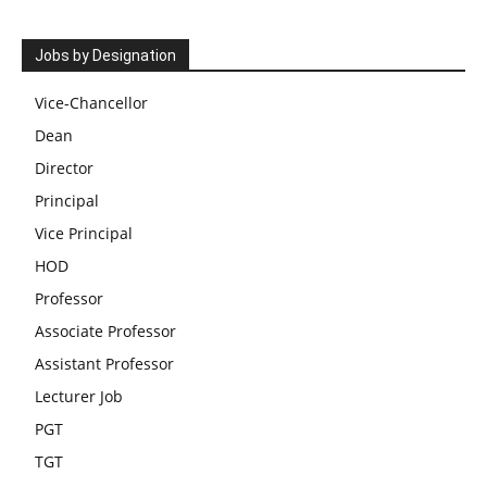
Jobs by Designation
Vice-Chancellor
Dean
Director
Principal
Vice Principal
HOD
Professor
Associate Professor
Assistant Professor
Lecturer Job
PGT
TGT