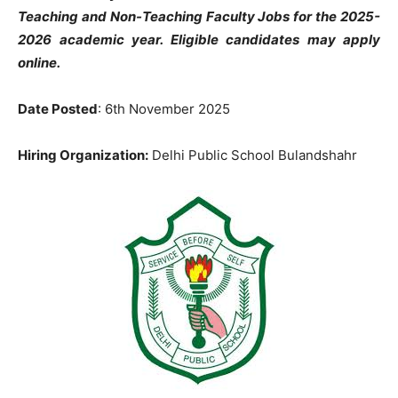
Teaching and Non-Teaching Faculty Jobs for the 2025-
2026 academic year. Eligible candidates may apply
online.
Date Posted
: 6th November 2025
Hiring Organization:
Delhi Public School Bulandshahr