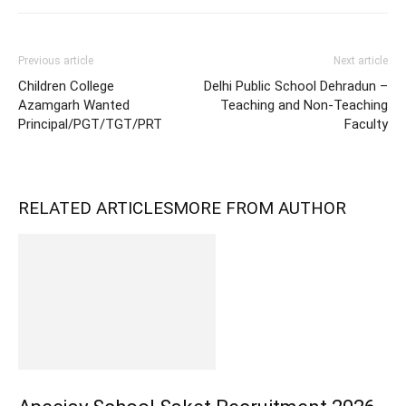
Previous article
Next article
Children College
Delhi Public School Dehradun –
Azamgarh Wanted
Teaching and Non-Teaching
Principal/PGT/TGT/PRT
Faculty
RELATED ARTICLES
MORE FROM AUTHOR