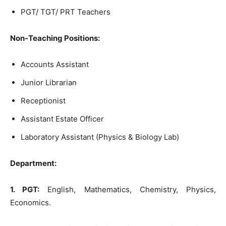
PGT/ TGT/ PRT Teachers
Non-Teaching Positions:
Accounts Assistant
Junior Librarian
Receptionist
Assistant Estate Officer
Laboratory Assistant (Physics & Biology Lab)
Department:
1. PGT:
English, Mathematics, Chemistry, Physics,
Economics.