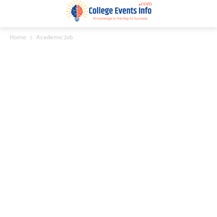
Home
Academic Job