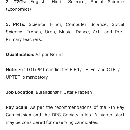
2. TGTs:
English, Hindi, Science, Social Science
(Economics)
3. PRTs:
Science, Hindi, Computer Science, Social
Science, French, Urdu, Music, Dance, Arts and Pre-
Primary teachers.
Qu
alification:
As per Norms
Note:
For TGT/PRT candidates B.Ed./D.EI.Ed. and CTET/
UPTET is mandatory.
Job Location
: Bulandshahr, Uttar Pradesh
Pay Scale:
As per the recommendations of the 7th Pay
Commission and the DPS Society rules. A higher start
may be considered for deserving candidates.