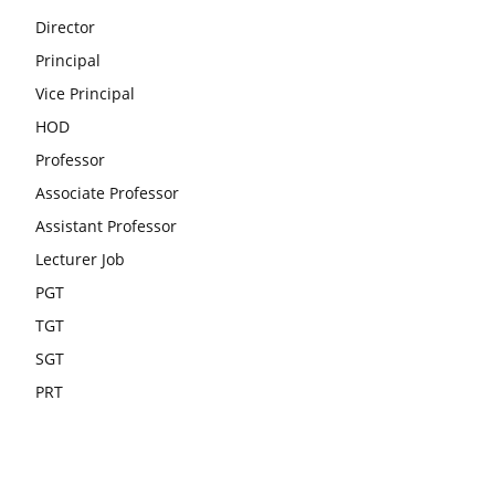
Director
Principal
Vice Principal
HOD
Professor
Associate Professor
Assistant Professor
Lecturer Job
PGT
TGT
SGT
PRT