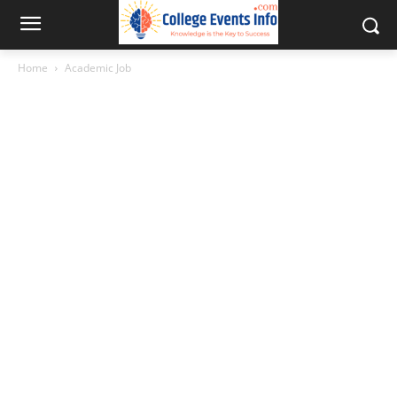
Home
Academic Job