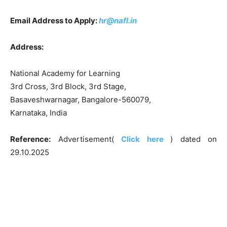
Email Address to Apply:
hr@nafl.in
Address:
National Academy for Learning
3rd Cross, 3rd Block, 3rd Stage,
Basaveshwarnagar, Bangalore-560079,
Karnataka, India
Reference:
Advertisement(
Click here
) dated on
29.10.2025