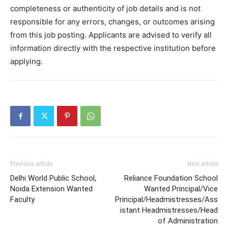
completeness or authenticity of job details and is not
responsible for any errors, changes, or outcomes arising
from this job posting. Applicants are advised to verify all
information directly with the respective institution before
applying.
Previous article
Next article
Delhi World Public School,
Reliance Foundation School
Noida Extension Wanted
Wanted Principal/Vice
Faculty
Principal/Headmistresses/Ass
istant Headmistresses/Head
of Administration