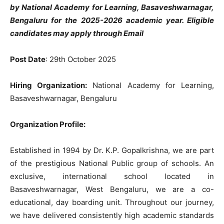
by National Academy for Learning, Basaveshwarnagar,
Bengaluru
for the 2025-2026 academic year. Eligible
candidates may apply through Email
Post Date
: 29th October 2025
Hiring Organization:
National Academy for Learning,
Basaveshwarnagar, Bengaluru
Organization Profile:
Established in 1994 by Dr. K.P. Gopalkrishna, we are part
of the prestigious National Public group of schools. An
exclusive, international school located in
Basaveshwarnagar, West Bengaluru, we are a co-
educational, day boarding unit. Throughout our journey,
we have delivered consistently high academic standards