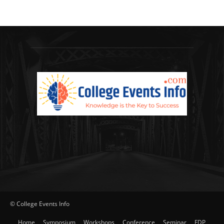
© College Events Info
Home
Symposium
Workshops
Conference
Seminar
FDP