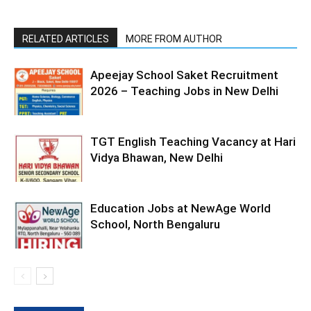
RELATED ARTICLES
MORE FROM AUTHOR
Apeejay School Saket Recruitment
2026 – Teaching Jobs in New Delhi
TGT English Teaching Vacancy at Hari
Vidya Bhawan, New Delhi
Education Jobs at NewAge World
School, North Bengaluru