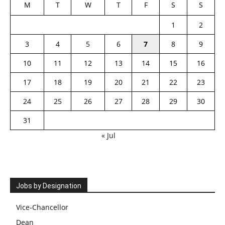
M
T
W
T
F
S
S
1
2
3
4
5
6
7
8
9
10
11
12
13
14
15
16
17
18
19
20
21
22
23
24
25
26
27
28
29
30
31
« Jul
Jobs by Designation
Vice-Chancellor
Dean