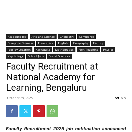
Academic Job
Arts and Science
Chemistry
Commerce
Computer Science
Economics
English
Geography
History
Jobs by Location
Karnataka
Mathematics
Non-Teaching
Physics
Psychology
School Jobs
Social Sciences
Faculty Recruitment at
National Academy for
Learning, Bengaluru
October 29, 2025
609
Faculty Recruitment 2025 job notification announced