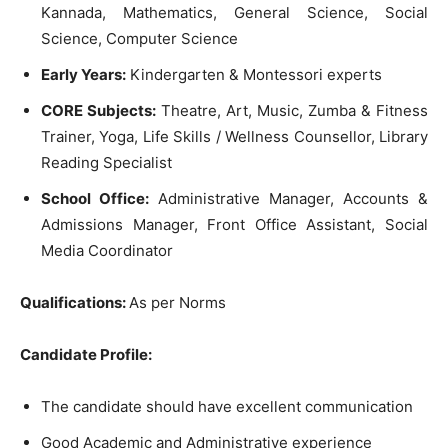
Kannada, Mathematics, General Science, Social
Science, Computer Science
Early Years:
Kindergarten & Montessori experts
CORE Subjects:
Theatre, Art, Music, Zumba & Fitness
Trainer, Yoga, Life Skills / Wellness Counsellor, Library
Reading Specialist
School Office:
Administrative Manager, Accounts &
Admissions Manager, Front Office Assistant, Social
Media Coordinator
Qualifications:
As per Norms
Candidate Profile:
The candidate should have excellent communication
Good Academic and Administrative experience