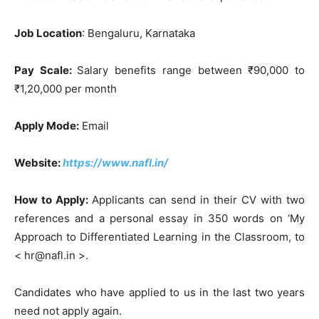
Job Location
: Bengaluru, Karnataka
Pay Scale:
Salary benefits range between ₹90,000 to
₹1,20,000 per month
Apply Mode:
Email
Website:
https://www.nafl.in/
How to Apply:
Applicants can send in their CV with two
references and a personal essay in 350 words on ‘My
Approach to Differentiated Learning in the Classroom, to
< hr@nafl.in >.
Candidates who have applied to us in the last two years
need not apply again.