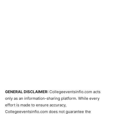
GENERAL DISCLAIMER:
Collegeeventsinfio.com acts
only as an information-sharing platform. While every
effort is made to ensure accuracy,
Collegeeventsinfio.com does not guarantee the