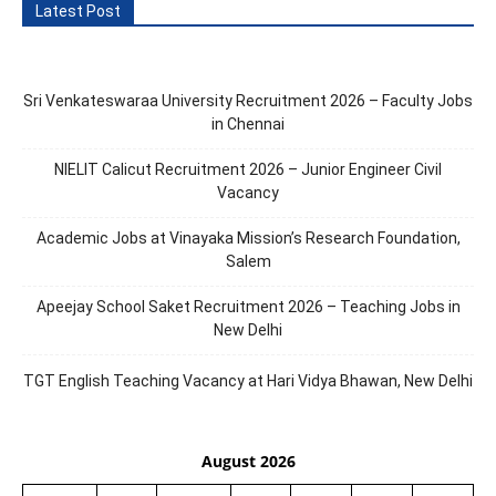
Latest Post
Sri Venkateswaraa University Recruitment 2026 – Faculty Jobs
in Chennai
NIELIT Calicut Recruitment 2026 – Junior Engineer Civil
Vacancy
Academic Jobs at Vinayaka Mission’s Research Foundation,
Salem
Apeejay School Saket Recruitment 2026 – Teaching Jobs in
New Delhi
TGT English Teaching Vacancy at Hari Vidya Bhawan, New Delhi
August 2026