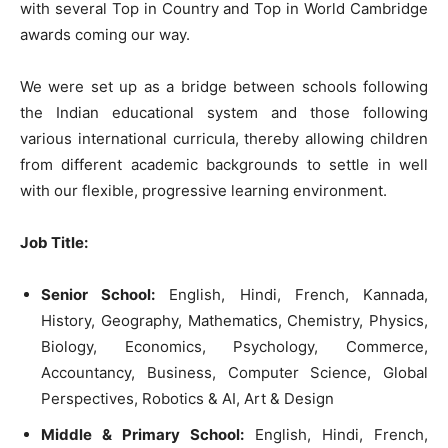
with several Top in Country and Top in World Cambridge
awards coming our way.
We were set up as a bridge between schools following
the Indian educational system and those following
various international curricula, thereby allowing children
from different academic backgrounds to settle in well
with our flexible, progressive learning environment.
Job Title:
Senior School:
English, Hindi, French, Kannada,
History, Geography, Mathematics, Chemistry, Physics,
Biology, Economics, Psychology, Commerce,
Accountancy, Business, Computer Science, Global
Perspectives, Robotics & AI, Art & Design
Middle & Primary School:
English, Hindi, French,