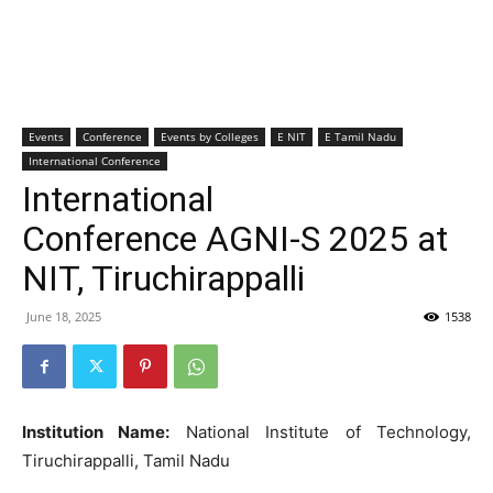
Events
Conference
Events by Colleges
E NIT
E Tamil Nadu
International Conference
International
Conference AGNI-S 2025 at
NIT, Tiruchirappalli
June 18, 2025
1538
Institution Name:
National Institute of Technology,
Tiruchirappalli, Tamil Nadu