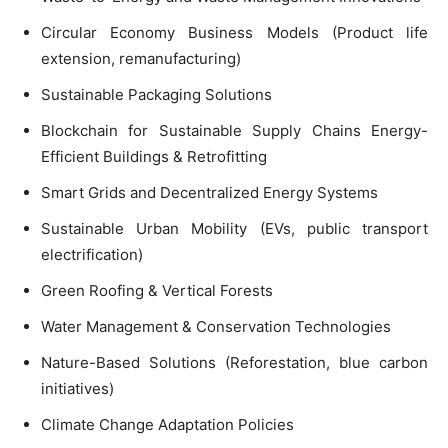
Circular Economy Business Models (Product life
extension, remanufacturing)
Sustainable Packaging Solutions
Blockchain for Sustainable Supply Chains Energy-
Efficient Buildings & Retrofitting
Smart Grids and Decentralized Energy Systems
Sustainable Urban Mobility (EVs, public transport
electrification)
Green Roofing & Vertical Forests
Water Management & Conservation Technologies
Nature-Based Solutions (Reforestation, blue carbon
initiatives)
Climate Change Adaptation Policies