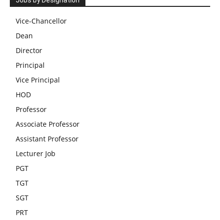
Jobs by Designation
Vice-Chancellor
Dean
Director
Principal
Vice Principal
HOD
Professor
Associate Professor
Assistant Professor
Lecturer Job
PGT
TGT
SGT
PRT