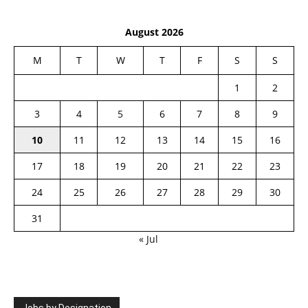
August 2026
M
T
W
T
F
S
S
1
2
3
4
5
6
7
8
9
10
11
12
13
14
15
16
17
18
19
20
21
22
23
24
25
26
27
28
29
30
31
« Jul