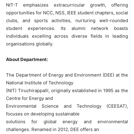
NIT-T emphasizes extracurricular growth, offering
opportunities for NCC, NSS, IEEE student chapters, social
clubs, and sports activities, nurturing well-rounded
student experiences. Its alumni network boasts
individuals excelling across diverse fields in leading
organisations globally.
About Department:
The Department of Energy and Environment (DEE) at the
National Institute of Technology
(NIT) Tiruchirappalli, originally established in 1995 as the
Centre for Energy and
Environmental Science and Technology (CEESAT),
focuses on developing sustainable
solutions for global energy and environmental
challenges. Renamed in 2012, DEE offers an