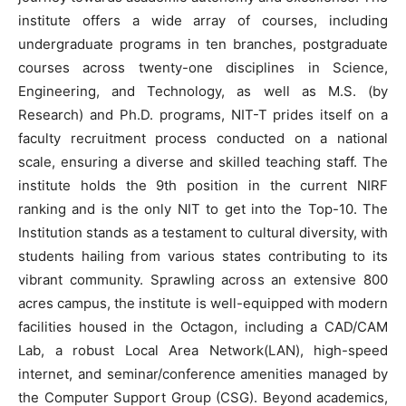
institute offers a wide array of courses, including
undergraduate programs in ten branches, postgraduate
courses across twenty-one disciplines in Science,
Engineering, and Technology, as well as M.S. (by
Research) and Ph.D. programs, NIT-T prides itself on a
faculty recruitment process conducted on a national
scale, ensuring a diverse and skilled teaching staff. The
institute holds the 9th position in the current NIRF
ranking and is the only NIT to get into the Top-10. The
Institution stands as a testament to cultural diversity, with
students hailing from various states contributing to its
vibrant community. Sprawling across an extensive 800
acres campus, the institute is well-equipped with modern
facilities housed in the Octagon, including a CAD/CAM
Lab, a robust Local Area Network(LAN), high-speed
internet, and seminar/conference amenities managed by
the Computer Support Group (CSG). Beyond academics,