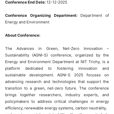
Conference End Date:
12-12-2025
Conference Organizing Department:
Department of
Energy and Environment
About Conference:
The Advances in Green, Net-Zero Innovation –
Sustainability (AGNI-S) conference, organized by the
Energy and Environment Department at NIT Trichy, is a
platform dedicated to fostering innovation and
sustainable development. AGNI-S 2025 focuses on
advancing research and technologies that support the
transition to a green, net-zero future. The conference
brings together researchers, industry experts, and
policymakers to address critical challenges in energy
efficiency, renewable energy systems, carbon neutrality,