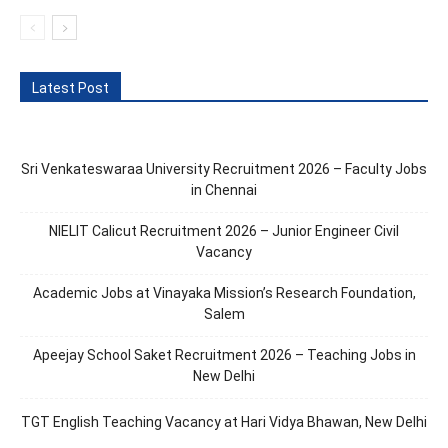
Latest Post
Sri Venkateswaraa University Recruitment 2026 – Faculty Jobs
in Chennai
NIELIT Calicut Recruitment 2026 – Junior Engineer Civil
Vacancy
Academic Jobs at Vinayaka Mission’s Research Foundation,
Salem
Apeejay School Saket Recruitment 2026 – Teaching Jobs in
New Delhi
TGT English Teaching Vacancy at Hari Vidya Bhawan, New Delhi