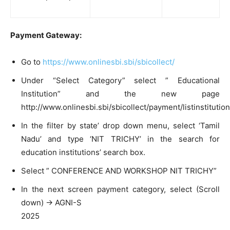
Payment Gateway:
Go to
https://www.onlinesbi.sbi/sbicollect/
Under “Select Category” select ” Educational
Institution” and the new page
http://www.onlinesbi.sbi/sbicollect/payment/listinstitutio
In the filter by state’ drop down menu, select ‘Tamil
Nadu’ and type ‘NIT TRICHY’ in the search for
education institutions’ search box.
Select ” CONFERENCE AND WORKSHOP NIT TRICHY”
In the next screen payment category, select (Scroll
down) -> AGNI-S
2025