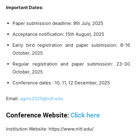
Important Dates:
Paper submission deadline: 9th July, 2025
Acceptance notification: 15th August, 2025
Early bird registration and paper submission: 8-16
October, 2025
Regular registration and paper submission: 23-30
October, 2025
Conference dates : 10, 11, 12 December, 2025
Email:
agnis2025@nitt.edu
Conference Website:
Click here
Institution Website: https://www.nitt.edu/