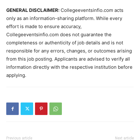
GENERAL DISCLAIMER:
Collegeeventsinfio.com acts
only as an information-sharing platform. While every
effort is made to ensure accuracy,
Collegeeventsinfio.com does not guarantee the
completeness or authenticity of job details and is not
responsible for any errors, changes, or outcomes arising
from this job posting. Applicants are advised to verify all
information directly with the respective institution before
applying.
Previous article
Next article