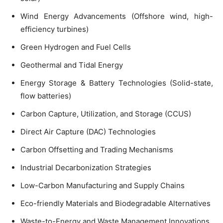
Wind Energy Advancements (Offshore wind, high-
efficiency turbines)
Green Hydrogen and Fuel Cells
Geothermal and Tidal Energy
Energy Storage & Battery Technologies (Solid-state,
flow batteries)
Carbon Capture, Utilization, and Storage (CCUS)
Direct Air Capture (DAC) Technologies
Carbon Offsetting and Trading Mechanisms
Industrial Decarbonization Strategies
Low-Carbon Manufacturing and Supply Chains
Eco-friendly Materials and Biodegradable Alternatives
Waste-to-Energy and Waste Management Innovations