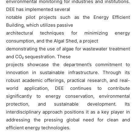
environmental monitoring for industries and institutions.
DEE has implemented several
notable pilot projects such as the Energy Efficient
Building, which utilizes passive
architectural techniques for minimizing energy
consumption, and the Algal Shed, a project
demonstrating the use of algae for wastewater treatment
and CO₂ sequestration. These
projects showcase the department’s commitment to
innovation in sustainable infrastructure. Through its
robust academic offerings, practical research, and real-
world application, DEE continues to contribute
significantly to energy conservation, environmental
protection, and sustainable development. Its
interdisciplinary approach positions it as a key player in
addressing the pressing global need for clean and
efficient energy technologies.