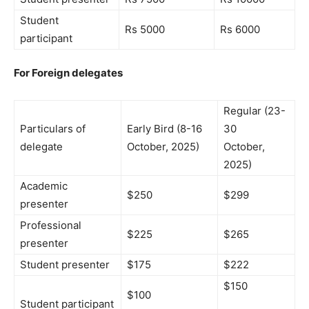
Student
Rs 5000
Rs 6000
participant
For Foreign delegates
Regular (23-
Particulars of
Early Bird (8-16
30
delegate
October, 2025)
October,
2025)
Academic
$250
$299
presenter
Professional
$225
$265
presenter
Student presenter
$175
$222
$150
$100
Student participant