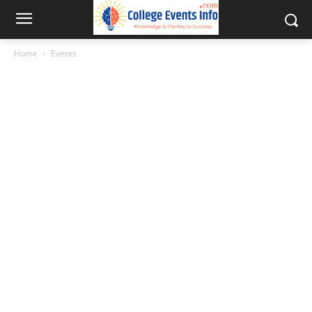
Home
Events