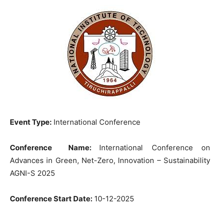
Event Type:
International Conference
Conference Name:
International Conference on
Advances in Green, Net-Zero, Innovation – Sustainability
AGNI-S 2025
Conference Start Date:
10-12-2025