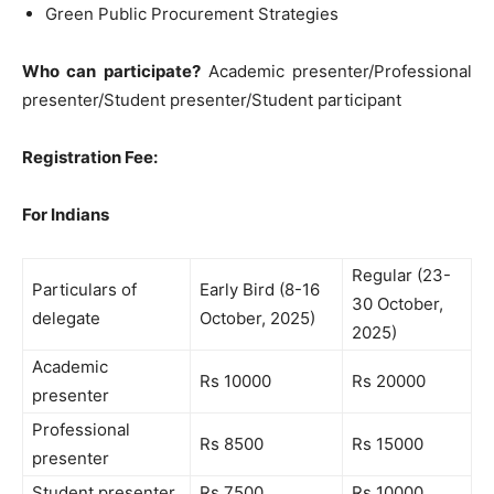
Green Public Procurement Strategies
Who can participate?
Academic presenter/Professional
presenter/Student presenter/Student participant
Registration Fee:
For Indians
Regular (23-
Particulars of
Early Bird (8-16
30 October,
delegate
October, 2025)
2025)
Academic
Rs 10000
Rs 20000
presenter
Professional
Rs 8500
Rs 15000
presenter
Student presenter
Rs 7500
Rs 10000