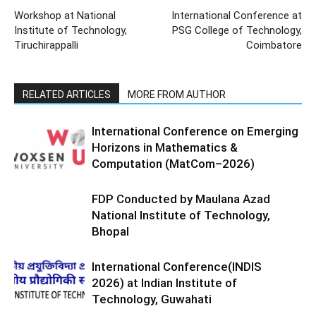
Workshop at National
International Conference at
Institute of Technology,
PSG College of Technology,
Tiruchirappalli
Coimbatore
RELATED ARTICLES
MORE FROM AUTHOR
International Conference on Emerging
Horizons in Mathematics &
Computation (MatCom–2026)
FDP Conducted by Maulana Azad
National Institute of Technology,
Bhopal
International Conference(INDIS
2026) at Indian Institute of
Technology, Guwahati