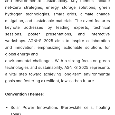
and environmental sustainability. Key themes include
net-zero strategies, energy storage solutions, green
hydrogen technologies, smart grids, climate change
mitigation, and sustainable materials. The event features
keynote addresses by leading experts, technical
sessions, poster presentations, and interactive
workshops. AGNI-S 2025 aims to inspire collaboration
and innovation, emphasizing actionable solutions for
global energy and
environmental challenges. With a strong focus on green
technologies and sustainability, AGNI-S 2025 represents
a vital step toward achieving long-term environmental
goals and fostering a resilient, low-carbon future.
Convention Themes:
Solar Power Innovations (Perovskite cells, floating
solar)