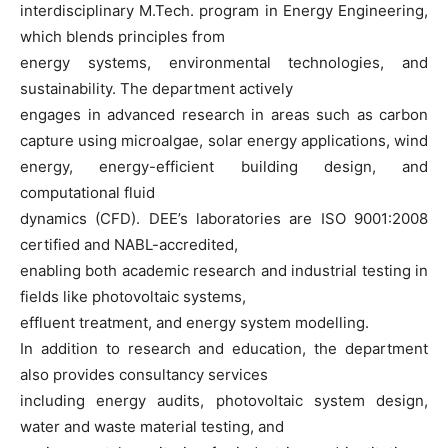
interdisciplinary M.Tech. program in Energy Engineering,
which blends principles from
energy systems, environmental technologies, and
sustainability. The department actively
engages in advanced research in areas such as carbon
capture using microalgae, solar energy applications, wind
energy, energy-efficient building design, and
computational fluid
dynamics (CFD). DEE’s laboratories are ISO 9001:2008
certified and NABL-accredited,
enabling both academic research and industrial testing in
fields like photovoltaic systems,
effluent treatment, and energy system modelling.
In addition to research and education, the department
also provides consultancy services
including energy audits, photovoltaic system design,
water and waste material testing, and