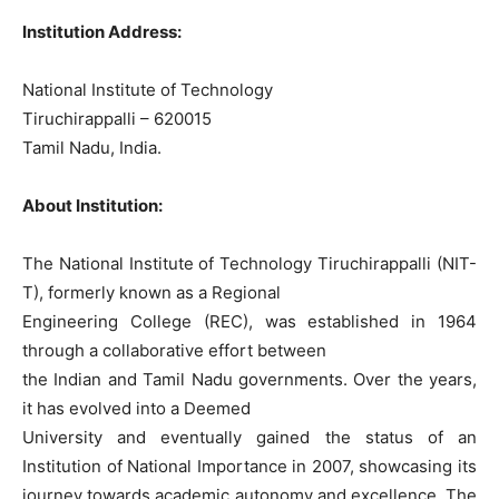
Institution Address:
National Institute of Technology
Tiruchirappalli – 620015
Tamil Nadu, India.
About Institution:
The National Institute of Technology Tiruchirappalli (NIT-
T), formerly known as a Regional
Engineering College (REC), was established in 1964
through a collaborative effort between
the Indian and Tamil Nadu governments. Over the years,
it has evolved into a Deemed
University and eventually gained the status of an
Institution of National Importance in 2007, showcasing its
journey towards academic autonomy and excellence. The