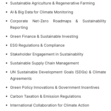
Sustainable Agriculture & Regenerative Farming
AI & Big Data for Climate Monitoring
Corporate Net-Zero Roadmaps & Sustainability
Reporting
Green Finance & Sustainable Investing
ESG Regulations & Compliance
Stakeholder Engagement in Sustainability
Sustainable Supply Chain Management
UN Sustainable Development Goals (SDGs) & Climate
Agreements
Green Policy Innovations & Government Incentives
Carbon Taxation & Emission Regulations
International Collaboration for Climate Action