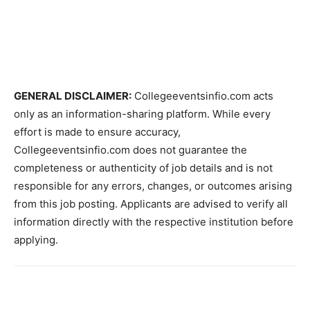
GENERAL DISCLAIMER:
Collegeeventsinfio.com acts
only as an information-sharing platform. While every
effort is made to ensure accuracy,
Collegeeventsinfio.com does not guarantee the
completeness or authenticity of job details and is not
responsible for any errors, changes, or outcomes arising
from this job posting. Applicants are advised to verify all
information directly with the respective institution before
applying.