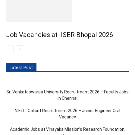
Job Vacancies at IISER Bhopal 2026
Latest Post
Sri Venkateswaraa University Recruitment 2026 – Faculty Jobs
in Chennai
NIELIT Calicut Recruitment 2026 – Junior Engineer Civil
Vacancy
Academic Jobs at Vinayaka Mission’s Research Foundation,