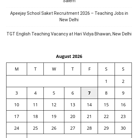
Salem
Apeejay School Saket Recruitment 2026 – Teaching Jobs in
New Delhi
TGT English Teaching Vacancy at Hari Vidya Bhawan, New Delhi
August 2026
M
T
W
T
F
S
S
1
2
3
4
5
6
7
8
9
10
11
12
13
14
15
16
17
18
19
20
21
22
23
24
25
26
27
28
29
30