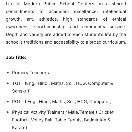
Life at Modern Public School Centers on a shared
commitments to academic excellence, intellectual
growth, art, athletics, high standards of ethical
awareness, sportsmanship and community service.
Depth and variety are added to each student’s life by the
school’s traditions and accessibility to a broad curriculum.
Job Title:
Primary Teachers
TGT : (Eng., Hindi, Maths, Sci., HCG, Computer &
Sanskrit)
PGT : ( Eng., Hindi, Maths, Sci., HCG, Computer)
Physical Activity Trainers : Male/Female ( Cricket,
Football, Volley Ball, Table Tennis, Badminton &
Karate)