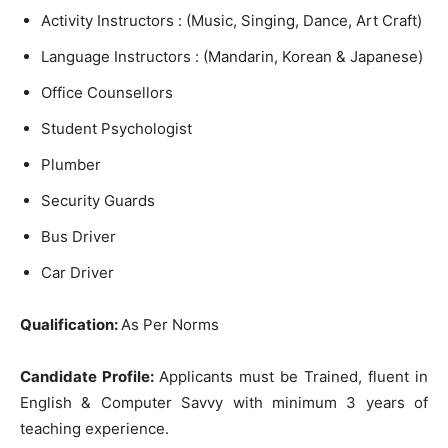
Activity Instructors : (Music, Singing, Dance, Art Craft)
Language Instructors : (Mandarin, Korean & Japanese)
Office Counsellors
Student Psychologist
Plumber
Security Guards
Bus Driver
Car Driver
Qualification:
As Per Norms
Candidate Profile:
Applicants must be Trained, fluent in
English & Computer Savvy with minimum 3 years of
teaching experience.