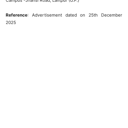
Campus -Jhansi Road, Lalitpur (U.P.)
Reference
: Advertisement dated on 25th December
2025