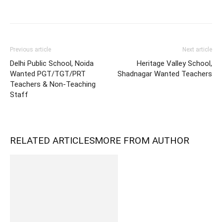
Previous article
Next article
Delhi Public School, Noida
Heritage Valley School,
Wanted PGT/TGT/PRT
Shadnagar Wanted Teachers
Teachers & Non-Teaching
Staff
RELATED ARTICLES
MORE FROM AUTHOR