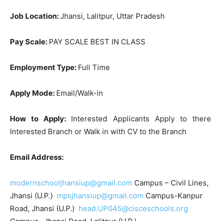
Job Location:
Jhansi, Lalitpur, Uttar Pradesh
Pay Scale:
PAY SCALE BEST IN CLASS
Employment Type:
Full Time
Apply Mode:
Email/Walk-in
How to Apply:
Interested Applicants Apply to there
Interested Branch or Walk in with CV to the Branch
Email Address:
modernschooljhansiup@gmail.com
Campus – Civil Lines,
Jhansi (U.P.)
mpsjhansiup@gmail.com
Campus-Kanpur
Road, Jhansi (U.P.)
head.UP045@cisceschools.org