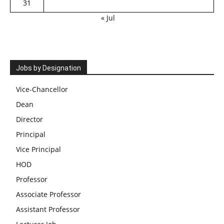
31
« Jul
Jobs by Designation
Vice-Chancellor
Dean
Director
Principal
Vice Principal
HOD
Professor
Associate Professor
Assistant Professor