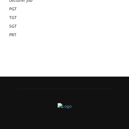
Lecturer Job
PGT
TGT
SGT
PRT