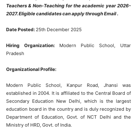
Teachers & Non-Teaching for the academic year 2026-
2027. Eligible candidates can apply through Email .
Date Posted:
25th December 2025
Hiring Organization:
Modern Public School, Uttar
Pradesh
Organizational Profile:
Modern Public School, Kanpur Road, Jhansi was
established in 2004. It is affiliated to the Central Board of
Secondary Education New Delhi, which is the largest
education board in the country and is duly recognized by
Department of Education, Govt. of NCT Delhi and the
Ministry of HRD, Govt. of India.