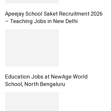
Apeejay School Saket Recruitment 2026
– Teaching Jobs in New Delhi
Education Jobs at NewAge World
School, North Bengaluru