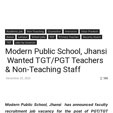
Academic Job
Non-Teaching
Counsellor
Instructor
Uttar Pradesh
Jhansi
Lalitpur
School Jobs
PGT
Primary Teacher
Security Guard
TGT
Jobs by Location
Modern Public School, Jhansi
Wanted TGT/PGT Teachers
& Non-Teaching Staff
December 25, 2025
586
Modern Public School, Jhansi has announced faculty
recruitment job vacancy for the post of PGT/TGT