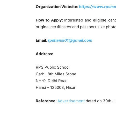
Organization Website:
https://www.rpshan
How to Apply:
Interested and eligible can
original certificates and passport size ph
Email:
rpshansi01@gmail.com
Address:
RPS Public School
Garhi, 8th Miles Stone
NH-9, Delhi Road
Hansi – 125003, Hisar
Reference:
Advertisement
dated on 30th J