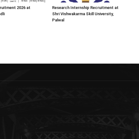
ruitment 2026 at
Research Internship Recruitment at
dli
Shri Vishwakarma Skill University,
Palwal