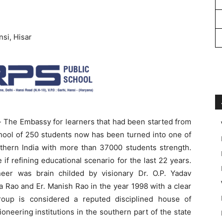
si, Hisar
 The Embassy for learners that had been started from
chool of 250 students now has been turned into one of
rthern India with more than 37000 students strength.
if refining educational scenario for the last 22 years.
er was brain childed by visionary Dr. O.P. Yadav
 Rao and Er. Manish Rao in the year 1998 with a clear
Group is considered a reputed disciplined house of
oneering institutions in the southern part of the state