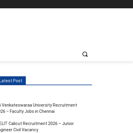
Latest Post
i Venkateswaraa University Recruitment
26 – Faculty Jobs in Chennai
ELIT Calicut Recruitment 2026 – Junior
gineer Civil Vacancy