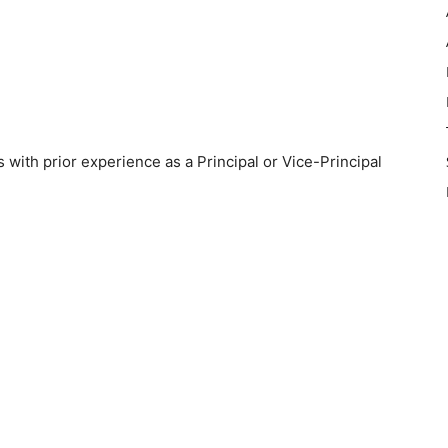
 with prior experience as a Principal or Vice-Principal