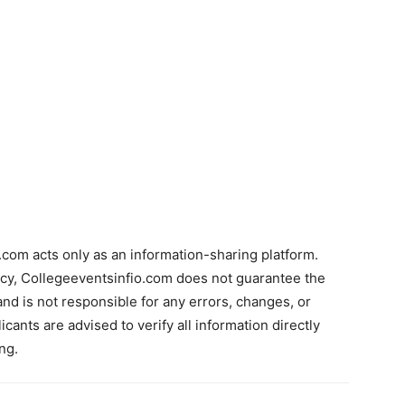
com acts only as an information-sharing platform.
acy, Collegeeventsinfio.com does not guarantee the
and is not responsible for any errors, changes, or
cants are advised to verify all information directly
ng.