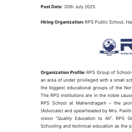
Post Date
: 30th July 2025
Hiring Organization:
RPS Public School, Han
Organization Profile:
RPS Group of School-
an area of under privileged with a small s
the biggest educational groups of the No
The RPS institutions are in the noble cause 
RPS School at Mahendragarh – the pione
(Advocate) and spearheaded by Mrs. Pavitra
vision “Quality Education to All”. RPS 
Schooling and technical education as the pi