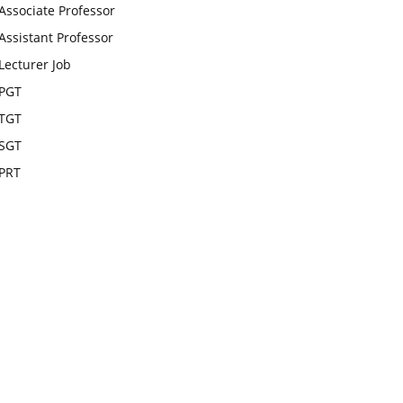
Associate Professor
Assistant Professor
Lecturer Job
PGT
TGT
SGT
PRT