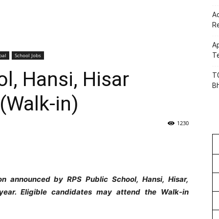
Ac
R
Ap
Te
pal
School Jobs
l, Hansi, Hisar
TG
B
(Walk-in)
1230
ion announced by RPS Public School, Hansi, Hisar,
ear. Eligible candidates may attend the Walk-in