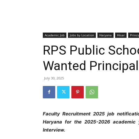
Academic Job
Jobs by Location
Haryana
Hisar
Princi
RPS Public Schoo
Wanted Principal
July 30, 2025
Faculty Recruitment 2025 job notificat
Haryana
for the 2025-2026 academic y
Interview.