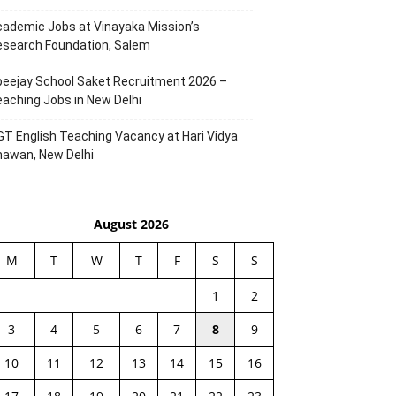
ademic Jobs at Vinayaka Mission’s
esearch Foundation, Salem
eejay School Saket Recruitment 2026 –
aching Jobs in New Delhi
T English Teaching Vacancy at Hari Vidya
hawan, New Delhi
August 2026
M
T
W
T
F
S
S
1
2
3
4
5
6
7
8
9
10
11
12
13
14
15
16