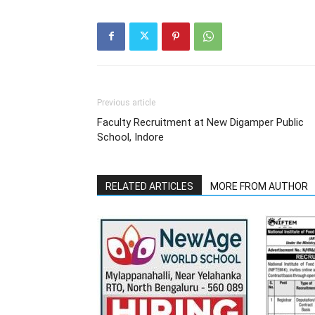
Previous article
Faculty Recruitment at New Digamper Public
School, Indore
RELATED ARTICLES
MORE FROM AUTHOR