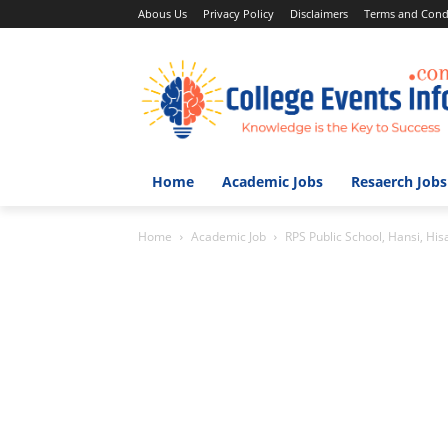
Abous Us
Privacy Policy
Disclaimers
Terms and Cond
Home
Academic Jobs
Resaerch Jobs
Home
Academic Job
RPS Public School, Hansi, His