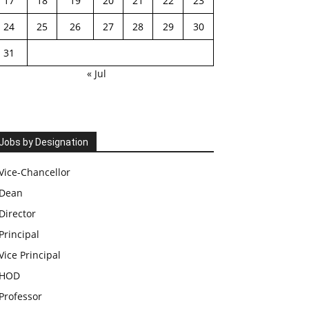
17
18
19
20
21
22
23
24
25
26
27
28
29
30
31
« Jul
Jobs by Designation
Vice-Chancellor
Dean
Director
Principal
Vice Principal
HOD
Professor