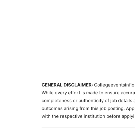
GENERAL DISCLAIMER:
Collegeeventsinfio.
While every effort is made to ensure accur
completeness or authenticity of job details 
outcomes arising from this job posting. Appli
with the respective institution before applyi