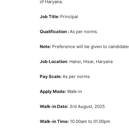
of Haryana.
Job Title:
Principal
Qualification :
As per norms
Note:
Preference will be given to candidates
Job Location
: Hansi, Hisar, Haryana
Pay Scale:
As per norms
Apply Mode:
Walk-in
Walk-in Date:
3rd August, 2025
Walk-in Time:
10.00am to 01.00pm