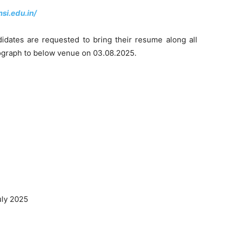
si.edu.in/
didates are requested to bring their resume along all
otograph to below venue on 03.08.2025.
uly 2025