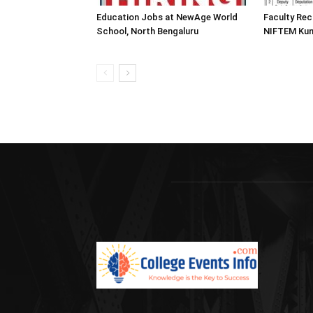
Education Jobs at NewAge World
Faculty Rec
School, North Bengaluru
NIFTEM Kun