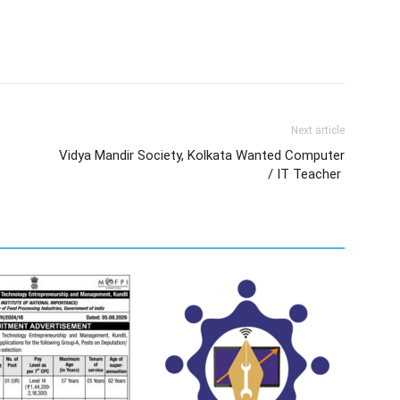
Next article
Vidya Mandir Society, Kolkata Wanted Computer
/ IT Teacher