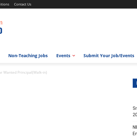
itions
Contact Us
Non-Teaching Jobs
Events
Submit Your Job/Events
ar Wanted Principal(Walk-in)
Sr
20
NI
En