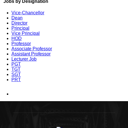
Jobs by Designation
Vice-Chancellor
Dean
Director
Principal
Vice Principal
HOD
Professor
Associate Professor
Assistant Professor
Lecturer Job
PGT
TGT
SGT
PRT