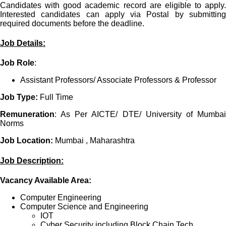
Candidates with good academic record are eligible to apply.
Interested candidates can apply via Postal by submitting
required documents before the deadline.
Job Details:
Job Role
:
Assistant Professors/ Associate Professors & Professor
Job Type:
Full Time
Remuneration
: As Per AICTE/ DTE/ University of Mumbai
Norms
Job Location:
Mumbai , Maharashtra
Job Description:
Vacancy Available Area:
Computer Engineering
Computer Science and Engineering
IOT
Cyber Security including Block Chain Tech