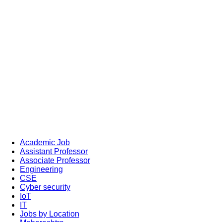
Academic Job
Assistant Professor
Associate Professor
Engineering
CSE
Cyber security
IoT
IT
Jobs by Location