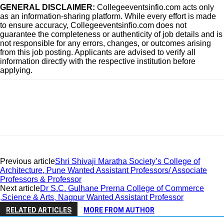
GENERAL DISCLAIMER:
Collegeeventsinfio.com acts only
as an information-sharing platform. While every effort is made
to ensure accuracy, Collegeeventsinfio.com does not
guarantee the completeness or authenticity of job details and is
not responsible for any errors, changes, or outcomes arising
from this job posting. Applicants are advised to verify all
information directly with the respective institution before
applying.
Previous article
Shri Shivaji Maratha Society’s College of
Architecture, Pune Wanted Assistant Professors/ Associate
Professors & Professor
Next article
Dr S.C. Gulhane Prerna College of Commerce
,Science & Arts, Nagpur Wanted Assistant Professor
RELATED ARTICLES
MORE FROM AUTHOR