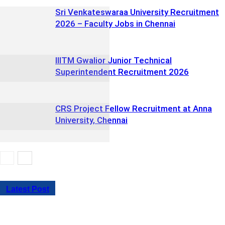
Sri Venkateswaraa University Recruitment
2026 – Faculty Jobs in Chennai
IIITM Gwalior Junior Technical
Superintendent Recruitment 2026
CRS Project Fellow Recruitment at Anna
University, Chennai
Latest Post