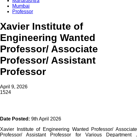
Maharashtra
Mumbai
Professor
Xavier Institute of
Engineering Wanted
Professor/ Associate
Professor/ Assistant
Professor
April 9, 2026
1524
Date Posted:
9th April 2026
Xavier Institute of Engineering Wanted Professor/ Associate
Professor/ Assistant Professor for Various Department .