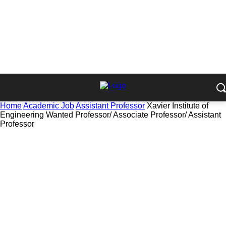
Home
Academic Job
Assistant Professor
Xavier Institute of
Engineering Wanted Professor/ Associate Professor/ Assistant
Professor