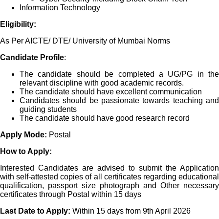
Information Technology
Eligibility:
As Per AICTE/ DTE/ University of Mumbai Norms
Candidate Profile
:
The candidate should be completed a UG/PG in the
relevant discipline with good academic records.
The candidate should have excellent communication
Candidates should be passionate towards teaching and
guiding students
The candidate should have good research record
Apply Mode:
Postal
How to Apply:
Interested Candidates are advised to submit the Application
with self-attested copies of all certificates regarding educational
qualification, passport size photograph and Other necessary
certificates through Postal within 15 days
Last Date to Apply:
Within 15 days from 9th April 2026