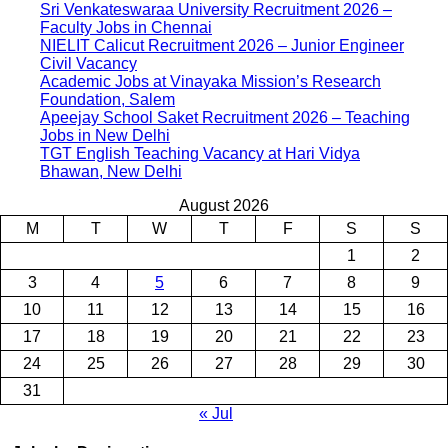
Sri Venkateswaraa University Recruitment 2026 –
Faculty Jobs in Chennai
NIELIT Calicut Recruitment 2026 – Junior Engineer
Civil Vacancy
Academic Jobs at Vinayaka Mission’s Research
Foundation, Salem
Apeejay School Saket Recruitment 2026 – Teaching
Jobs in New Delhi
TGT English Teaching Vacancy at Hari Vidya
Bhawan, New Delhi
August 2026
M
T
W
T
F
S
S
1
2
3
4
5
6
7
8
9
10
11
12
13
14
15
16
17
18
19
20
21
22
23
24
25
26
27
28
29
30
31
« Jul