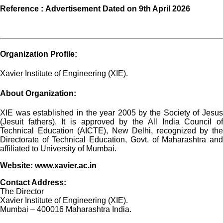
Reference :
Advertisement Dated on 9th April 2026
Organization Profile:
Xavier Institute of Engineering (XIE).
About Organization:
XIE was established in the year 2005 by the Society of Jesus
(Jesuit fathers). It is approved by the All India Council of
Technical Education (AICTE), New Delhi, recognized by the
Directorate of Technical Education, Govt. of Maharashtra and
affiliated to University of Mumbai.
Website:
www.xavier.ac.in
Contact Address:
The Director
Xavier Institute of Engineering (XIE).
Mumbai – 400016 Maharashtra India.