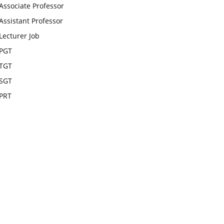
Associate Professor
Assistant Professor
Lecturer Job
PGT
TGT
SGT
PRT