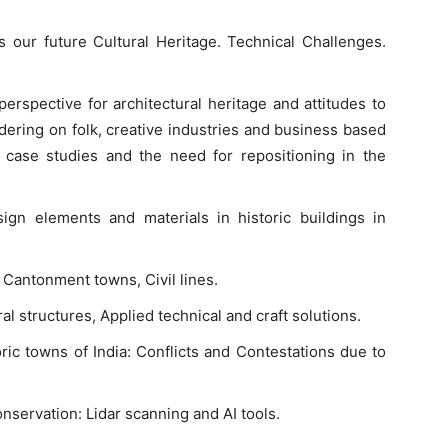
s our future Cultural Heritage. Technical Challenges.
rspective for architectural heritage and attitudes to
ing on folk, creative industries and business based
 case studies and the need for repositioning in the
gn elements and materials in historic buildings in
 Cantonment towns, Civil lines.
l structures, Applied technical and craft solutions.
oric towns of India: Conflicts and Contestations due to
onservation: Lidar scanning and AI tools.