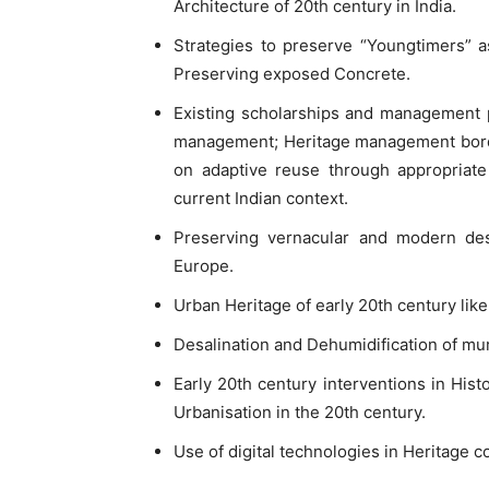
Architecture of 20th century in India.
Strategies to preserve “Youngtimers” a
Preserving exposed Concrete.
Existing scholarships and management pe
management; Heritage management border
on adaptive reuse through appropriate
current Indian context.
Preserving vernacular and modern desi
Europe.
Urban Heritage of early 20th century like
Desalination and Dehumidification of mura
Early 20th century interventions in Hist
Urbanisation in the 20th century.
Use of digital technologies in Heritage c