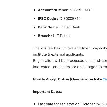
Account Number :
50399114681
IFSC Code :
IDIB000B810
Bank Name :
Indian Bank
Branch :
NIT Patna
The course has limited enrolment capacity
institute & external applicants.
Registration will be processed on a first-come
Interested candidates are encouraged to enr
How to Apply:
Online (Google Form link-
Cl
Important Dates:
Last date for registration: October 24, 2