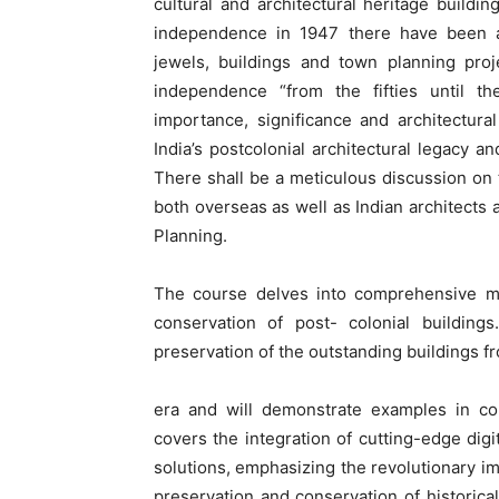
cultural and architectural heritage buildin
independence in 1947 there have been an
jewels, buildings and town planning proj
independence “from the fifties until the
importance, significance and architectura
India’s postcolonial architectural legacy a
There shall be a meticulous discussion on t
both overseas as well as Indian architects 
Planning.
The course delves into comprehensive m
conservation of post- colonial building
preservation of the outstanding buildings fr
era and will demonstrate examples in con
covers the integration of cutting-edge dig
solutions, emphasizing the revolutionary im
preservation and conservation of historica