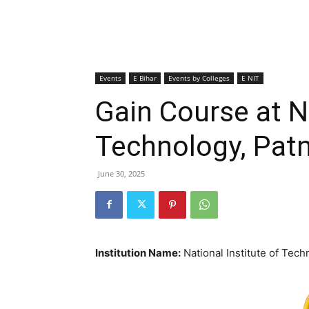
Events
E Bihar
Events by Colleges
E NIT
Gain Course at Na
Technology, Pat
June 30, 2025
Institution Name:
National Institute of Tech