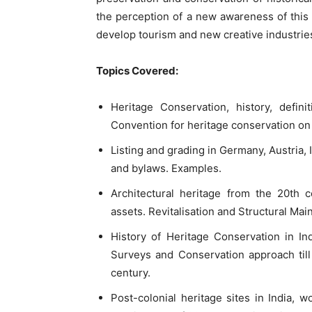
the perception of a new awareness of this 
develop tourism and new creative industrie
Topics Covered:
Heritage Conservation, history, defini
Convention for heritage conservation on a
Listing and grading in Germany, Austria, 
and bylaws. Examples.
Architectural heritage from the 20th c
assets. Revitalisation and Structural Mai
History of Heritage Conservation in In
Surveys and Conservation approach till
century.
Post-colonial heritage sites in India, 