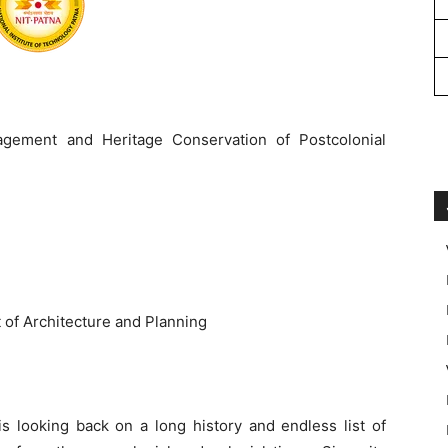
nagement and Heritage Conservation of Postcolonial
of Architecture and Planning
 is looking back on a long history and endless list of