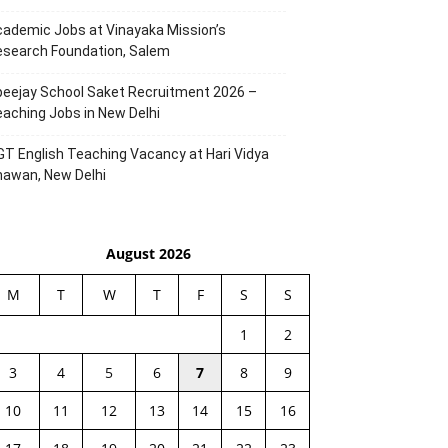
ademic Jobs at Vinayaka Mission’s
esearch Foundation, Salem
eejay School Saket Recruitment 2026 –
aching Jobs in New Delhi
T English Teaching Vacancy at Hari Vidya
hawan, New Delhi
August 2026
M
T
W
T
F
S
S
1
2
3
4
5
6
7
8
9
10
11
12
13
14
15
16