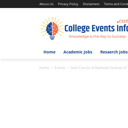
Abous Us
Privacy Policy
Disclaimers
Terms and Cond
Home
Academic Jobs
Resaerch Jobs
Home
Events
Gain Course at National Institute of