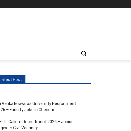
Latest Post
i Venkateswaraa University Recruitment
26 – Faculty Jobs in Chennai
ELIT Calicut Recruitment 2026 – Junior
gineer Civil Vacancy