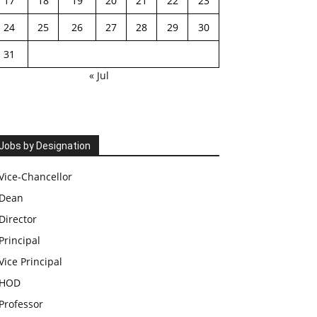
17
18
19
20
21
22
23
24
25
26
27
28
29
30
31
« Jul
Jobs by Designation
Vice-Chancellor
Dean
Director
Principal
Vice Principal
HOD
Professor