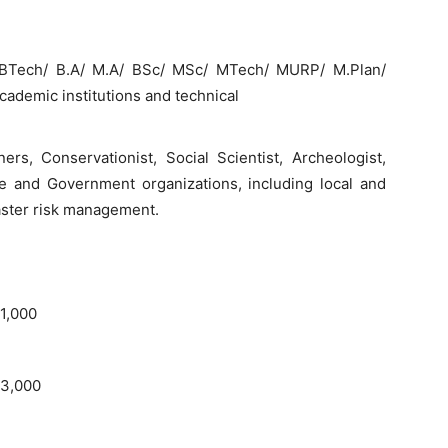
n/ BTech/ B.A/ M.A/ BSc/ MSc/ MTech/ MURP/ M.Plan/
cademic institutions and technical
ers, Conservationist, Social Scientist, Archeologist,
e and Government organizations, including local and
saster risk management.
 1,000
 3,000