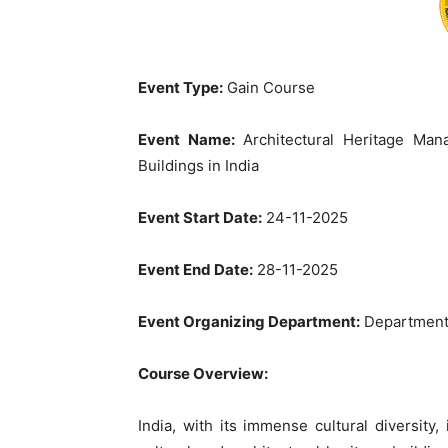
Event Type:
Gain Course
Event Name:
Architectural Heritage Ma
Buildings in India
Event Start Date:
24-11-2025
Event End Date:
28-11-2025
Event Organizing Department:
Department 
Course Overview:
India, with its immense cultural diversity,