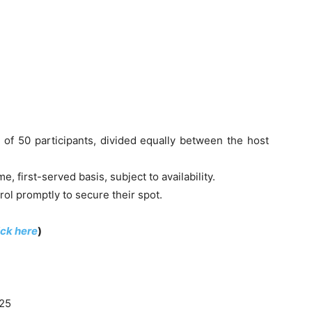
 of 50 participants, divided equally between the host
, first-served basis, subject to availability.
ol promptly to secure their spot.
ick here
)
025