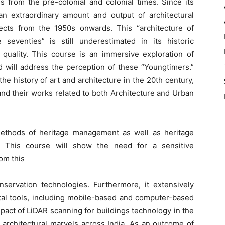
gs from the pre-colonial and colonial times. Since its
 extraordinary amount and output of architectural
ects from the 1950s onwards. This “architecture of
 seventies” is still underestimated in its historic
l quality. This course is an immersive exploration of
nd will address the perception of these “Youngtimers.”
he history of art and architecture in the 20th century,
and their works related to both Architecture and Urban
ethods of heritage management as well as heritage
s. This course will show the need for a sensitive
om this
servation technologies. Furthermore, it extensively
ital tools, including mobile-based and computer-based
pact of LiDAR scanning for buildings technology in the
l architectural marvels across India. As an outcome of