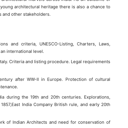
young architectural heritage there is also a chance to
s and other stakeholders.
tions and criteria, UNESCO-Listing, Charters, Laws,
n international level.
Italy. Criteria and listing procedure. Legal requirements
entury after WW-II in Europe. Protection of cultural
ntenance.
dia during the 19th and 20th centuries. Explorations,
 1857,East India Company British rule, and early 20th
work of Indian Architects and need for conservation of