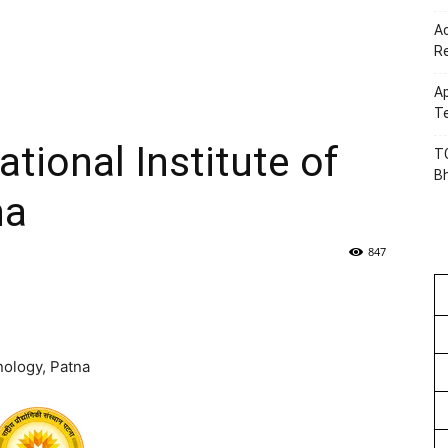
Ac
R
Ap
Te
tional Institute of
TG
B
na
847
nology, Patna