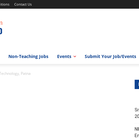
itions
Contact Us
Non-Teaching Jobs
Events
Submit Your Job/Events
 Technology, Patna
Sr
20
NI
En