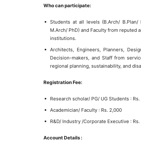
Who can participate:
Students at all levels (B.Arch/ B.Pla
M.Arch/ PhD) and Faculty from reputed a
institutions.
Architects, Engineers, Planners, Design
Decision-makers, and Staff from servic
regional planning, sustainability, and di
Registration Fee:
Research scholar/ PG/ UG Students : Rs.
Academician/ Faculty : Rs. 2,000
R&D/ Industry /Corporate Executive : Rs.
Account Details :