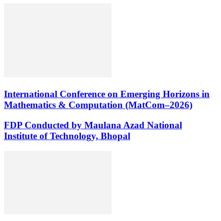
International Conference on Emerging Horizons in
Mathematics & Computation (MatCom–2026)
FDP Conducted by Maulana Azad National
Institute of Technology, Bhopal