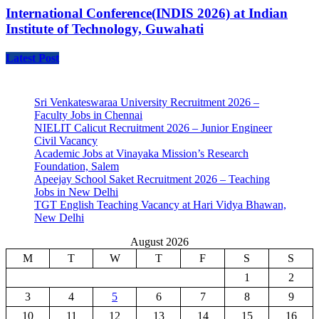
International Conference(INDIS 2026) at Indian
Institute of Technology, Guwahati
Latest Post
Sri Venkateswaraa University Recruitment 2026 –
Faculty Jobs in Chennai
NIELIT Calicut Recruitment 2026 – Junior Engineer
Civil Vacancy
Academic Jobs at Vinayaka Mission’s Research
Foundation, Salem
Apeejay School Saket Recruitment 2026 – Teaching
Jobs in New Delhi
TGT English Teaching Vacancy at Hari Vidya Bhawan,
New Delhi
August 2026
M
T
W
T
F
S
S
1
2
3
4
5
6
7
8
9
10
11
12
13
14
15
16