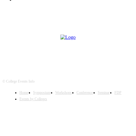
© College Events Info
Home
Symposium
Workshops
Conference
Seminar
FDP
Events by Colleges