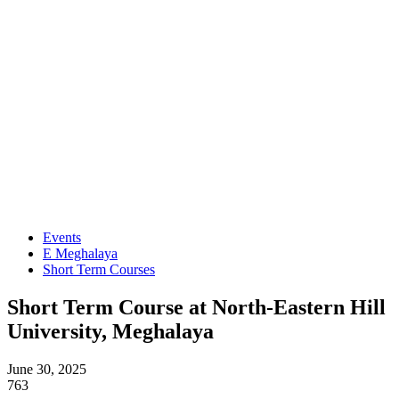
Events
E Meghalaya
Short Term Courses
Short Term Course at North-Eastern Hill
University, Meghalaya
June 30, 2025
763