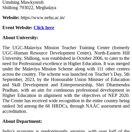
Umshing Mawkynroh
Shillong 793022, Meghalaya
Website:
https://www.nehu.ac.in/
Event Website:
Click
he
re
About University:
The UGC-Malaviya Mission Teacher Training Centre (formerly
UGC-Human Resource Development Centre), North-Eastern Hill
University, Shillong, was established in October 2006, to cater to the
need for Professional excellence in Higher Education. It was merged
under the Malaviya Mission Scheme along with 111 other centres
across the country. The scheme was launched on Teacher’s Day, 5th
September, 2023, by the Honourable Union Minister of Education
and Skill Development and Entrepreneurship, Shri Dharmendra
Pradhan, with an aim for continuous professional development in
Higher Education in alignment with the objectives of NEP 2020.
The Centre has received wide recognition in the entire country being
ranked 3rd among the 66 HRDCs, through NAÄC assessment and
accreditation.
About Department:
India’s economy is predominantly agrarian, with over half of the