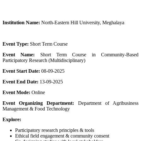
Institution Name:
North-Eastern Hill University, Meghalaya
Event Type:
Short Term Course
Event Name:
Short Term Course in Community-Based
Participatory Research (Multidisciplinary)
Event Start Date:
08-09-2025
Event End Date:
13-09-2025
Event Mode:
Online
Event Organizing Department:
Department of Agribusiness
Management & Food Technology
Explore:
Participatory research principles & tools
Ethical field engagement & community consent