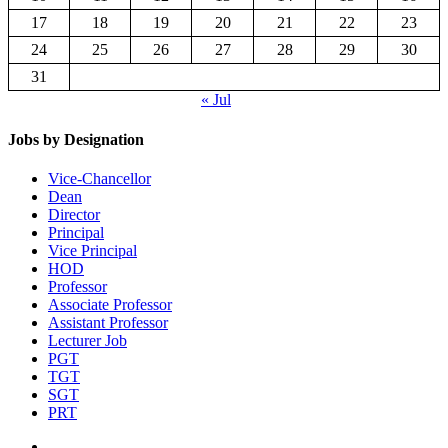
17
18
19
20
21
22
23
24
25
26
27
28
29
30
31
« Jul
Jobs by Designation
Vice-Chancellor
Dean
Director
Principal
Vice Principal
HOD
Professor
Associate Professor
Assistant Professor
Lecturer Job
PGT
TGT
SGT
PRT