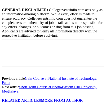
GENERAL DISCLAIMER:
Collegeeventsinfio.com acts only as
an information-sharing platform. While every effort is made to
ensure accuracy, Collegeeventsinfio.com does not guarantee the
completeness or authenticity of job details and is not responsible for
any errors, changes, or outcomes arising from this job posting.
Applicants are advised to verify all information directly with the
respective institution before applying.
Previous article
Gain Course at National Institute of Technology,
Patna
Next article
Short Term Course at North-Eastern Hill University,
Meghalaya
RELATED ARTICLES
MORE FROM AUTHOR