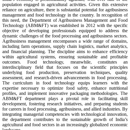
population engaged in agricultural activities. Given this extensive
reliance on agriculture, there is substantial potential for agribusiness
management and food technology in the country. In recognition of
this need, the Department of Agribusiness Management and Food
Technology (ABM&FT) was established in 2012 with the specific
objective of developing professionals equipped to address the
dynamic challenges of the food processing and agribusiness sectors.
Agribusiness management encompasses a wide range of domains,
including farm operations, supply chain logistics, market analytics,
and financial planning. The discipline aims to enhance efficiency
within agricultural systems, ensuring sustainable and profitable
outcomes. Food technology, meanwhile, constitutes an
interdisciplinary field that focuses on the scientific principles
underlying food production, preservation techniques, quality
assessment, and research-driven advancements in food processing.
The curriculum in food technology equips learners with the
expertise necessary to optimize food safety, enhance nutritional
profiles, and implement innovative packaging methodologies. The
ABM&FT department plays a pivotal role in facilitating skill
development, fostering research initiatives, and preparing students
for careers in food processing, agribusiness, and allied industries. By
integrating managerial competencies with technological innovation,
the department contributes to the sustainable growth of India’s
agricultural and food sectors in an increasingly globalized economic
landscape.