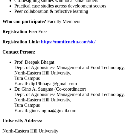
Co-designing studies with local stakeholders
Practical case studies across development sectors
Peer collaboration & reflective learning
Who can participate?
Faculty Members
Registration Fee:
Free
Registration Link:
https://mmttcnehu.com/stc/
Contact Person:
Prof. Deepak Bhagat
Dept. of Agribusiness Management and Food Technology,
North-Eastern Hill University,
Tura Campus
E-mail: dip19bhagat@gmail.com
Dr. Gino A. Sangma (Co-coordinator)
Dept. of Agribusiness Management and Food Technology,
North-Eastern Hill University,
Tura Campus
E-mail: ginosangma@gmail.com
University Address:
North-Eastern Hill University