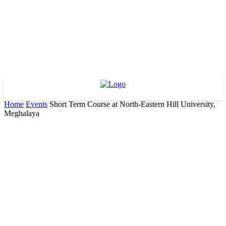
Home
Events
Short Term Course at North-Eastern Hill University,
Meghalaya