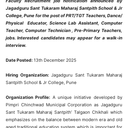
Faculty Recruitment job notification announced by
Jagadguru Sant Tukaram Maharaj Santpith School & Jr
College, Pune for the post of PRT/TGT Teachers, Dance/
Physical Educator, Science Lab Assistant, Computer
Teacher, Computer Technician , Pre-Primary Teachers,
jobs. Interested candidates may appear for a walk-in
interview.
Date Posted:
13th December 2025
Hiring Organization:
Jagadguru Sant Tukaram Maharaj
Santpith School & Jr College, Pune
Organization Profile:
A unique initiative developed by
Pimpri Chinchwad Municipal Corporation as Jagadguru
Sant Tukaram Maharaj Santpith’ Talgaon Chikhali which
emphasizes on the balance between modern era and old
aged traditional education system which is important for