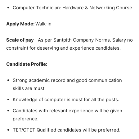
Computer Technician: Hardware & Networking Course
Apply Mode:
Walk-in
Scale of pay
: As per Santpith Company Norms. Salary no
constraint for deserving and experience candidates.
Candidate Profile:
Strong academic record and good communication
skills are must.
Knowledge of computer is must for all the posts.
Candidates with relevant experience will be given
preference.
TET/CTET Qualified candidates will be preferred.