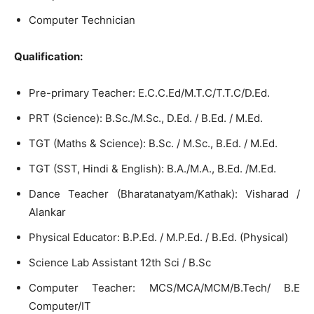
Computer Technician
Qualification:
Pre-primary Teacher: E.C.C.Ed/M.T.C/T.T.C/D.Ed.
PRT (Science): B.Sc./M.Sc., D.Ed. / B.Ed. / M.Ed.
TGT (Maths & Science): B.Sc. / M.Sc., B.Ed. / M.Ed.
TGT (SST, Hindi & English): B.A./M.A., B.Ed. /M.Ed.
Dance Teacher (Bharatanatyam/Kathak): Visharad /
Alankar
Physical Educator: B.P.Ed. / M.P.Ed. / B.Ed. (Physical)
Science Lab Assistant 12th Sci / B.Sc
Computer Teacher: MCS/MCA/MCM/B.Tech/ B.E
Computer/IT