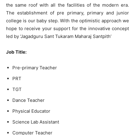
the same roof with all the facilities of the modern era.
The establishment of pre primary, primary and junior
college is our baby step. With the optimistic approach we
hope to receive your support for the innovative concept
led by ‘Jagadguru Sant Tukaram Maharaj Santpith’
Job Title:
Pre-primary Teacher
PRT
TGT
Dance Teacher
Physical Educator
Science Lab Assistant
Computer Teacher