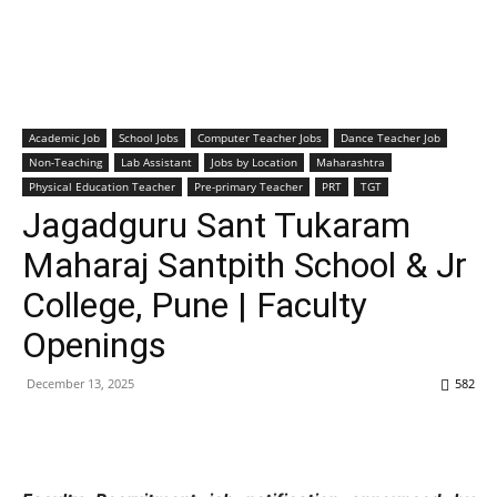
Academic Job
School Jobs
Computer Teacher Jobs
Dance Teacher Job
Non-Teaching
Lab Assistant
Jobs by Location
Maharashtra
Physical Education Teacher
Pre-primary Teacher
PRT
TGT
Jagadguru Sant Tukaram
Maharaj Santpith School & Jr
College, Pune | Faculty
Openings
December 13, 2025
582