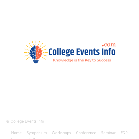
© College Events Info
Home
Symposium
Workshops
Conference
Seminar
FDP