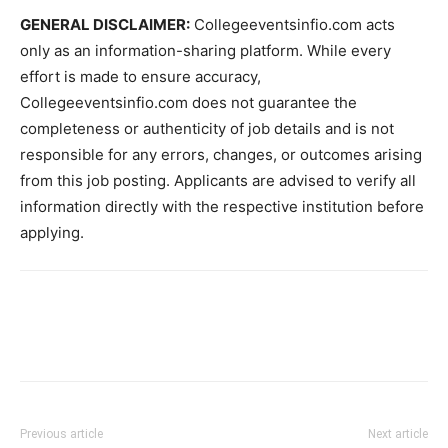
GENERAL DISCLAIMER:
Collegeeventsinfio.com acts
only as an information-sharing platform. While every
effort is made to ensure accuracy,
Collegeeventsinfio.com does not guarantee the
completeness or authenticity of job details and is not
responsible for any errors, changes, or outcomes arising
from this job posting. Applicants are advised to verify all
information directly with the respective institution before
applying.
Previous article
Next article