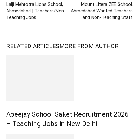
Lalji Mehrotra Lions School,
Mount Litera ZEE School,
Ahmedabad | Teachers/Non-
Ahmedabad Wanted Teachers
Teaching Jobs
and Non-Teaching Staff
RELATED ARTICLES
MORE FROM AUTHOR
Apeejay School Saket Recruitment 2026
– Teaching Jobs in New Delhi