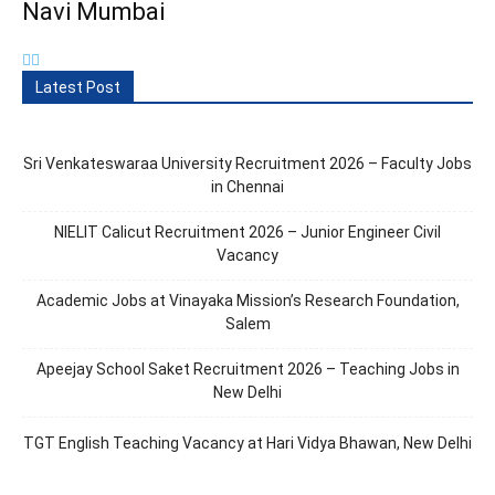
Navi Mumbai
Latest Post
Sri Venkateswaraa University Recruitment 2026 – Faculty Jobs
in Chennai
NIELIT Calicut Recruitment 2026 – Junior Engineer Civil
Vacancy
Academic Jobs at Vinayaka Mission’s Research Foundation,
Salem
Apeejay School Saket Recruitment 2026 – Teaching Jobs in
New Delhi
TGT English Teaching Vacancy at Hari Vidya Bhawan, New Delhi