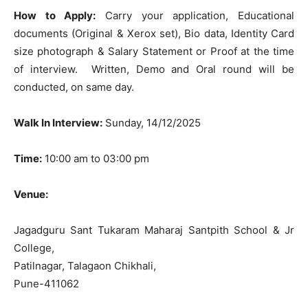
How to Apply:
Carry your application, Educational
documents (Original & Xerox set), Bio data, Identity Card
size photograph & Salary Statement or Proof at the time
of interview. Written, Demo and Oral round will be
conducted, on same day.
Walk In Interview:
Sunday, 14/12/2025
Time:
10:00 am to 03:00 pm
Venue:
Jagadguru Sant Tukaram Maharaj Santpith School & Jr
College,
Patilnagar, Talagaon Chikhali,
Pune-411062