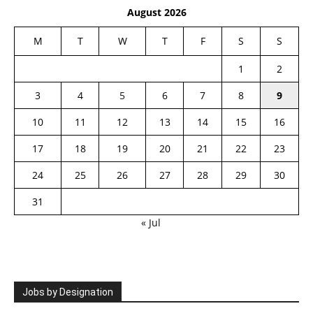
August 2026
M
T
W
T
F
S
S
1
2
3
4
5
6
7
8
9
10
11
12
13
14
15
16
17
18
19
20
21
22
23
24
25
26
27
28
29
30
31
« Jul
Jobs by Designation