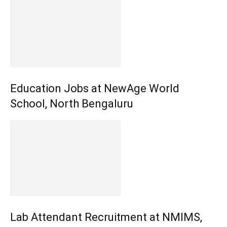
Education Jobs at NewAge World
School, North Bengaluru
Lab Attendant Recruitment at NMIMS,