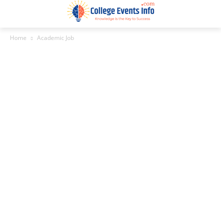
Home
Academic Job