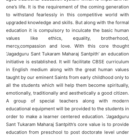
one’s life. It is the requirement of the coming generation
to withstand fearlessly in this competitive world with
upgraded knowledge and skills. But along with the formal
education it is compulsory to inculcate the basic human
values like ethics, equality, brotherhood,
mercy,compassion and love. With this core thought
‘Jagadguru Sant Tukaram Maharaj Santpith’ an education
initiative is established. It will facilitate CBSE curriculum
in English medium along with the great human values
taught by our eminent Saints from early childhood only to
all the students which will help them become spiritually,
emotionally, traditionally and aesthetically a good citizen.
A group of special teachers along with modern
educational equipment will be provided to the students in
order to make a learner centered education. ‘Jagadguru
Sant Tukaram Maharaj Santpith’s core value is to provide
education from preschool to post doctorate level under