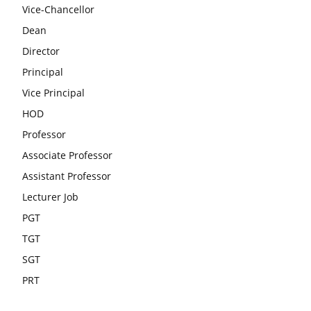
Vice-Chancellor
Dean
Director
Principal
Vice Principal
HOD
Professor
Associate Professor
Assistant Professor
Lecturer Job
PGT
TGT
SGT
PRT