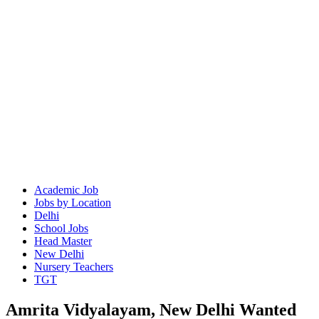
Academic Job
Jobs by Location
Delhi
School Jobs
Head Master
New Delhi
Nursery Teachers
TGT
Amrita Vidyalayam, New Delhi Wanted