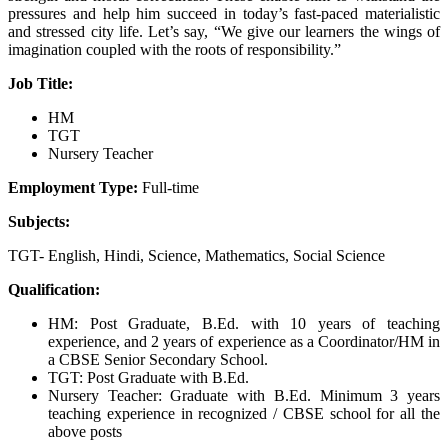
pressures and help him succeed in today’s fast-paced materialistic
and stressed city life. Let’s say, “We give our learners the wings of
imagination coupled with the roots of responsibility.”
Job Title:
HM
TGT
Nursery Teacher
Employment Type:
Full-time
Subjects:
TGT- English, Hindi, Science, Mathematics, Social Science
Qualification:
HM: Post Graduate, B.Ed. with 10 years of teaching
experience, and 2 years of experience as a Coordinator/HM in
a CBSE Senior Secondary School.
TGT: Post Graduate with B.Ed.
Nursery Teacher: Graduate with B.Ed. Minimum 3 years
teaching experience in recognized / CBSE school for all the
above posts