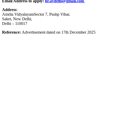
Email Address to apply:
hr.avdelhi@gmail.com
Address
:
Amrita VidyalayamSector 7, Pushp Vihar,
Saket, New Delhi,
Delhi – 110017
Reference:
Advertisement dated on 17th December 2025