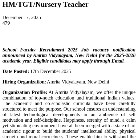
HM/TGT/Nursery Teacher
December 17, 2025
479
School Faculty Recruitment 2025 Job vacancy notification
announced by Amrita Vidyalayam, New Delhi
for the 2025-2026
academic year
. Eligible candidates may apply through Email.
Date Posted:
17th December 2025
Hiring Organization
: Amrita Vidyalayam, New Delhi
Organization Profile:
At Amrita Vidyalayam, we offer the unique
combination of top-notch education and traditional Indian values.
The academic and co-scholastic curricula have been carefully
structured to meet the purpose. Our school ensures an understanding
of latest technological developments in an ambience of self
motivation and self-discipline. Happiness, serenity of mind, a calm
yet stimulating environment have all been merged with a state of art
academic rigour to build the students’ intellectual ability, physical
strength and moral correctness. These enable him to withstand the