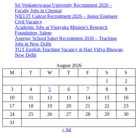
Sri Venkateswaraa University Recruitment 2026 –
Faculty Jobs in Chennai
NIELIT Calicut Recruitment 2026 – Junior Engineer
Civil Vacancy
Academic Jobs at Vinayaka Mission’s Research
Foundation, Salem
Apeejay School Saket Recruitment 2026 – Teaching
Jobs in New Delhi
TGT English Teaching Vacancy at Hari Vidya Bhawan,
New Delhi
August 2026
M
T
W
T
F
S
S
1
2
3
4
5
6
7
8
9
10
11
12
13
14
15
16
17
18
19
20
21
22
23
24
25
26
27
28
29
30
31
« Jul