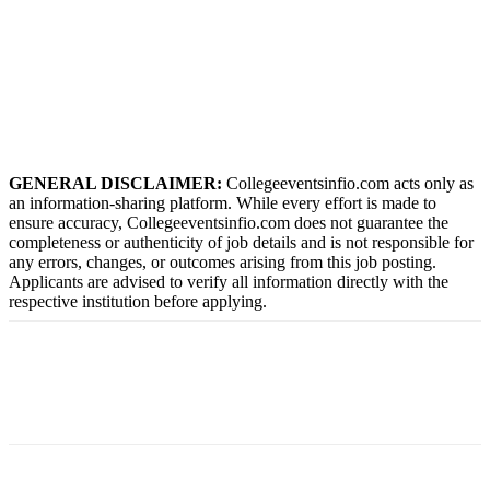
GENERAL DISCLAIMER:
Collegeeventsinfio.com acts only as
an information-sharing platform. While every effort is made to
ensure accuracy, Collegeeventsinfio.com does not guarantee the
completeness or authenticity of job details and is not responsible for
any errors, changes, or outcomes arising from this job posting.
Applicants are advised to verify all information directly with the
respective institution before applying.