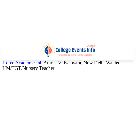
Home
Academic Job
Amrita Vidyalayam, New Delhi Wanted
HM/TGT/Nursery Teacher