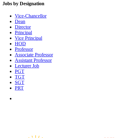
Jobs by Designation
Vice-Chancellor
Dean
Director
Principal
Vice Principal
HOD
Professor
Associate Professor
Assistant Professor
Lecturer Job
PGT
TGT
SGT
PRT