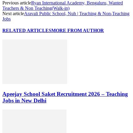
Previous article
Ryan International Academy, Bengaluru, Wanted
Teachers & Non Teaching(Walk-in)
Next article
Aravali Public School, Nuh | Teaching & Non-Teaching
Jobs
RELATED ARTICLES
MORE FROM AUTHOR
Apeejay School Saket Recruitment 2026 – Teaching
Jobs in New Delhi