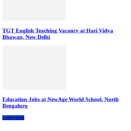
TGT English Teaching Vacancy at Hari Vidya
Bhawan, New Delhi
Education Jobs at NewAge World School, North
Bengaluru
Latest Post