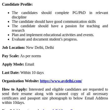
Candidate Profile:
The candidates should complete PG/PhD in relevant
discipline
The candidate should have good communication skills
The candidate should have a passion for teaching and
research
Plan and implement educational activities and events.
Evaluate and document student’s progress.
Job Location:
New Delhi, Delhi
Pay Scale:
As per norms
Apply Mode:
Email
Last Date:
Within 10 days
Organization Website:
https://www.avdelhi.com/
How to Apply:
Interested and eligible candidates are requested to
send their resume along with scanned copy of all necessary
certificates and passport size photograph to below Email Address
within 10days.