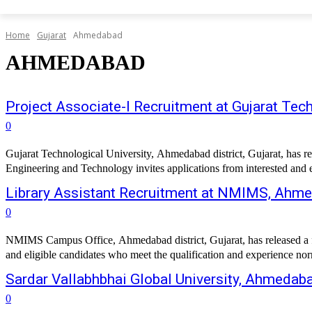
Home
Gujarat
Ahmedabad
AHMEDABAD
Project Associate-I Recruitment at Gujarat Tec
0
Gujarat Technological University, Ahmedabad district, Gujarat, has r
Engineering and Technology invites applications from interested and eli
Library Assistant Recruitment at NMIMS, Ahm
0
NMIMS Campus Office, Ahmedabad district, Gujarat, has released a fres
and eligible candidates who meet the qualification and experience norm
Sardar Vallabhbhai Global University, Ahmedab
0