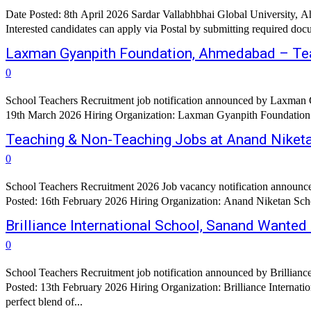
Date Posted: 8th April 2026 Sardar Vallabhbhai Global University
Laxman Gyanpith Foundation, Ahmedabad – Te
0
School Teachers Recruitment job notification announced by Laxman 
19th March 2026 Hiring Organization: Laxman Gyanpith Foundation Org
Teaching & Non-Teaching Jobs at Anand Niket
0
School Teachers Recruitment 2026 Job vacancy notification announc
Brilliance International School, Sanand Wanted
0
School Teachers Recruitment job notification announced by Brillianc
Posted: 13th February 2026 Hiring Organization: Brilliance Internati
perfect blend of...