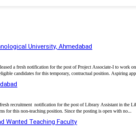
hnological University, Ahmedabad
eleased a fresh notification for the post of Project Associate-I to w
gible candidates for this temporary, contractual position. Aspiring appl
edabad
h recruitment notification for the post of Library Assistant in the Lib
s for this non-teaching position. Since the posting is open with no...
ad Wanted Teaching Faculty