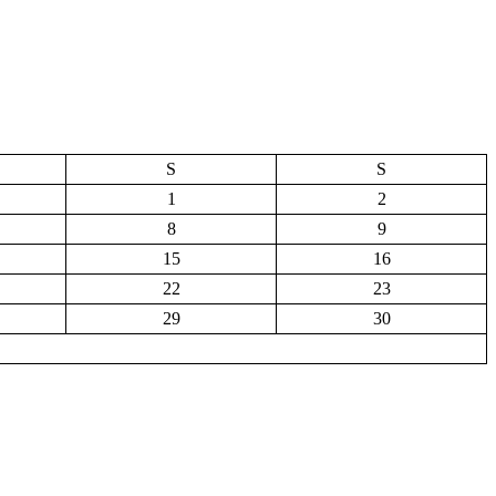
S
S
1
2
8
9
15
16
22
23
29
30