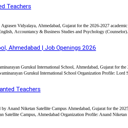
ed Teachers
a Agrasen Vidyalaya, Ahmedabad, Gujarat for the 2026-2027 academic 
ool, Ahmedabad | Job Openings 2026
minarayan Gurukul International School, Ahmedabad, Gujarat for the 
minarayan Gurukul International School Organization Profile: Lord Shr
anted Teachers
d by Anand Niketan Satellite Campus Ahmedabad, Gujarat for the 2025-
n Satellite Campus, Ahmedabad Organization Profile: Anand Niketan S