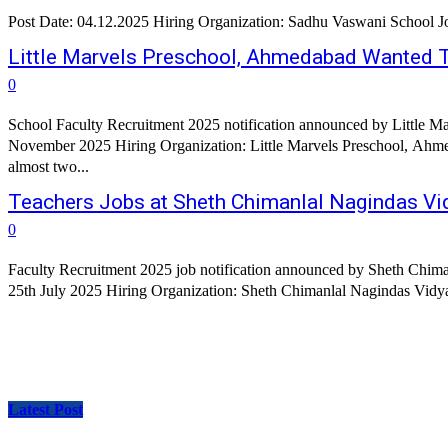
Po
Little Marvels Preschool, Ahmedabad Wanted 
0
School Faculty Recruitment 2025 notification announced by Little M
November 2025 Hiring Organization: Little Marvels Preschool, Ahmed
almost two...
Teachers Jobs at Sheth Chimanlal Nagindas V
0
Faculty Recruitment 2025 job notification announced by Sheth Chima
Latest Post