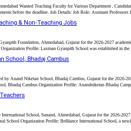
, Ahmedabad Wanted Teaching Faculty for Various Department . Candid
Int
aching & Non-Teaching Jobs
Gyanpith Foundation, Ahmedabad, Gujarat for the 2026-2027 academic 
anization Profile: Laxman Gyanpith School was established in the year 
an School, Bhadaj Cambus
ed by Anand Niketan School, Bhadaj Cambus, Gujarat for the 2026-202
Posted: 16th February 2026 Hiring Organization: Anand Niket
 Teachers
e International School, Sanand, Ahmedabad, Gujarat for the 2026-2027
onal School Organization Profile: Brilliance International School, a ne