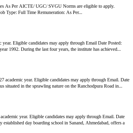
ates As Per AICTE/ UGC/ SVGU Norms are eligible to apply.
erested candidates can apply via Postal by submitting required documents before the deadline. Job Details: Job Role: Assistant Professors Job Type: Full Time Remuneration: As Per...
year. Eligible candidates may apply through Email Date Posted:
1992. During the last four years, the institute has achieved...
7 academic year. Eligible candidates may apply through Email. Date
an School, Bhadaj Cambus Organization Profile: Anandniketan Bhadaj Campus situated in the sprawling nature on the Ranchodpura Road in...
 academic year. Eligible candidates may apply through Email. Date
wly established day boarding school in Sanand, Ahmedabad, offers a