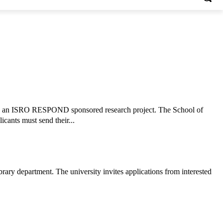
ork on an ISRO RESPOND sponsored research project. The School of
icants must send their...
rary department. The university invites applications from interested