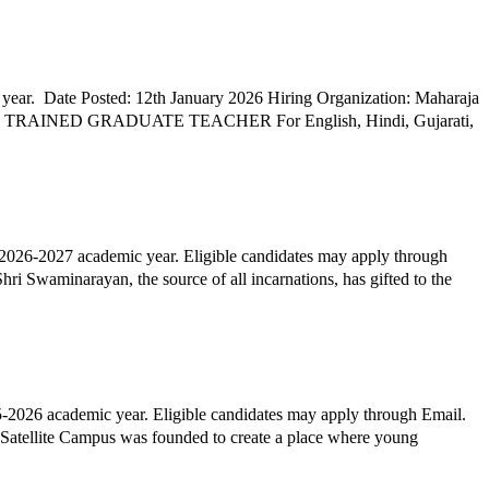
year. Date Posted: 12th January 2026 Hiring Organization: Maharaja
2026-2027 academic year. Eligible candidates may apply through
i Swaminarayan, the source of all incarnations, has gifted to the
2026 academic year. Eligible candidates may apply through Email.
atellite Campus was founded to create a place where young