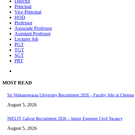
Director
Principal
Vice Principal
HOD
Professor
Associate Professor
Assistant Professor
Lecturer Job
PGT
TGT
SGT
PRT
MOST READ
Sri Venkateswaraa University Recruitment 2026 – Faculty Jobs in Chennai
August 5, 2026
NIELIT Calicut Recruitment 2026 – Junior Engineer Civil Vacancy
August 5, 2026