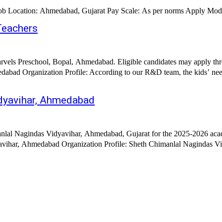
st Date: 04.12.2025 Hiring Organization: Sadhu Vaswani School Job Location: Ahmedabad, Gujarat Pay Scale: As per norms A
Teachers
arvels Preschool, Bopal, Ahmedabad. Eligible candidates may apply thr
abad Organization Profile: According to our R&D team, the kids’ nee
idyavihar, Ahmedabad
nlal Nagindas Vidyavihar, Ahmedabad, Gujarat for the 2025-2026 acade
25th July 2025 Hiring Organization: Sheth Chimanlal Nagindas Vidyavihar, Ahmedabad Orga