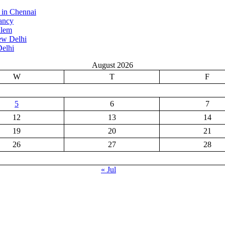
 in Chennai
ancy
alem
ew Delhi
elhi
August 2026
W
T
F
5
6
7
12
13
14
19
20
21
26
27
28
« Jul