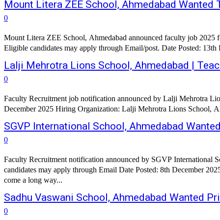
Mount Litera ZEE School, Ahmedabad Wanted T
0
Mount Litera ZEE School, Ahmedabad announced faculty job 2025 for
Eligible candidates may apply through Email/post. Date Posted: 13t
Lalji Mehrotra Lions School, Ahmedabad | Tea
0
Faculty Recruitment job notification announced by Lalji Mehrotra Li
December 2025 Hiring Organization: Lalji Mehrotra Lions School, Ah
SGVP International School, Ahmedabad Wante
0
Faculty Recruitment notification announced by SGVP International S
candidates may apply through Email Date Posted: 8th December 2025 Hiring Organization: SGVP International School, Ahmedabad Organization Profile: E
come a long way...
Sadhu Vaswani School, Ahmedabad Wanted Prin
0