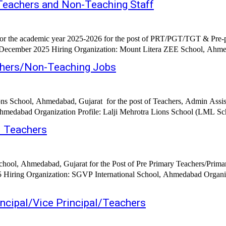
eachers and Non-Teaching Staff
 the academic year 2025-2026 for the post of PRT/PGT/TGT & Pre-prim
h December 2025 Hiring Organization: Mount Litera ZEE School, Ahmed
chers/Non-Teaching Jobs
ons School, Ahmedabad, Gujarat for the post of Teachers, Admin Assist
medabad Organization Profile: Lalji Mehrotra Lions School (LML Schoo
d Teachers
chool, Ahmedabad, Gujarat for the Post of Pre Primary Teachers/Prima
stablished in 1999 SGVP International School has
cipal/Vice Principal/Teachers