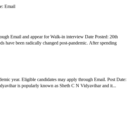
pply Mode: Email
ough Email and appear for Walk-in interview Date Posted: 20th
ds have been radically changed post-pandemic. After spending
mic year. Eligible candidates may apply through Email. Post Date:
nization Profile: Sheth Chimanlal Nagindas Vidyavihar is popularly known as Sheth C N Vidyavihar and it...