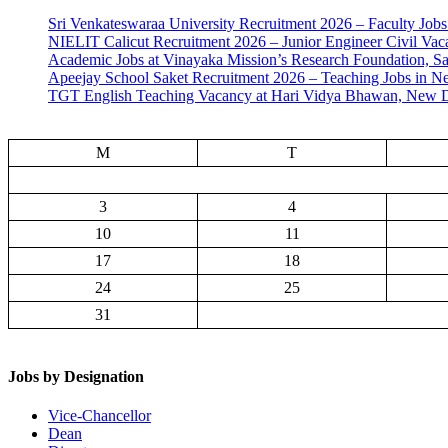
Sri Venkateswaraa University Recruitment 2026 – Faculty Jobs
NIELIT Calicut Recruitment 2026 – Junior Engineer Civil Vac
Academic Jobs at Vinayaka Mission’s Research Foundation, S
Apeejay School Saket Recruitment 2026 – Teaching Jobs in N
TGT English Teaching Vacancy at Hari Vidya Bhawan, New D
M
T
3
4
10
11
17
18
24
25
31
Jobs by Designation
Vice-Chancellor
Dean