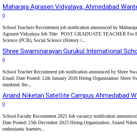
Maharaja Agrasen Vidyalaya, Ahmedabad Want
0
School Teachers Recruitment job notification announced by Maharaj
Agrasen Vidyalaya Job Title: POST GRADUATE TEACHER For English, Accountancy & Business Studies and Psychology (Counselor). TRAINED GRADUATE TEACHER For English, Hindi, Gujarati,
Science (PCB), Social Science (History /...
Shree Swaminarayan Gurukul International Sch
0
School Teacher Recruitment job notification announced by Shree Swa
Email. Date Posted: 12th January 2026 Hiring Organization: Shree Swa
mankind, the...
Anand Niketan Satellite Campus Ahmedabad W
0
School Faculty Recruitment 2025 Job vacancy notification announce
Date Posted: 25th December 2025 Hiring Organization: Anand Niketa
enthusiastic learners...