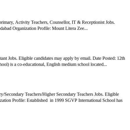
ary, Activity Teachers, Counsellor, IT & Receptionist Jobs.
abad Organization Profile: Mount Litera Zee...
ant Jobs. Eligible candidates may apply by email. Date Posted: 12th
l) is a co-educational, English medium school located...
ry/Secondary Teachers/Higher Secondary Teachers Jobs. Eligible