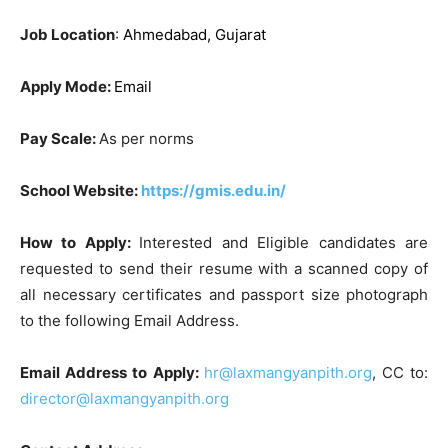
Job Location
:
Ahmedabad, Gujarat
Apply Mode:
Email
Pay Scale:
As per norms
School Website:
https://gmis.edu.in/
How to Apply:
Interested and Eligible candidates are
requested to send their resume with a scanned copy of
all necessary certificates and passport size photograph
to the following Email Address.
Email Address to Apply:
hr@laxmangyanpith.org
, CC to:
director@laxmangyanpith.org