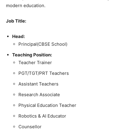
modern education.
Job Title:
Head:
Principal(CBSE School)
Teaching Position:
Teacher Trainer
PGT/TGT/PRT Teachers
Assistant Teachers
Research Associate
Physical Education Teacher
Robotics & AI Educator
Counsellor