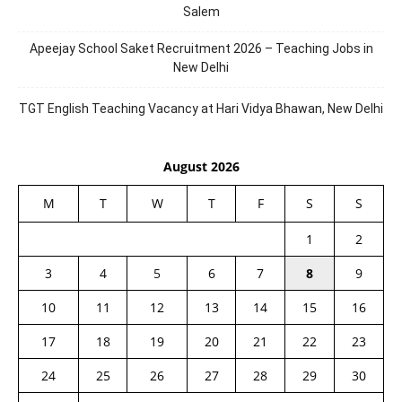
Salem
Apeejay School Saket Recruitment 2026 – Teaching Jobs in
New Delhi
TGT English Teaching Vacancy at Hari Vidya Bhawan, New Delhi
August 2026
M
T
W
T
F
S
S
1
2
3
4
5
6
7
8
9
10
11
12
13
14
15
16
17
18
19
20
21
22
23
24
25
26
27
28
29
30