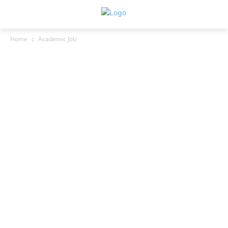
Home
Academic Job