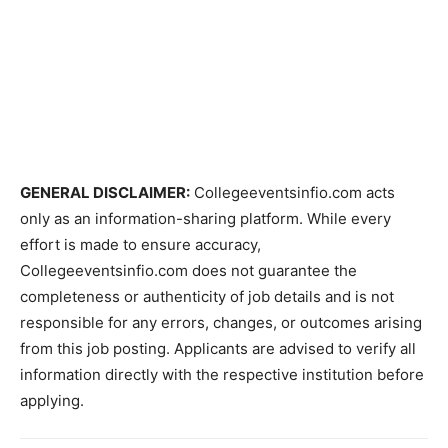
GENERAL DISCLAIMER:
Collegeeventsinfio.com acts
only as an information-sharing platform. While every
effort is made to ensure accuracy,
Collegeeventsinfio.com does not guarantee the
completeness or authenticity of job details and is not
responsible for any errors, changes, or outcomes arising
from this job posting. Applicants are advised to verify all
information directly with the respective institution before
applying.