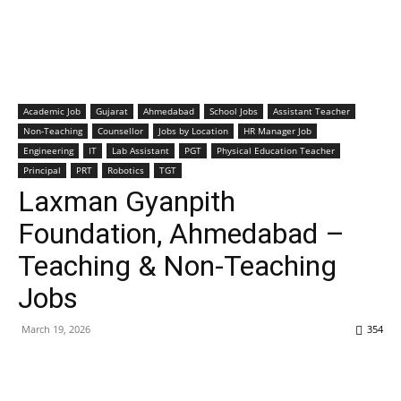
Academic Job
Gujarat
Ahmedabad
School Jobs
Assistant Teacher
Non-Teaching
Counsellor
Jobs by Location
HR Manager Job
Engineering
IT
Lab Assistant
PGT
Physical Education Teacher
Principal
PRT
Robotics
TGT
Laxman Gyanpith
Foundation, Ahmedabad –
Teaching & Non-Teaching
Jobs
March 19, 2026
354