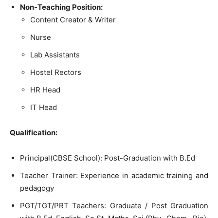
Non-Teaching Position:
Content Creator & Writer
Nurse
Lab Assistants
Hostel Rectors
HR Head
IT Head
Qualification:
Principal(CBSE School): Post-Graduation with B.Ed
Teacher Trainer: Experience in academic training and
pedagogy
PGT/TGT/PRT Teachers: Graduate / Post Graduation