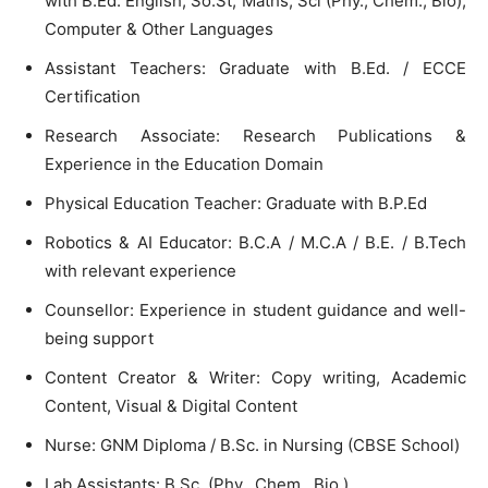
with B.Ed. English, So.St, Maths, Sci (Phy., Chem., Bio),
Computer & Other Languages
Assistant Teachers: Graduate with B.Ed. / ECCE
Certification
Research Associate: Research Publications &
Experience in the Education Domain
Physical Education Teacher: Graduate with B.P.Ed
Robotics & AI Educator: B.C.A / M.C.A / B.E. / B.Tech
with relevant experience
Counsellor: Experience in student guidance and well-
being support
Content Creator & Writer: Copy writing, Academic
Content, Visual & Digital Content
Nurse: GNM Diploma / B.Sc. in Nursing (CBSE School)
Lab Assistants: B.Sc. (Phy., Chem., Bio.)