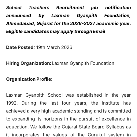
School Teachers
Recruitment job notification
announced by Laxman Gyanpith Foundation,
Ahmedabad, Gujarat
for the 2026-2027 academic year.
Eligible candidates may apply through Email
Date Posted
: 19th March 2026
Hiring Organization:
Laxman Gyanpith Foundation
Organization Profile:
Laxman Gyanpith School was established in the year
1992. During the last four years, the institute has
achieved a very high academic standing and is committed
to expanding its horizons in the pursuit of excellence in
education. We follow the Gujarat State Board Syllabus as
it incorporates the values ​​of the Gurukul system in