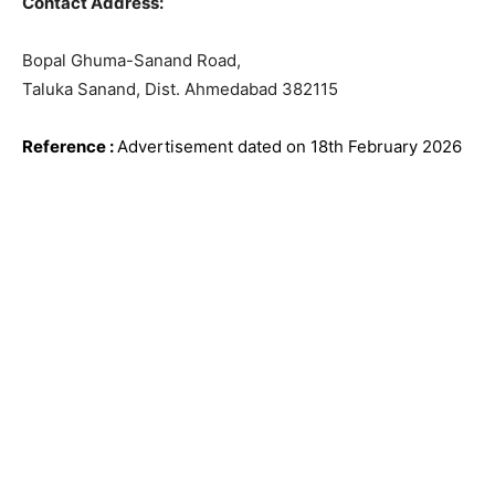
Contact Address:
Bopal Ghuma-Sanand Road,
Taluka Sanand, Dist. Ahmedabad 382115
Reference
:
Advertisement dated on 18th February
2026