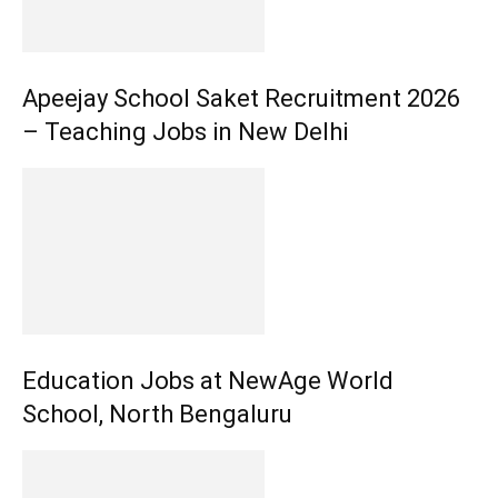
Apeejay School Saket Recruitment 2026
– Teaching Jobs in New Delhi
Education Jobs at NewAge World
School, North Bengaluru