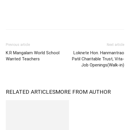
Previous article
Next article
K.R Mangalam World School
Loknete Hon. Hanmantrao
Wanted Teachers
Patil Charitable Trust, Vita-
Job Openings(Walk-in)
RELATED ARTICLES
MORE FROM AUTHOR