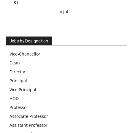
31
« Jul
Jobs by Designation
Vice-Chancellor
Dean
Director
Principal
Vice Principal
HOD
Professor
Associate Professor
Assistant Professor