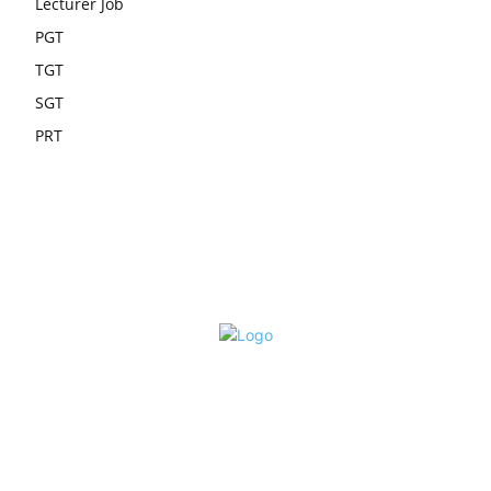
Lecturer Job
PGT
TGT
SGT
PRT