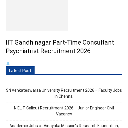
IIT Gandhinagar Part-Time Consultant
Psychiatrist Recruitment 2026
Latest Post
Sri Venkateswaraa University Recruitment 2026 – Faculty Jobs
in Chennai
NIELIT Calicut Recruitment 2026 – Junior Engineer Civil
Vacancy
Academic Jobs at Vinayaka Mission’s Research Foundation,