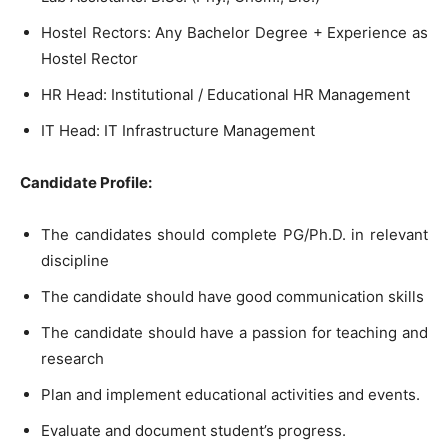
Hostel Rectors: Any Bachelor Degree + Experience as
Hostel Rector
HR Head: Institutional / Educational HR Management
IT Head: IT Infrastructure Management
Candidate Profile:
The candidates should complete PG/Ph.D. in relevant
discipline
The candidate should have good communication skills
The candidate should have a passion for teaching and
research
Plan and implement educational activities and events.
Evaluate and document student’s progress.