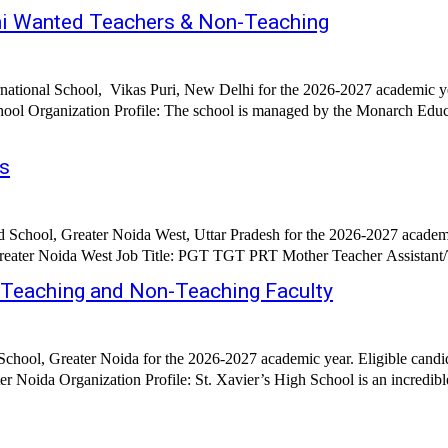
elhi Wanted Teachers & Non-Teaching
rnational School, Vikas Puri, New Delhi for the 2026-2027 academic y
hool Organization Profile: The school is managed by the Monarch Educa
gs
 School, Greater Noida West, Uttar Pradesh for the 2026-2027 academi
d Teaching and Non-Teaching Faculty
School, Greater Noida for the 2026-2027 academic year. Eligible candi
Noida Organization Profile: St. Xavier’s High School is an incredible s