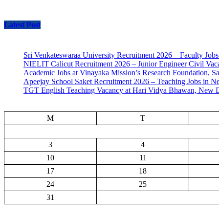
Latest Post
Sri Venkateswaraa University Recruitment 2026 – Faculty Jobs
NIELIT Calicut Recruitment 2026 – Junior Engineer Civil Vac
Academic Jobs at Vinayaka Mission’s Research Foundation, S
Apeejay School Saket Recruitment 2026 – Teaching Jobs in N
TGT English Teaching Vacancy at Hari Vidya Bhawan, New D
M
T
3
4
10
11
17
18
24
25
31