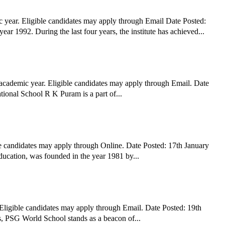
year. Eligible candidates may apply through Email Date Posted:
1992. During the last four years, the institute has achieved...
academic year. Eligible candidates may apply through Email. Date
ional School R K Puram is a part of...
e candidates may apply through Online. Date Posted: 17th January
ucation, was founded in the year 1981 by...
ligible candidates may apply through Email. Date Posted: 19th
the 100-year heritage of PSG Institutions, PSG World School stands as a beacon of...