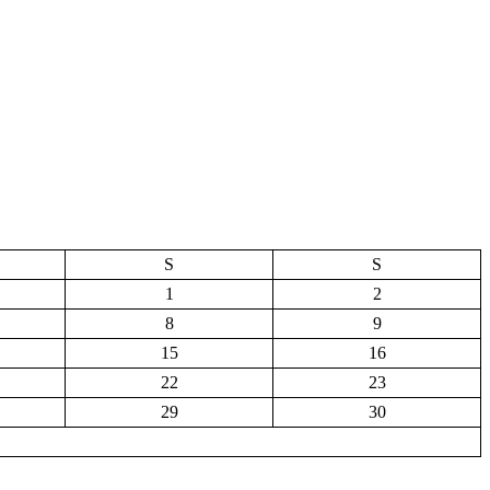
S
S
1
2
8
9
15
16
22
23
29
30