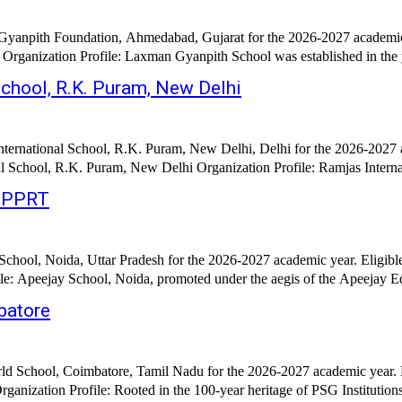
Gyanpith Foundation, Ahmedabad, Gujarat for the 2026-2027 academic 
anization Profile: Laxman Gyanpith School was established in the year 
School, R.K. Puram, New Delhi
nternational School, R.K. Puram, New Delhi, Delhi for the 2026-2027 
l School, R.K. Puram, New Delhi Organization Profile: Ramjas Internat
/PPRT
chool, Noida, Uttar Pradesh for the 2026-2027 academic year. Eligibl
e: Apeejay School, Noida, promoted under the aegis of the Apeejay Ed
batore
d School, Coimbatore, Tamil Nadu for the 2026-2027 academic year. E
January 2026 Hiring Organization: PSG World School, Coimbatore Organization Profile: Rooted in 