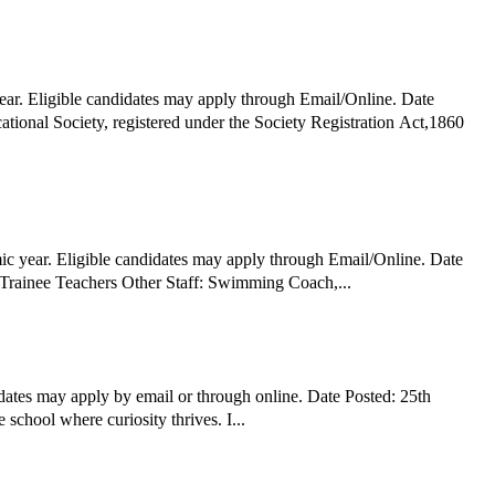
ear. Eligible candidates may apply through Email/Online. Date
tional Society, registered under the Society Registration Act,1860
c year. Eligible candidates may apply through Email/Online. Date
Posted: 9th January 2026 Hiring Organization: BLS World School, Greater Noida West Job Title: PGT TGT PRT Mother Teacher Assistant/Trainee Teachers Other Staff: Swimming Coach,...
dates may apply by email or through online. Date Posted: 25th
chool where curiosity thrives. I...