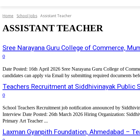
Home
School Jobs
Assistant Teacher
ASSISTANT TEACHER
Sree Narayana Guru College of Commerce, Mum
0
Date Posted: 16th April 2026 Sree Narayana Guru College of Commer
Teachers Recruitment at Siddhivinayak Public
0
School Teachers Recruitment job notification announced by Siddhiv
Interview Date Posted: 26th March 2026 Hiring Organization: Siddhivinayak Public School, Tadgaon Job Title: Assistant Tea
Primary Art Teacher ...
Laxman Gyanpith Foundation, Ahmedabad – Te