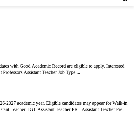
tes with Good Academic Record are eligible to apply. Interested
candidates can apply via Email by submitting required documents before the deadline. Job Details: Job Role: BAMMC Coordinator Assistant Professors Assistant Teacher Job Type:...
6-2027 academic year. Eligible candidates may appear for Walk-in