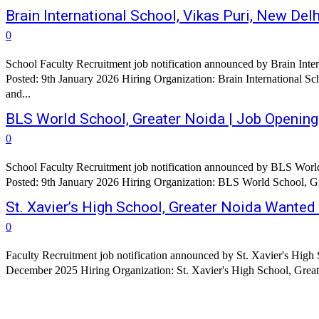
Brain International School, Vikas Puri, New D
0
School Faculty Recruitment job notification announced by Brain Inte
Posted: 9th January 2026 Hiring Organization: Brain International Sc
and...
BLS World School, Greater Noida | Job Openin
0
School Faculty Recruitment job notification announced by BLS World
St. Xavier’s High School, Greater Noida Wante
0
Faculty Recruitment job notification announced by St. Xavier's High 
December 2025 Hiring Organization: St. Xavier's High School, Greater 