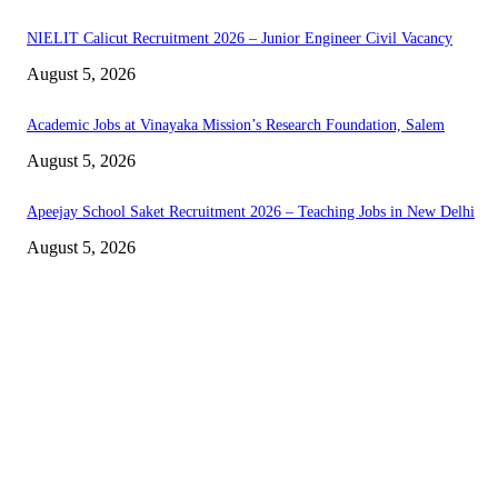
NIELIT Calicut Recruitment 2026 – Junior Engineer Civil Vacancy
August 5, 2026
Academic Jobs at Vinayaka Mission’s Research Foundation, Salem
August 5, 2026
Apeejay School Saket Recruitment 2026 – Teaching Jobs in New Delhi
August 5, 2026