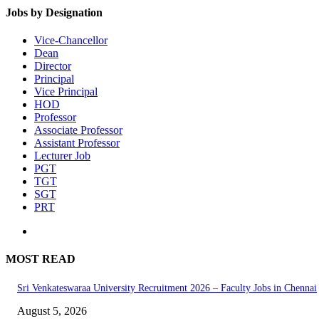
Jobs by Designation
Vice-Chancellor
Dean
Director
Principal
Vice Principal
HOD
Professor
Associate Professor
Assistant Professor
Lecturer Job
PGT
TGT
SGT
PRT
MOST READ
Sri Venkateswaraa University Recruitment 2026 – Faculty Jobs in Chennai
August 5, 2026