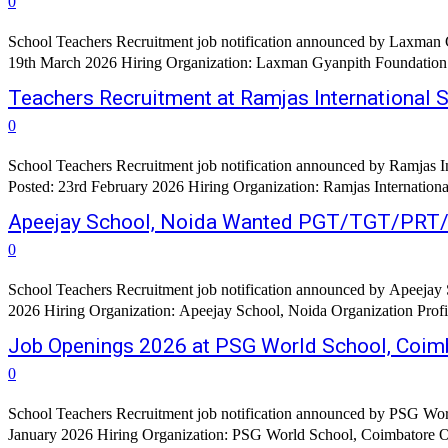
0
School Teachers Recruitment job notification announced by Laxman 
19th March 2026 Hiring Organization: Laxman Gyanpith Foundation Org
Teachers Recruitment at Ramjas International 
0
School Teachers Recruitment job notification announced by Ramjas I
Posted: 23rd February 2026 Hiring Organization: Ramjas Internationa
Apeejay School, Noida Wanted PGT/TGT/PRT
0
School Teachers Recruitment job notification announced by Apeejay S
2026 Hiring Organization: Apeejay School, Noida Organization Profil
Job Openings 2026 at PSG World School, Coim
0
School Teachers Recruitment job notification announced by PSG Worl