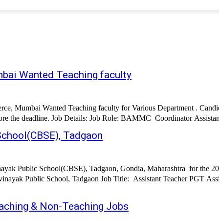
bai Wanted Teaching faculty
ce, Mumbai Wanted Teaching faculty for Various Department . Candida
 School(CBSE), Tadgaon
inayak Public School(CBSE), Tadgaon, Gondia, Maharashtra for the 202
cher PGT Assistant Teacher TGT Assistant Teacher PRT Assistant Teacher Pre-
aching & Non-Teaching Jobs