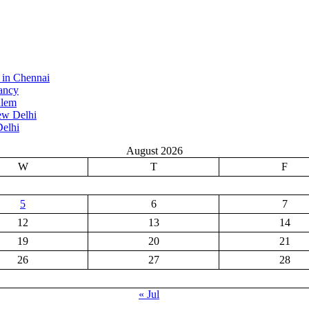
 in Chennai
ancy
alem
ew Delhi
elhi
August 2026
W
T
F
5
6
7
12
13
14
19
20
21
26
27
28
« Jul