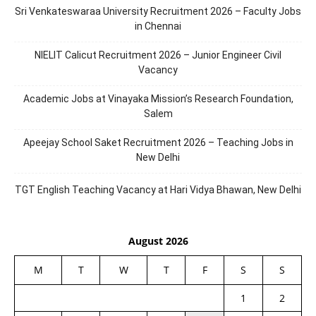
Sri Venkateswaraa University Recruitment 2026 – Faculty Jobs
in Chennai
NIELIT Calicut Recruitment 2026 – Junior Engineer Civil
Vacancy
Academic Jobs at Vinayaka Mission’s Research Foundation,
Salem
Apeejay School Saket Recruitment 2026 – Teaching Jobs in
New Delhi
TGT English Teaching Vacancy at Hari Vidya Bhawan, New Delhi
August 2026
M
T
W
T
F
S
S
1
2