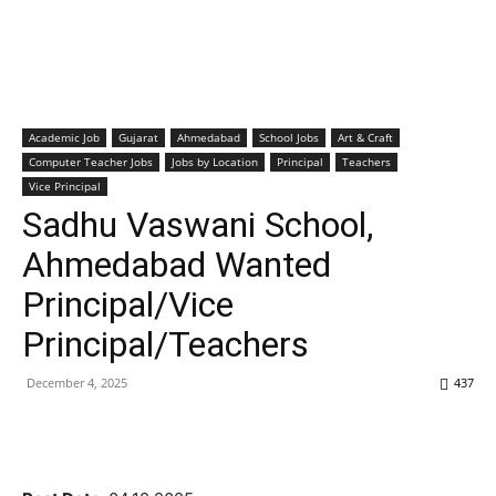
Academic Job
Gujarat
Ahmedabad
School Jobs
Art & Craft
Computer Teacher Jobs
Jobs by Location
Principal
Teachers
Vice Principal
Sadhu Vaswani School,
Ahmedabad Wanted
Principal/Vice
Principal/Teachers
December 4, 2025
437