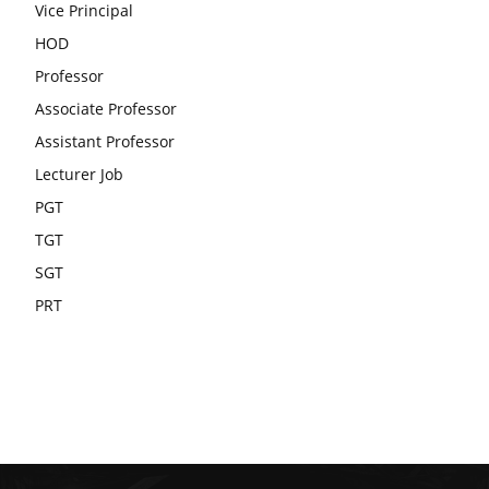
Vice Principal
HOD
Professor
Associate Professor
Assistant Professor
Lecturer Job
PGT
TGT
SGT
PRT