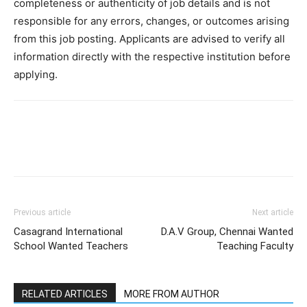
completeness or authenticity of job details and is not
responsible for any errors, changes, or outcomes arising
from this job posting. Applicants are advised to verify all
information directly with the respective institution before
applying.
Previous article
Next article
Casagrand International
D.A.V Group, Chennai Wanted
School Wanted Teachers
Teaching Faculty
RELATED ARTICLES
MORE FROM AUTHOR