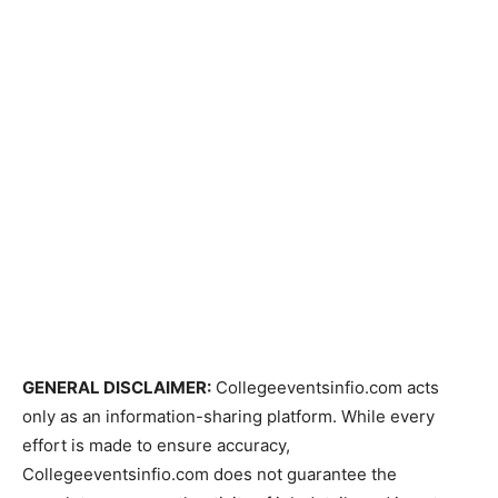
GENERAL DISCLAIMER:
Collegeeventsinfio.com acts
only as an information-sharing platform. While every
effort is made to ensure accuracy,
Collegeeventsinfio.com does not guarantee the