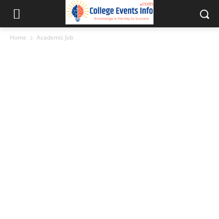
Home
Academic Job