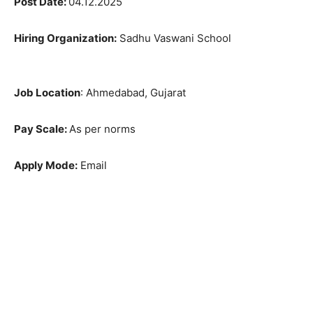
Post Date:
04.12.2025
Hiring Organization:
Sadhu Vaswani School
Job Location
: Ahmedabad, Gujarat
Pay Scale:
As per norms
Apply Mode:
Email