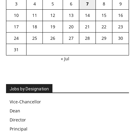
3
4
5
6
7
8
9
10
11
12
13
14
15
16
17
18
19
20
21
22
23
24
25
26
27
28
29
30
31
« Jul
Jobs by Designation
Vice-Chancellor
Dean
Director
Principal