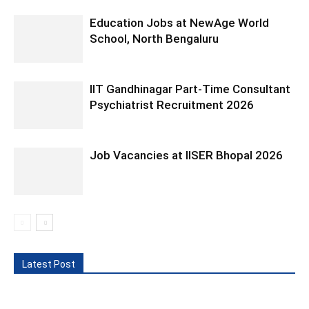
Education Jobs at NewAge World
School, North Bengaluru
IIT Gandhinagar Part-Time Consultant
Psychiatrist Recruitment 2026
Job Vacancies at IISER Bhopal 2026
Latest Post