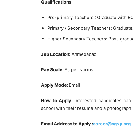
Qualifications:
Pre-primary Teachers : Graduate with EC
Primary / Secondary Teachers: Graduate/
Higher Secondary Teachers: Post-gradua
Job Location:
Ahmedabad
Pay Scale:
As per Norms
Apply Mode:
Email
How to Apply:
Interested candidates can
school with their resume and a photograph
Email Address to Apply :
career@sgvp.org