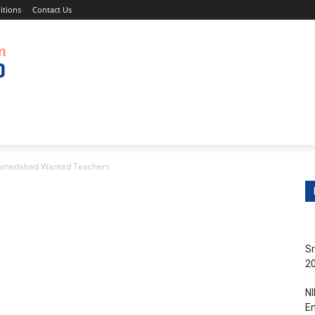
itions
Contact Us
s
Non-Teaching Jobs
Events
Submit Your Job/Even
 Ahmedabad Wanted Teachers
Sr
20
NI
En