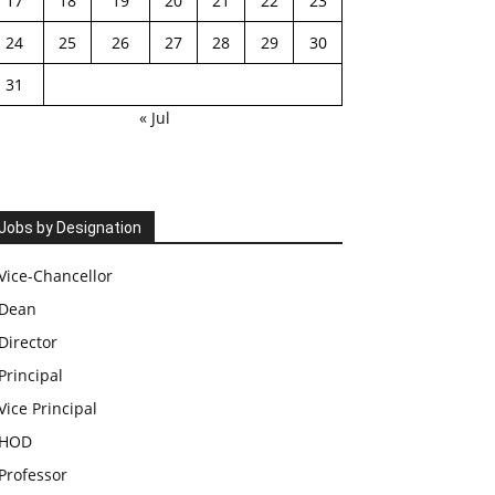
17
18
19
20
21
22
23
24
25
26
27
28
29
30
31
« Jul
Jobs by Designation
Vice-Chancellor
Dean
Director
Principal
Vice Principal
HOD
Professor