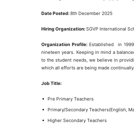
Date Posted:
8th December 2025
Hiring Organization:
SGVP International S
Organization Profile:
Established in 1999
nineteen years. Keeping in mind a balance
to the student needs, we believe in provi
which all efforts are being made continually
Job Title:
Pre Primary Teachers
Primary/Secondary Teachers(English, Ma
Higher Secondary Teachers