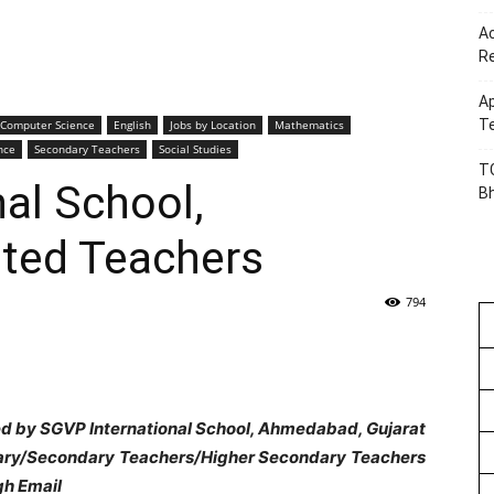
Ac
R
Ap
Te
Computer Science
English
Jobs by Location
Mathematics
nce
Secondary Teachers
Social Studies
TG
al School,
B
ed Teachers
794
ed by SGVP International School, Ahmedabad, Gujarat
imary/Secondary Teachers/Higher Secondary Teachers
gh Email