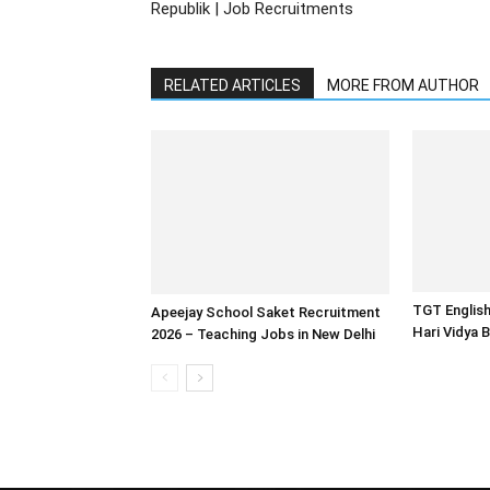
Republik | Job Recruitments
RELATED ARTICLES
MORE FROM AUTHOR
TGT English
Apeejay School Saket Recruitment
Hari Vidya 
2026 – Teaching Jobs in New Delhi