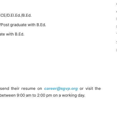
CE/D.El.Ed./B.Ed.
Post graduate with B.Ed.
te with B.Ed.
 send their resume on
career@sgvp.org
or visit the
 between 9:00 am to 2:00 pm on a working day.