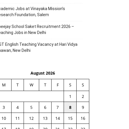
ademic Jobs at Vinayaka Mission’s
esearch Foundation, Salem
eejay School Saket Recruitment 2026 –
aching Jobs in New Delhi
T English Teaching Vacancy at Hari Vidya
hawan, New Delhi
August 2026
M
T
W
T
F
S
S
1
2
3
4
5
6
7
8
9
10
11
12
13
14
15
16