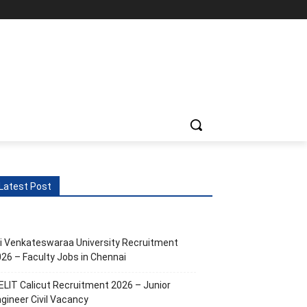
ts
More
Latest Post
i Venkateswaraa University Recruitment
26 – Faculty Jobs in Chennai
ELIT Calicut Recruitment 2026 – Junior
gineer Civil Vacancy