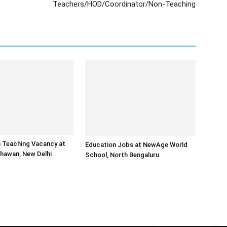
Teachers/HOD/Coordinator/Non-Teaching
 Teaching Vacancy at
Education Jobs at NewAge World
Bhawan, New Delhi
School, North Bengaluru