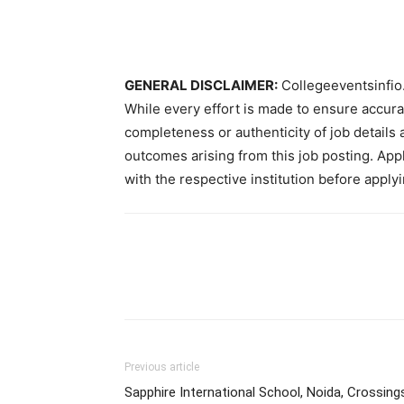
GENERAL DISCLAIMER:
Collegeeventsinfio.
While every effort is made to ensure accur
completeness or authenticity of job details 
outcomes arising from this job posting. Appli
with the respective institution before applyi
Previous article
Sapphire International School, Noida, Crossing