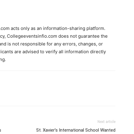
com acts only as an information-sharing platform.
acy, Collegeeventsinfio.com does not guarantee the
and is not responsible for any errors, changes, or
cants are advised to verify all information directly
ng.
Next article
s
St. Xavier’s International School Wanted