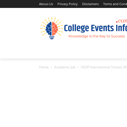
Abous Us
Privacy Policy
Disclaimers
Terms and Cond
Home
Academic Jobs
Resaerch Job
Home
Academic Job
SGVP International School,