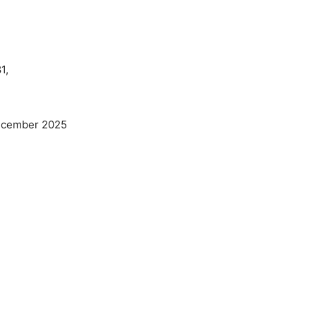
1,
ecember 2025