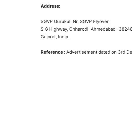
Address:
SGVP Gurukul, Nr. SGVP Flyover,
S G Highway, Chharodi, Ahmedabad -38248
Gujarat, India.
Reference :
Advertisement dated on 3rd D