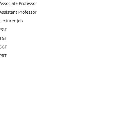
Associate Professor
Assistant Professor
Lecturer Job
PGT
TGT
SGT
PRT