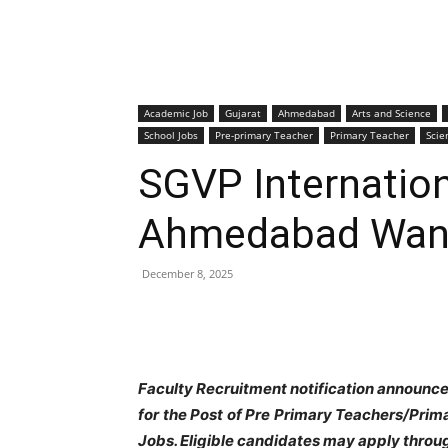
Academic Job
Gujarat
Ahmedabad
Arts and Science
School Jobs
Pre-primary Teacher
Primary Teacher
Scie
SGVP Internation
Ahmedabad Want
December 8, 2025
Faculty Recruitment notification announc
for the Post of Pre Primary Teachers/Pr
Jobs. Eligible candidates may apply throu