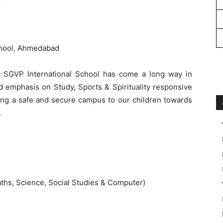
chool, Ahmedabad
 SGVP International School has come a long way in
d emphasis on Study, Sports & Spirituality responsive
ding a safe and secure campus to our children towards
.
ths, Science, Social Studies & Computer)