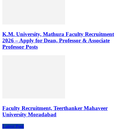
K.M. University, Mathura Faculty Recruitment
2026 – Apply for Dean, Professor & Associate
Professor Posts
Faculty Recruitment, Teerthanker Mahaveer
University Moradabad
Latest Post