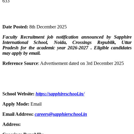
633
Date Posted:
8th December 2025
Faculty Recruitment job notification announced by
Sapphire
International School, Noida, Crossings Republik, Uttar
Pradesh
for the academic year 2026-2027 . Eligible candidates
may apply by email.
Reference Source
: Advertisement dated on 3rd December 2025
School Website:
https://sapphireschool.in/
Apply Mode:
Email
Email Address:
careers@sapphierschool.in
Address: