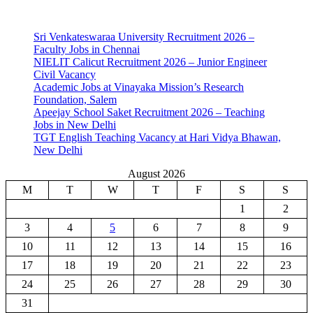
Sri Venkateswaraa University Recruitment 2026 –
Faculty Jobs in Chennai
NIELIT Calicut Recruitment 2026 – Junior Engineer
Civil Vacancy
Academic Jobs at Vinayaka Mission’s Research
Foundation, Salem
Apeejay School Saket Recruitment 2026 – Teaching
Jobs in New Delhi
TGT English Teaching Vacancy at Hari Vidya Bhawan,
New Delhi
August 2026
M
T
W
T
F
S
S
1
2
3
4
5
6
7
8
9
10
11
12
13
14
15
16
17
18
19
20
21
22
23
24
25
26
27
28
29
30
31