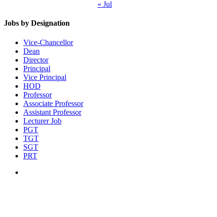
« Jul
Jobs by Designation
Vice-Chancellor
Dean
Director
Principal
Vice Principal
HOD
Professor
Associate Professor
Assistant Professor
Lecturer Job
PGT
TGT
SGT
PRT