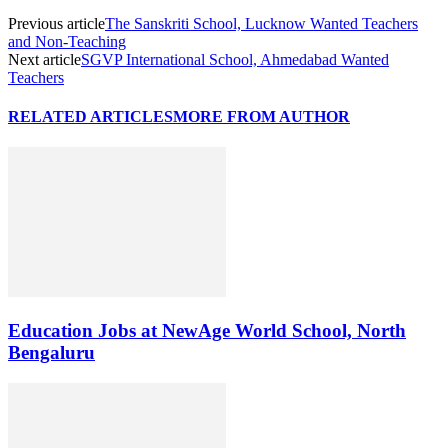
Previous article
The Sanskriti School, Lucknow Wanted Teachers
and Non-Teaching
Next article
SGVP International School, Ahmedabad Wanted
Teachers
RELATED ARTICLES
MORE FROM AUTHOR
Education Jobs at NewAge World School, North
Bengaluru