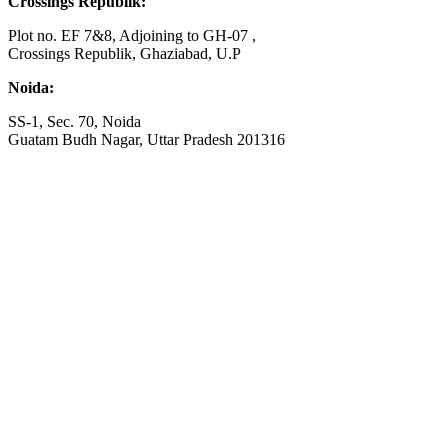
Crossings Republik:
Plot no. EF 7&8, Adjoining to GH-07 ,
Crossings Republik, Ghaziabad, U.P
Noida:
SS-1, Sec. 70, Noida
Guatam Budh Nagar, Uttar Pradesh 201316