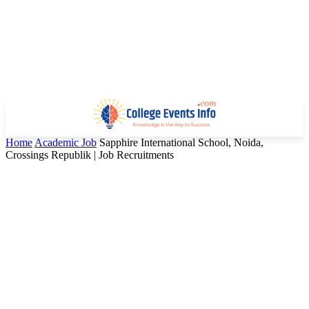
Home
Academic Job
Sapphire International School, Noida,
Crossings Republik | Job Recruitments