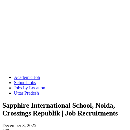
Academic Job
School Jobs
Jobs by Location
Uttar Pradesh
Sapphire International School, Noida,
Crossings Republik | Job Recruitments
December 8, 2025