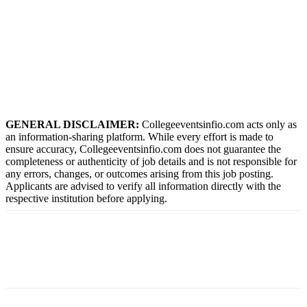
GENERAL DISCLAIMER:
Collegeeventsinfio.com acts only as
an information-sharing platform. While every effort is made to
ensure accuracy, Collegeeventsinfio.com does not guarantee the
completeness or authenticity of job details and is not responsible for
any errors, changes, or outcomes arising from this job posting.
Applicants are advised to verify all information directly with the
respective institution before applying.