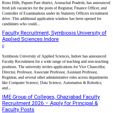
Rono Hills, Papum Pare district, Arunachal Pradesh, has announced
fresh job vacancies for the posts of Registrar, Finance Officer, and
Controller of Examinations under its Statutory Officers recruitment
drive. This additional application window has been opened for
candidates who could...
Faculty Recruitment, Symbiosis University of
Applied Sciences Indore
0
Symbiosis University of Applied Sciences, Indore has announced
Faculty Recruitment for a wide range of teaching and non-teaching
positions. The university invites applications for Vice Chancellor,
Director, Professor, Associate Professor, Assistant Professor,
Registrar, and several other administrative roles across departments
like Computer Science, Data Science, Automation & Robotics,
and...
IME Group of Colleges, Ghaziabad Faculty
Recruitment 2026 – Apply for Principal &
Faculty Posts