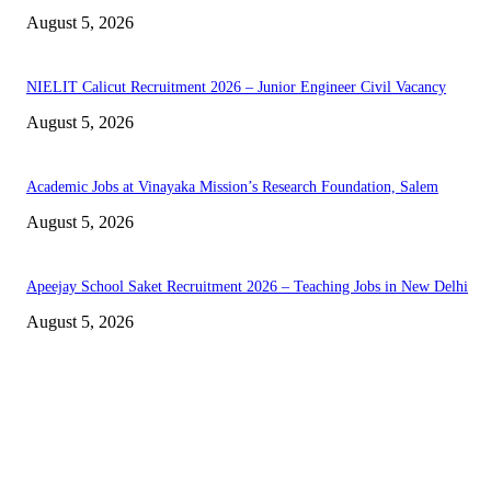
August 5, 2026
NIELIT Calicut Recruitment 2026 – Junior Engineer Civil Vacancy
August 5, 2026
Academic Jobs at Vinayaka Mission’s Research Foundation, Salem
August 5, 2026
Apeejay School Saket Recruitment 2026 – Teaching Jobs in New Delhi
August 5, 2026