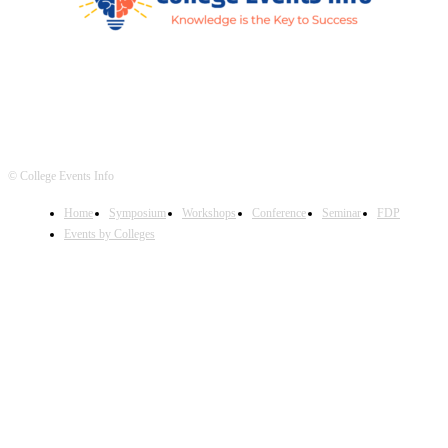
© College Events Info
Home
Symposium
Workshops
Conference
Seminar
FDP
Events by Colleges