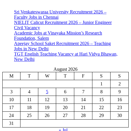
Sri Venkateswaraa University Recruitment 2026 –
Faculty Jobs in Chennai
NIELIT Calicut Recruitment 2026 – Junior Engineer
Civil Vacancy
Academic Jobs at Vinayaka Mission’s Research
Foundation, Salem
Apeejay School Saket Recruitment 2026 – Teaching
Jobs in New Delhi
TGT English Teaching Vacancy at Hari Vidya Bhawan,
New Delhi
August 2026
M
T
W
T
F
S
S
1
2
3
4
5
6
7
8
9
10
11
12
13
14
15
16
17
18
19
20
21
22
23
24
25
26
27
28
29
30
31
« Jul