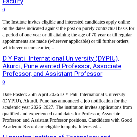
Faculty
0
The Institute invites eligible and interested candidates apply online
on the dates indicated against the post on purely contractual basis for
a period of one year or till attaining the age of 70 year or till regular
appointments are made (wherever applicable) or till further orders,
whichever occurs earlier,...
D Y Patil International University (DYPIU),
Akurdi, Pune wanted Professor, Associate
Professor, and Assistant Professor
0
Date Posted: 25th April 2026 D Y Patil International University
(DYPIU), Akurdi, Pune has announced a job notification for the
academic year 2026–2027. The institution invites applications from
qualified and experienced candidates for Professor, Associate
Professor, and Assistant Professor positions. Candidates with Good
Academic Record are eligible to apply. Interested...