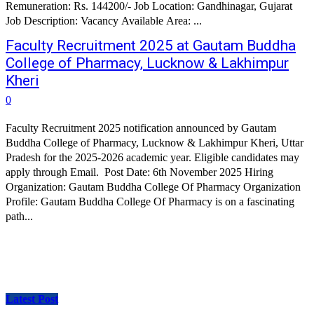
Remuneration: Rs. 144200/- Job Location: Gandhinagar, Gujarat
Job Description: Vacancy Available Area: ...
Faculty Recruitment 2025 at Gautam Buddha
College of Pharmacy, Lucknow & Lakhimpur
Kheri
0
Faculty Recruitment 2025 notification announced by Gautam
Buddha College of Pharmacy, Lucknow & Lakhimpur Kheri, Uttar
Pradesh for the 2025-2026 academic year. Eligible candidates may
apply through Email. Post Date: 6th November 2025 Hiring
Organization: Gautam Buddha College Of Pharmacy Organization
Profile: Gautam Buddha College Of Pharmacy is on a fascinating
path...
Latest Post