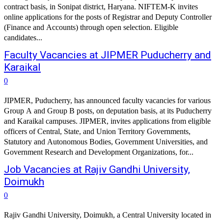
contract basis, in Sonipat district, Haryana. NIFTEM-K invites
online applications for the posts of Registrar and Deputy Controller
(Finance and Accounts) through open selection. Eligible
candidates...
Faculty Vacancies at JIPMER Puducherry and
Karaikal
0
JIPMER, Puducherry, has announced faculty vacancies for various
Group A and Group B posts, on deputation basis, at its Puducherry
and Karaikal campuses. JIPMER, invites applications from eligible
officers of Central, State, and Union Territory Governments,
Statutory and Autonomous Bodies, Government Universities, and
Government Research and Development Organizations, for...
Job Vacancies at Rajiv Gandhi University,
Doimukh
0
Rajiv Gandhi University, Doimukh, a Central University located in