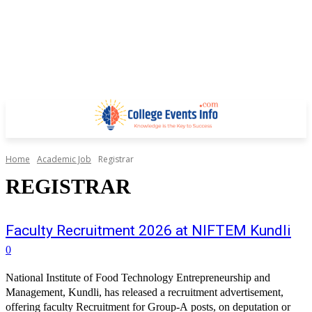
Home
Academic Job
Registrar
REGISTRAR
Faculty Recruitment 2026 at NIFTEM Kundli
0
National Institute of Food Technology Entrepreneurship and
Management, Kundli, has released a recruitment advertisement,
offering faculty Recruitment for Group-A posts, on deputation or