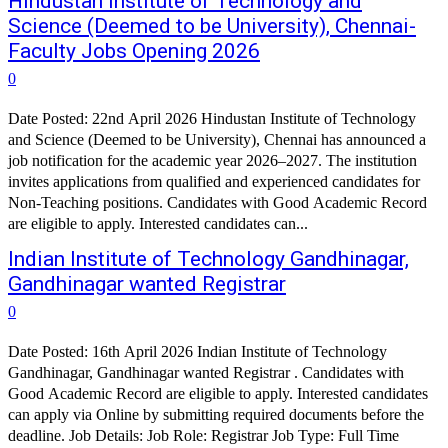
Hindustan Institute of Technology and
Science (Deemed to be University), Chennai-
Faculty Jobs Opening 2026
0
Date Posted: 22nd April 2026 Hindustan Institute of Technology
and Science (Deemed to be University), Chennai has announced a
job notification for the academic year 2026–2027. The institution
invites applications from qualified and experienced candidates for
Non-Teaching positions. Candidates with Good Academic Record
are eligible to apply. Interested candidates can...
Indian Institute of Technology Gandhinagar,
Gandhinagar wanted Registrar
0
Date Posted: 16th April 2026 Indian Institute of Technology
Gandhinagar, Gandhinagar wanted Registrar . Candidates with
Good Academic Record are eligible to apply. Interested candidates
can apply via Online by submitting required documents before the
deadline. Job Details: Job Role: Registrar Job Type: Full Time