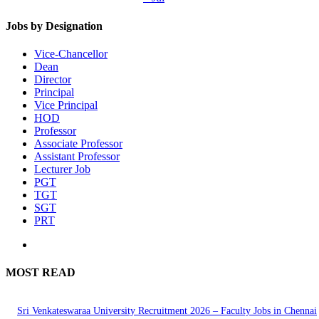
Jobs by Designation
Vice-Chancellor
Dean
Director
Principal
Vice Principal
HOD
Professor
Associate Professor
Assistant Professor
Lecturer Job
PGT
TGT
SGT
PRT
MOST READ
Sri Venkateswaraa University Recruitment 2026 – Faculty Jobs in Chennai