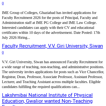
0
IME Group of Colleges, Ghaziabad has invited applications for
Faculty Recruitment 2026 for the posts of Principal, Faculty and
Administration staff at IME PG College and IME Law College.
Interested candidates can apply with their CV and educational
certificates within 10 days of the advertisement. Date Posted: 17th
July 2026 Hiring...
Faculty Recruitment, V.V. Giri University, Siwan
0
V.V. Giri University, Siwan has announced Faculty Recruitment for
a wide range of teaching, non-teaching, and administrative positions.
The university invites applications for posts such as Vice Chancellor,
Registrar, Dean, Professor, Associate Professor, Assistant Professor,
Lecturer, and Teaching Assistant across multiple faculties. Eligible
candidates fulfilling the required qualifications can...
Lakshmibai National Institute of Physical
Education, Gwalior wanted Non-Teaching