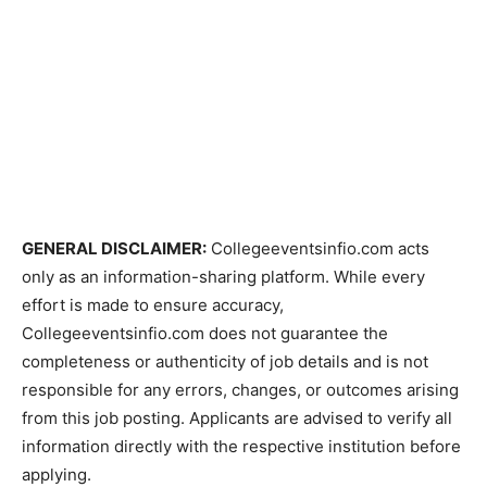
GENERAL DISCLAIMER:
Collegeeventsinfio.com acts
only as an information-sharing platform. While every
effort is made to ensure accuracy,
Collegeeventsinfio.com does not guarantee the
completeness or authenticity of job details and is not
responsible for any errors, changes, or outcomes arising
from this job posting. Applicants are advised to verify all
information directly with the respective institution before
applying.