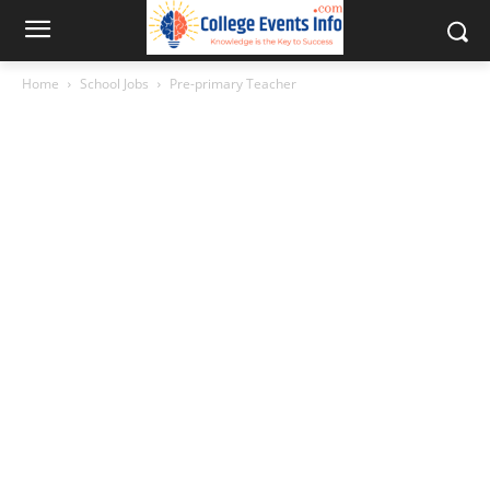
Home
School Jobs
Pre-primary Teacher