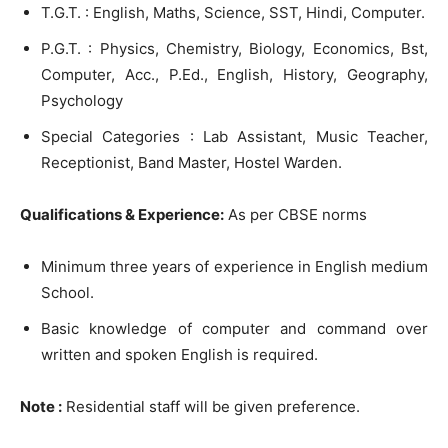
T.G.T. : English, Maths, Science, SST, Hindi, Computer.
P.G.T. : Physics, Chemistry, Biology, Economics, Bst,
Computer, Acc., P.Ed., English, History, Geography,
Psychology
Special Categories : Lab Assistant, Music Teacher,
Receptionist, Band Master, Hostel Warden.
Qualifications & Experience:
As per CBSE norms
Minimum three years of experience in English medium
School.
Basic knowledge of computer and command over
written and spoken English is required.
Note :
Residential staff will be given preference.