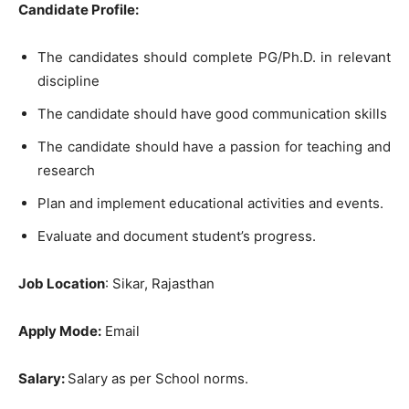
Candidate Profile:
The candidates should complete PG/Ph.D. in relevant
discipline
The candidate should have good communication skills
The candidate should have a passion for teaching and
research
Plan and implement educational activities and events.
Evaluate and document student’s progress.
Job Location
: Sikar, Rajasthan
Apply Mode:
Email
Salary:
Salary as per School norms.