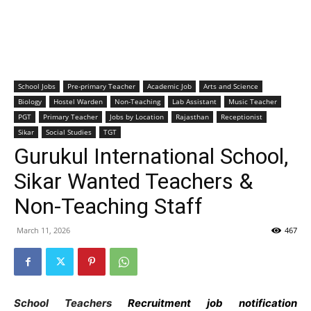
School Jobs
Pre-primary Teacher
Academic Job
Arts and Science
Biology
Hostel Warden
Non-Teaching
Lab Assistant
Music Teacher
PGT
Primary Teacher
Jobs by Location
Rajasthan
Receptionist
Sikar
Social Studies
TGT
Gurukul International School,
Sikar Wanted Teachers &
Non-Teaching Staff
March 11, 2026
467
School Teachers
Recruitment job notification