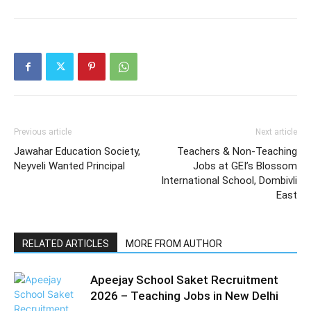
Previous article
Next article
Jawahar Education Society,
Teachers & Non-Teaching
Neyveli Wanted Principal
Jobs at GEI’s Blossom
International School, Dombivli
East
RELATED ARTICLES
MORE FROM AUTHOR
Apeejay School Saket Recruitment
2026 – Teaching Jobs in New Delhi