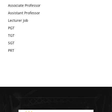
Associate Professor
Assistant Professor
Lecturer Job
PGT
TGT
SGT
PRT