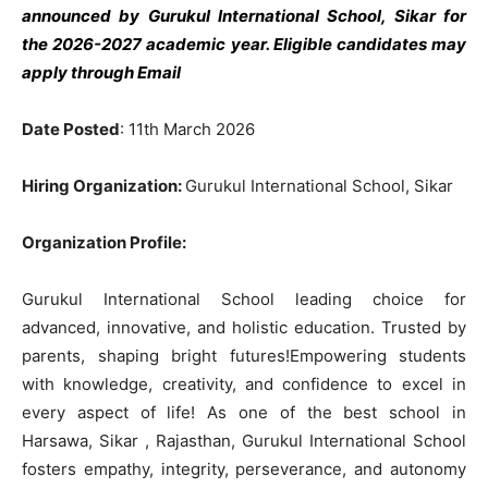
announced by Gurukul International School, Sikar
for
the 2026-2027 academic year. Eligible candidates may
apply through Email
Date Posted
: 11th March 2026
Hiring Organization:
Gurukul International School, Sikar
Organization Profile:
Gurukul International School leading choice for
advanced, innovative, and holistic education. Trusted by
parents, shaping bright futures!Empowering students
with knowledge, creativity, and confidence to excel in
every aspect of life! As one of the best school in
Harsawa, Sikar , Rajasthan, Gurukul International School
fosters empathy, integrity, perseverance, and autonomy