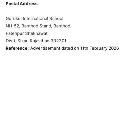
Postal Address:
Gurukul International School
NH-52, Banthod Stand, Banthod,
Fatehpur Shekhawati
Distt. Sikar, Rajasthan 332301
Reference
:
Advertisement dated on 11th February
2026