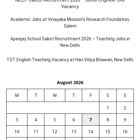
NIELIT Calicut Recruitment 2026 – Junior Engineer Civil
Vacancy
Academic Jobs at Vinayaka Mission’s Research Foundation,
Salem
Apeejay School Saket Recruitment 2026 – Teaching Jobs in
New Delhi
TGT English Teaching Vacancy at Hari Vidya Bhawan, New Delhi
August 2026
M
T
W
T
F
S
S
1
2
3
4
5
6
7
8
9
10
11
12
13
14
15
16