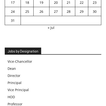
17
18
19
20
21
22
23
24
25
26
27
28
29
30
31
« Jul
Jobs by Designation
Vice-Chancellor
Dean
Director
Principal
Vice Principal
HOD
Professor