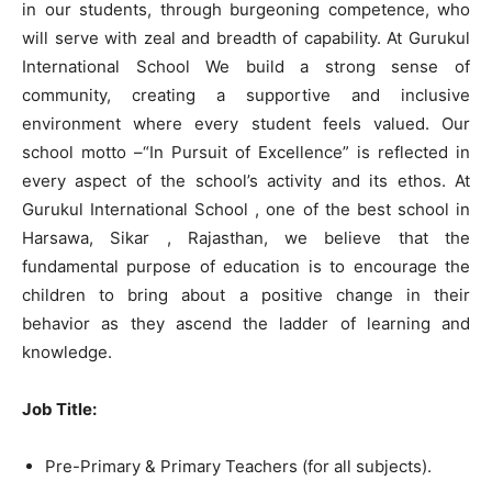
in our students, through burgeoning competence, who
will serve with zeal and breadth of capability. At Gurukul
International School We build a strong sense of
community, creating a supportive and inclusive
environment where every student feels valued. Our
school motto –“In Pursuit of Excellence” is reflected in
every aspect of the school’s activity and its ethos. At
Gurukul International School , one of the best school in
Harsawa, Sikar , Rajasthan, we believe that the
fundamental purpose of education is to encourage the
children to bring about a positive change in their
behavior as they ascend the ladder of learning and
knowledge.
Job Title:
Pre-Primary & Primary Teachers (for all subjects).