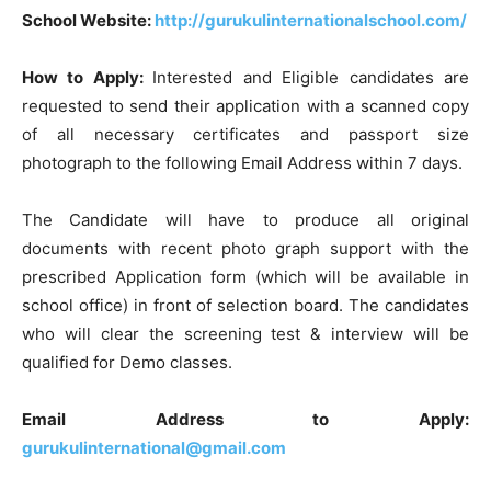
School Website:
http://gurukulinternationalschool.com/
How to Apply:
Interested and Eligible candidates are
requested to send their application with a scanned copy
of all necessary certificates and passport size
photograph to the following Email Address within 7 days.
The Candidate will have to produce all original
documents with recent photo graph support with the
prescribed Application form (which will be available in
school office) in front of selection board. The candidates
who will clear the screening test & interview will be
qualified for Demo classes.
Email Address to Apply:
gurukulinternational@gmail.com