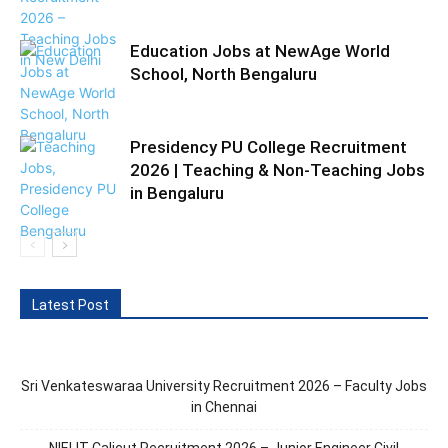
Education Jobs at NewAge World
School, North Bengaluru
Presidency PU College Recruitment
2026 | Teaching & Non-Teaching Jobs
in Bengaluru
Latest Post
Sri Venkateswaraa University Recruitment 2026 – Faculty Jobs
in Chennai