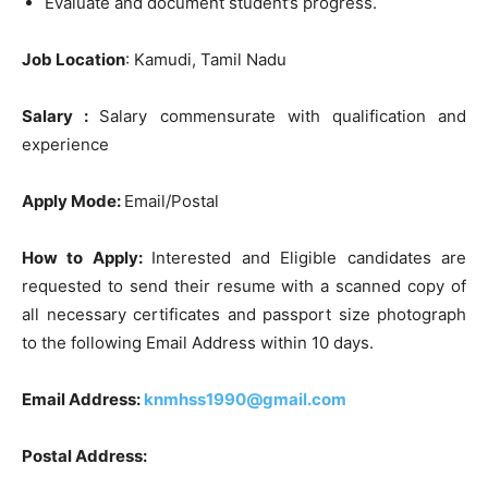
Evaluate and document student’s progress.
Job Location
: Kamudi, Tamil Nadu
Salary :
Salary commensurate with qualification and
experience
Apply Mode:
Email/Postal
How to Apply:
Interested and Eligible candidates are
requested to send their resume with a scanned copy of
all necessary certificates and passport size photograph
to the following Email Address within 10 days.
Email Address:
knmhss1990@gmail.com
Postal Address: