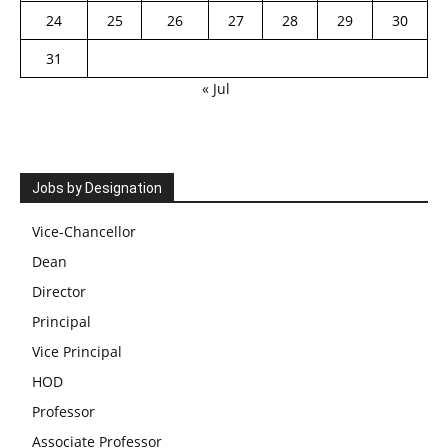
24
25
26
27
28
29
30
31
« Jul
Jobs by Designation
Vice-Chancellor
Dean
Director
Principal
Vice Principal
HOD
Professor
Associate Professor