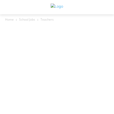
Home
School Jobs
Teachers