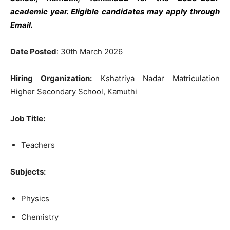
academic year. Eligible candidates may apply through
Email.
Date Posted
: 30th March 2026
Hiring Organization:
Kshatriya Nadar Matriculation
Higher Secondary School, Kamuthi
Job Title:
Teachers
Subjects:
Physics
Chemistry