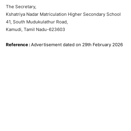
The Secretary,
Kshatriya Nadar Matriculation Higher Secondary School
41, South Mudukulathur Road,
Kamudi, Tamil Nadu-623603
Reference
:
Advertisement dated on 29th February
2026