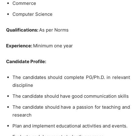
Commerce
Computer Science
Qualifications:
As per Norms
Experience:
Minimum one year
Candidate Profile:
The candidates should complete PG/Ph.D. in relevant
discipline
The candidate should have good communication skills
The candidate should have a passion for teaching and
research
Plan and implement educational activities and events.