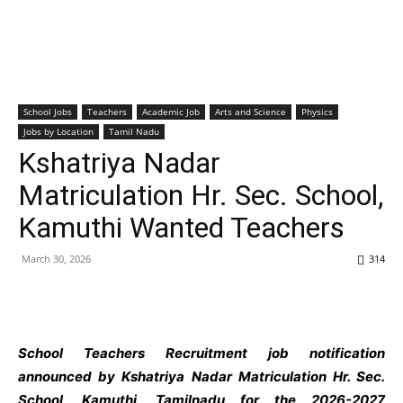
School Jobs
Teachers
Academic Job
Arts and Science
Physics
Jobs by Location
Tamil Nadu
Kshatriya Nadar
Matriculation Hr. Sec. School,
Kamuthi Wanted Teachers
March 30, 2026
314
School Teachers
Recruitment job notification
announced by Kshatriya Nadar Matriculation Hr. Sec.
School, Kamuthi, Tamilnadu
for the 2026-2027