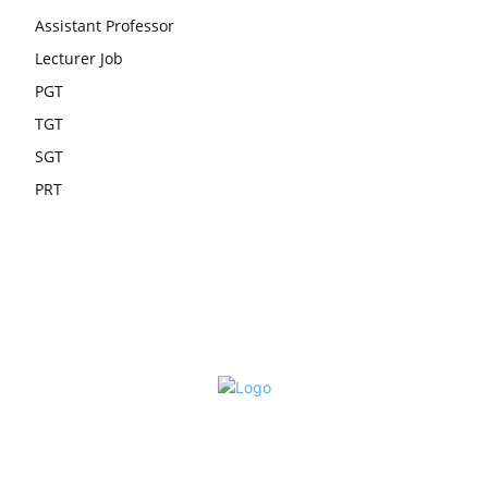
Assistant Professor
Lecturer Job
PGT
TGT
SGT
PRT