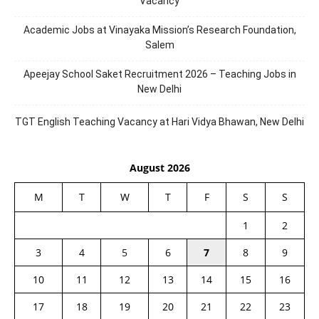
Vacancy
Academic Jobs at Vinayaka Mission’s Research Foundation,
Salem
Apeejay School Saket Recruitment 2026 – Teaching Jobs in
New Delhi
TGT English Teaching Vacancy at Hari Vidya Bhawan, New Delhi
August 2026
M
T
W
T
F
S
S
1
2
3
4
5
6
7
8
9
10
11
12
13
14
15
16
17
18
19
20
21
22
23