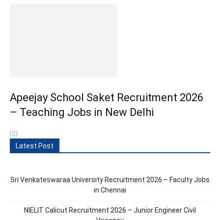
Apeejay School Saket Recruitment 2026
– Teaching Jobs in New Delhi
Latest Post
Sri Venkateswaraa University Recruitment 2026 – Faculty Jobs
in Chennai
NIELIT Calicut Recruitment 2026 – Junior Engineer Civil