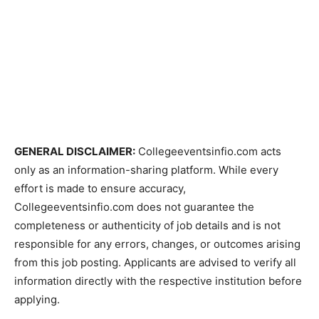
GENERAL DISCLAIMER:
Collegeeventsinfio.com acts
only as an information-sharing platform. While every
effort is made to ensure accuracy,
Collegeeventsinfio.com does not guarantee the
completeness or authenticity of job details and is not
responsible for any errors, changes, or outcomes arising
from this job posting. Applicants are advised to verify all
information directly with the respective institution before
applying.