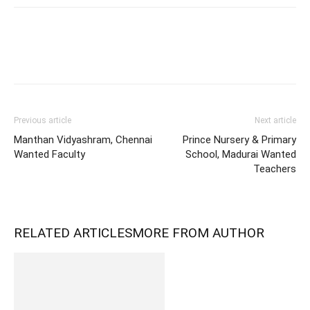
Previous article
Next article
Manthan Vidyashram, Chennai
Prince Nursery & Primary
Wanted Faculty
School, Madurai Wanted
Teachers
RELATED ARTICLES
MORE FROM AUTHOR