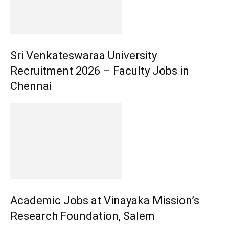
Sri Venkateswaraa University
Recruitment 2026 – Faculty Jobs in
Chennai
Academic Jobs at Vinayaka Mission’s
Research Foundation, Salem