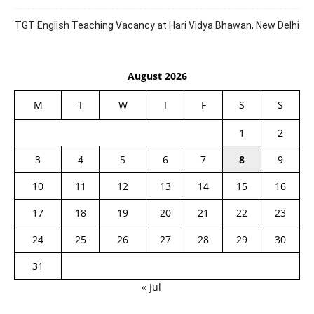
TGT English Teaching Vacancy at Hari Vidya Bhawan, New Delhi
August 2026
M
T
W
T
F
S
S
1
2
3
4
5
6
7
8
9
10
11
12
13
14
15
16
17
18
19
20
21
22
23
24
25
26
27
28
29
30
31
« Jul