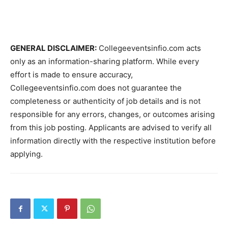
GENERAL DISCLAIMER:
Collegeeventsinfio.com acts
only as an information-sharing platform. While every
effort is made to ensure accuracy,
Collegeeventsinfio.com does not guarantee the
completeness or authenticity of job details and is not
responsible for any errors, changes, or outcomes arising
from this job posting. Applicants are advised to verify all
information directly with the respective institution before
applying.