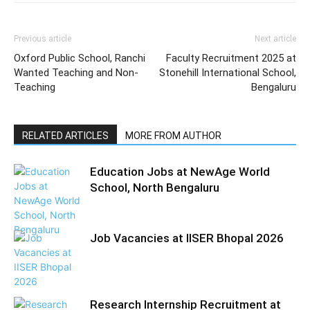
Previous article
Next article
Oxford Public School, Ranchi
Faculty Recruitment 2025 at
Wanted Teaching and Non-
Stonehill International School,
Teaching
Bengaluru
RELATED ARTICLES
MORE FROM AUTHOR
Education Jobs at NewAge World
School, North Bengaluru
Job Vacancies at IISER Bhopal 2026
Research Internship Recruitment at