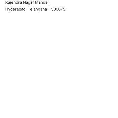
Rajendra Nagar Mandal,
Hyderabad, Telangana – 500075.