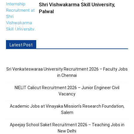
Shri Vishwakarma Skill University,
Palwal
Latest Post
Sri Venkateswaraa University Recruitment 2026 – Faculty Jobs
in Chennai
NIELIT Calicut Recruitment 2026 – Junior Engineer Civil
Vacancy
Academic Jobs at Vinayaka Mission’s Research Foundation,
Salem
Apeejay School Saket Recruitment 2026 – Teaching Jobs in
New Delhi