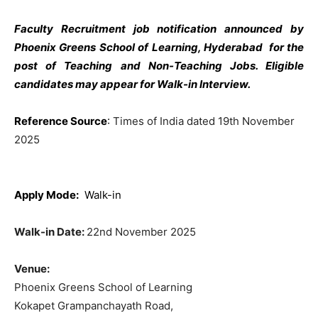
Faculty Recruitment job notification announced by
Phoenix Greens School of Learning, Hyderabad for the
post of Teaching and Non-Teaching Jobs. Eligible
candidates may appear for Walk-in Interview.
Reference Source
:
Times of India dated 19th November
2025
Apply Mode:
Walk-in
Walk-in Date:
22nd November 2025
Venue:
Phoenix Greens School of Learning
Kokapet Grampanchayath Road,