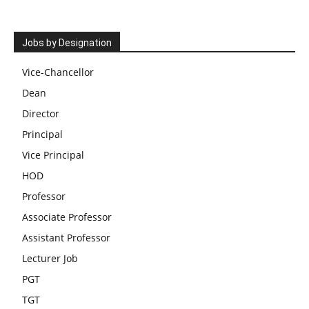
Jobs by Designation
Vice-Chancellor
Dean
Director
Principal
Vice Principal
HOD
Professor
Associate Professor
Assistant Professor
Lecturer Job
PGT
TGT