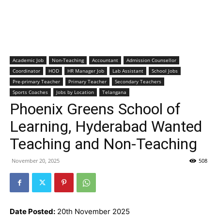
Academic Job
Non-Teaching
Accountant
Admission Counsellor
Coordinator
HOD
HR Manager Job
Lab Assistant
School Jobs
Pre-primary Teacher
Primary Teacher
Secondary Teachers
Sports Coaches
Jobs by Location
Telangana
Phoenix Greens School of
Learning, Hyderabad Wanted
Teaching and Non-Teaching
November 20, 2025
508
Date Posted:
20th November 2025