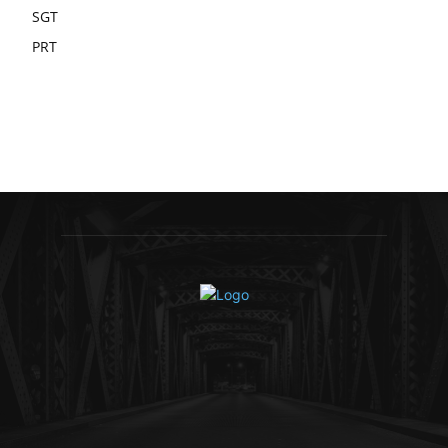
SGT
PRT