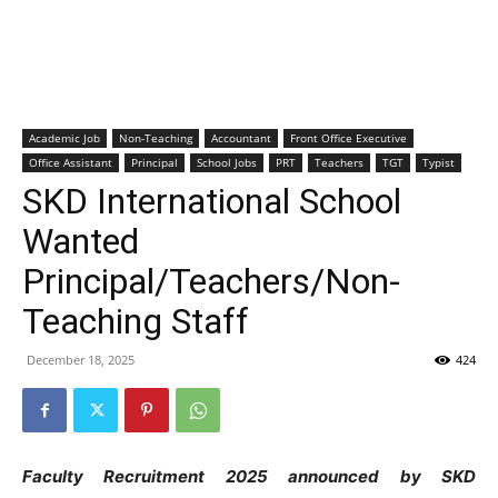
Academic Job
Non-Teaching
Accountant
Front Office Executive
Office Assistant
Principal
School Jobs
PRT
Teachers
TGT
Typist
SKD International School
Wanted
Principal/Teachers/Non-
Teaching Staff
December 18, 2025
424
Faculty Recruitment 2025 announced by SKD