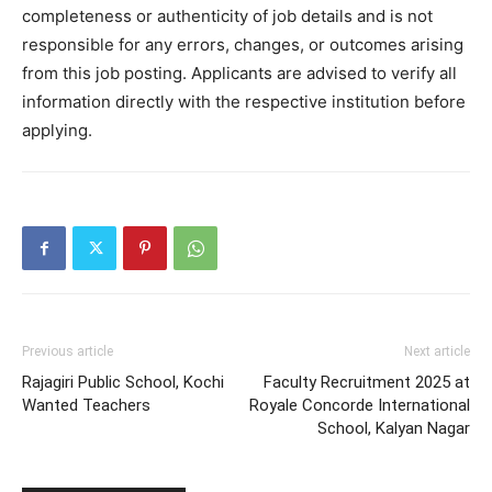
completeness or authenticity of job details and is not
responsible for any errors, changes, or outcomes arising
from this job posting. Applicants are advised to verify all
information directly with the respective institution before
applying.
Previous article
Next article
Rajagiri Public School, Kochi
Faculty Recruitment 2025 at
Wanted Teachers
Royale Concorde International
School, Kalyan Nagar