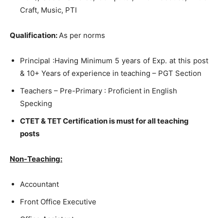
Craft, Music, PTI
Qualification:
As per norms
Principal :Having Minimum 5 years of Exp. at this post
& 10+ Years of experience in teaching – PGT Section
Teachers – Pre-Primary : Proficient in English
Specking
CTET & TET Certification is must for all teaching
posts
Non-Teaching:
Accountant
Front Office Executive