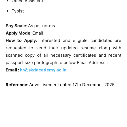
Office Assistant
Typist
Pay Scale
:
As per norms
Apply Mode:
Email
How to Apply:
Interested and eligible candidates are
requested to send their updated resume along with
scanned copy of all necessary certificates and recent
passport size photograph to below Email Address .
Email :
hr@skdacademy.ac.in
Reference
:
Advertisement dated 17th December 2025