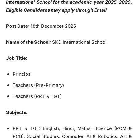
International School for the academic year 2025-2026.
Eligible Candidates may apply through Email
P
ost Date
: 18th December 2025
Name of the School
: SKD International School
Job Title:
Principal
Teachers (Pre-Primary)
Teachers (PRT & TGT)
Subjects:
PRT & TGT: English, Hindi, Maths, Science (PCM &
PCB), Social Studies, Computer, Al & Robotics, Art &