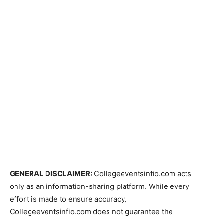
GENERAL DISCLAIMER:
Collegeeventsinfio.com acts
only as an information-sharing platform. While every
effort is made to ensure accuracy,
Collegeeventsinfio.com does not guarantee the