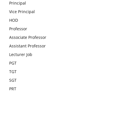
Principal
Vice Principal
HOD
Professor
Associate Professor
Assistant Professor
Lecturer Job
PGT
TGT
SGT
PRT