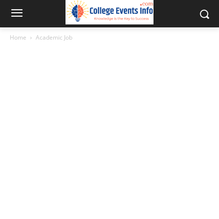
Home
Academic Job