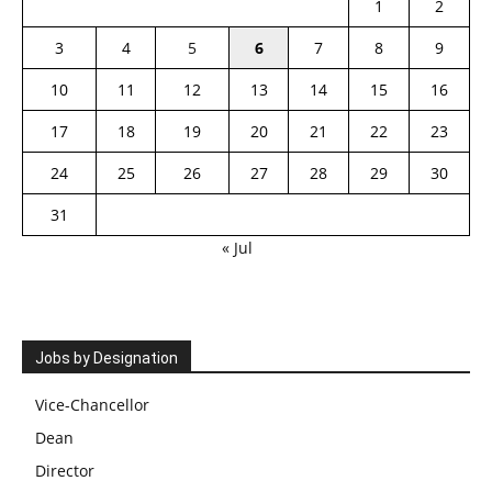
1
2
3
4
5
6
7
8
9
10
11
12
13
14
15
16
17
18
19
20
21
22
23
24
25
26
27
28
29
30
31
« Jul
Jobs by Designation
Vice-Chancellor
Dean
Director