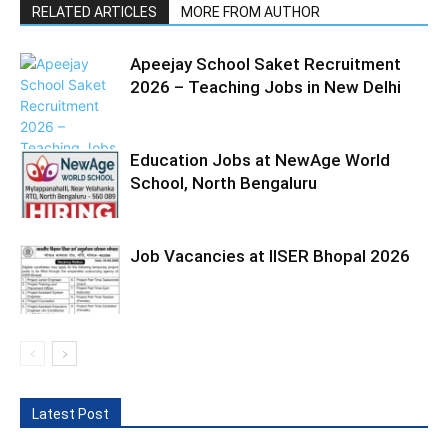
RELATED ARTICLES
MORE FROM AUTHOR
Apeejay School Saket Recruitment
2026 – Teaching Jobs in New Delhi
Education Jobs at NewAge World
School, North Bengaluru
Job Vacancies at IISER Bhopal 2026
Latest Post