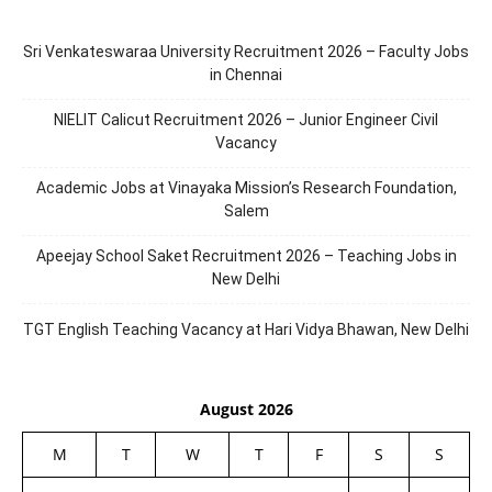
Sri Venkateswaraa University Recruitment 2026 – Faculty Jobs
in Chennai
NIELIT Calicut Recruitment 2026 – Junior Engineer Civil
Vacancy
Academic Jobs at Vinayaka Mission’s Research Foundation,
Salem
Apeejay School Saket Recruitment 2026 – Teaching Jobs in
New Delhi
TGT English Teaching Vacancy at Hari Vidya Bhawan, New Delhi
August 2026
M
T
W
T
F
S
S