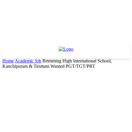
Home
Academic Job
Brimming High International School,
Kanchipuram & Tiruttani Wanted PGT/TGT/PRT