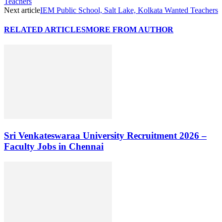
Teachers
Next article
IEM Public School, Salt Lake, Kolkata Wanted Teachers
RELATED ARTICLES
MORE FROM AUTHOR
Sri Venkateswaraa University Recruitment 2026 –
Faculty Jobs in Chennai