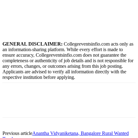
GENERAL DISCLAIMER:
Collegeeventsinfio.com acts only as
an information-sharing platform. While every effort is made to
ensure accuracy, Collegeeventsinfio.com does not guarantee the
completeness or authenticity of job details and is not responsible for
any errors, changes, or outcomes arising from this job posting.
Applicants are advised to verify all information directly with the
respective institution before applying.
Previous article
Anantha Vidyaniketana, Bangalore Rural Wanted