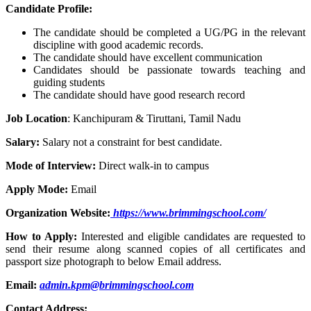
Candidate Profile:
The candidate should be completed a UG/PG in the relevant
discipline with good academic records.
The candidate should have excellent communication
Candidates should be passionate towards teaching and
guiding students
The candidate should have good research record
Job Location
: Kanchipuram & Tiruttani, Tamil Nadu
Salary:
Salary not a constraint for best candidate.
Mode of Interview:
Direct walk-in to campus
Apply Mode:
Email
Organization Website:
https://www.brimmingschool.com/
How to Apply:
Interested and eligible candidates are requested to
send their resume along scanned copies of all certificates and
passport size photograph to below Email address.
Email:
admin.kpm@brimmingschool.com
Contact Address: