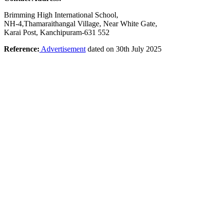
Brimming High International School,
NH-4,Thamaraithangal Village, Near White Gate,
Karai Post, Kanchipuram-631 552
Reference:
Advertisement
dated on 30th July 2025