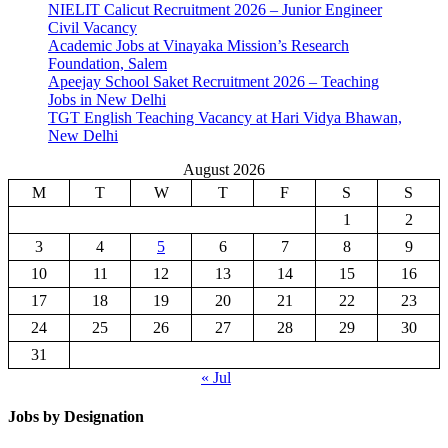
NIELIT Calicut Recruitment 2026 – Junior Engineer
Civil Vacancy
Academic Jobs at Vinayaka Mission’s Research
Foundation, Salem
Apeejay School Saket Recruitment 2026 – Teaching
Jobs in New Delhi
TGT English Teaching Vacancy at Hari Vidya Bhawan,
New Delhi
August 2026
M
T
W
T
F
S
S
1
2
3
4
5
6
7
8
9
10
11
12
13
14
15
16
17
18
19
20
21
22
23
24
25
26
27
28
29
30
31
« Jul
Jobs by Designation