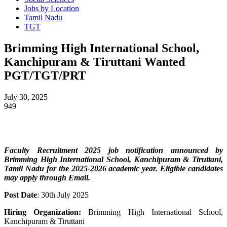
Jobs by Location
Tamil Nadu
TGT
Brimming High International School,
Kanchipuram & Tiruttani Wanted
PGT/TGT/PRT
July 30, 2025
949
Faculty Recruitment 2025 job notification announced by
Brimming High International School, Kanchipuram & Tiruttani,
Tamil Nadu
for the 2025-2026 academic year. Eligible candidates
may apply through Email.
Post Date
: 30th July 2025
Hiring Organization:
Brimming High International School,
Kanchipuram & Tiruttani