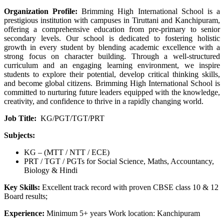
Organization Profile:
Brimming High International School is a
prestigious institution with campuses in Tiruttani and Kanchipuram,
offering a comprehensive education from pre-primary to senior
secondary levels. Our school is dedicated to fostering holistic
growth in every student by blending academic excellence with a
strong focus on character building. Through a well-structured
curriculum and an engaging learning environment, we inspire
students to explore their potential, develop critical thinking skills,
and become global citizens. Brimming High International School is
committed to nurturing future leaders equipped with the knowledge,
creativity, and confidence to thrive in a rapidly changing world.
Job Title:
KG/PGT/TGT/PRT
Subjects:
KG – (MTT / NTT / ECE)
PRT / TGT / PGTs for Social Science, Maths, Accountancy,
Biology & Hindi
Key Skills:
Excellent track record with proven CBSE class 10 & 12
Board results;
Experience:
Minimum 5+ years Work location: Kanchipuram