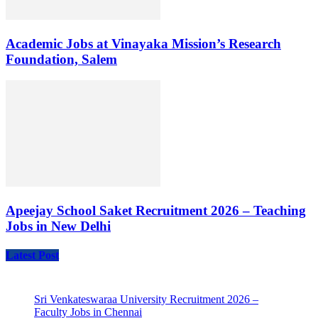
Academic Jobs at Vinayaka Mission’s Research
Foundation, Salem
Apeejay School Saket Recruitment 2026 – Teaching
Jobs in New Delhi
Latest Post
Sri Venkateswaraa University Recruitment 2026 –
Faculty Jobs in Chennai