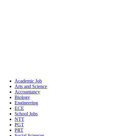
Academic Job
Arts and Science
Accountancy
Biology
Engineering
ECE
School Jobs
NTT
PGT
PRT
Social Sciences