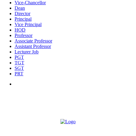
Vice-Chancellor
Dean
Director
Principal
Vice Principal
HOD
Professor
Associate Professor
Assistant Professor
Lecturer Job
PGT
TGT
SGT
PRT