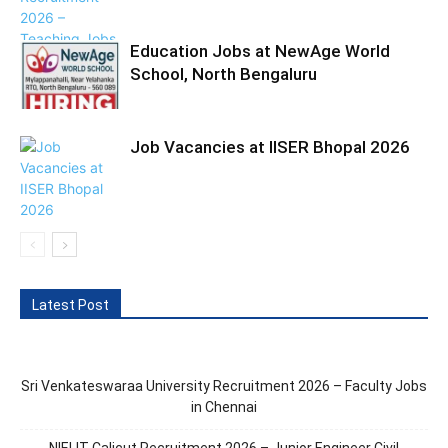
Education Jobs at NewAge World
School, North Bengaluru
Job Vacancies at IISER Bhopal 2026
Latest Post
Sri Venkateswaraa University Recruitment 2026 – Faculty Jobs
in Chennai