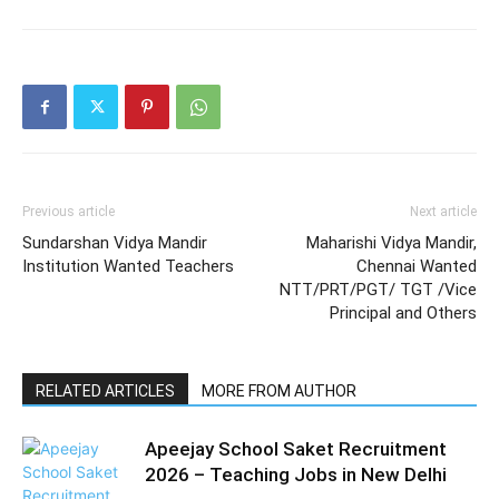
Previous article
Next article
Sundarshan Vidya Mandir
Maharishi Vidya Mandir,
Institution Wanted Teachers
Chennai Wanted
NTT/PRT/PGT/ TGT /Vice
Principal and Others
RELATED ARTICLES
MORE FROM AUTHOR
Apeejay School Saket Recruitment
2026 – Teaching Jobs in New Delhi