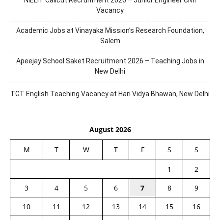
NIELIT Calicut Recruitment 2026 – Junior Engineer Civil
Vacancy
Academic Jobs at Vinayaka Mission’s Research Foundation,
Salem
Apeejay School Saket Recruitment 2026 – Teaching Jobs in
New Delhi
TGT English Teaching Vacancy at Hari Vidya Bhawan, New Delhi
August 2026
M
T
W
T
F
S
S
1
2
3
4
5
6
7
8
9
10
11
12
13
14
15
16