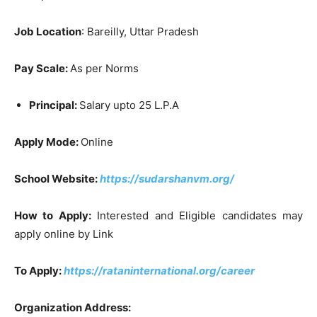
Job Location
: Bareilly, Uttar Pradesh
Pay Scale:
As per Norms
Principal:
Salary upto 25 L.P.A
Apply Mode:
Online
School Website:
https://sudarshanvm.org/
How to Apply:
Interested and Eligible candidates may
apply online by Link
To Apply:
https://rataninternational.org/career
Organization Address: