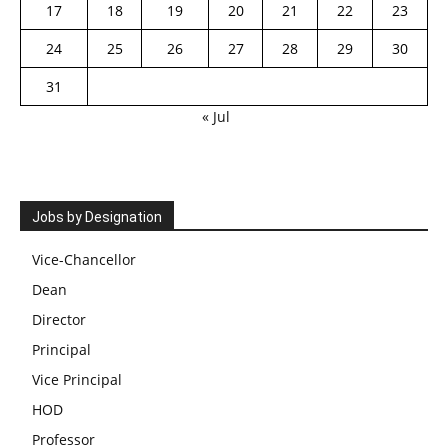
17
18
19
20
21
22
23
24
25
26
27
28
29
30
31
« Jul
Jobs by Designation
Vice-Chancellor
Dean
Director
Principal
Vice Principal
HOD
Professor