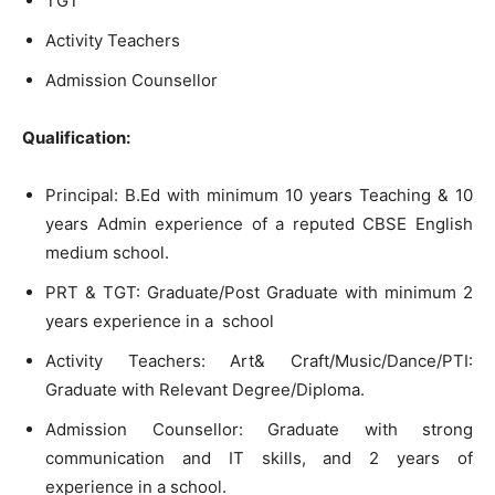
TGT
Activity Teachers
Admission Counsellor
Qualification:
Principal: B.Ed with minimum 10 years Teaching & 10
years Admin experience of a reputed CBSE English
medium school.
PRT & TGT: Graduate/Post Graduate with minimum 2
years experience in a school
Activity Teachers: Art& Craft/Music/Dance/PTI:
Graduate with Relevant Degree/Diploma.
Admission Counsellor: Graduate with strong
communication and IT skills, and 2 years of
experience in a school.