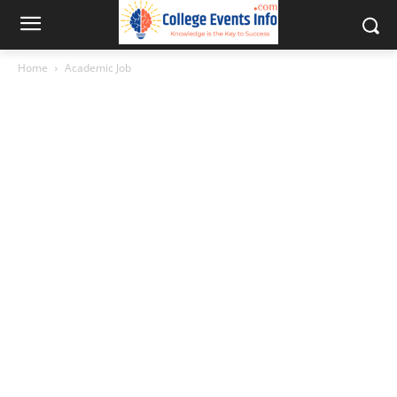
Home
Academic Job