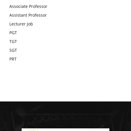
Associate Professor
Assistant Professor
Lecturer Job
PGT
TGT
SGT
PRT