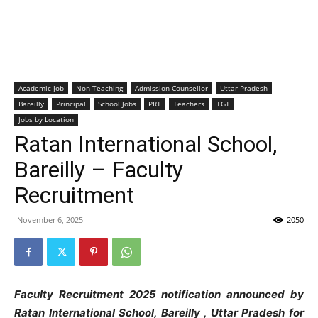
Academic Job
Non-Teaching
Admission Counsellor
Uttar Pradesh
Bareilly
Principal
School Jobs
PRT
Teachers
TGT
Jobs by Location
Ratan International School,
Bareilly – Faculty
Recruitment
November 6, 2025
2050
Faculty Recruitment 2025 notification announced by
Ratan International School, Bareilly , Uttar Pradesh
for