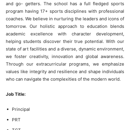
and go- getters. The school has a full fledged sports
program having 17+ sports disciplines with professional
coaches. We believe in nurturing the leaders and icons of
tomorrow. Our holistic approach to education blends
academic excellence with character development,
helping students discover their true potential. With our
state of art facilities and a diverse, dynamic environment,
we foster creativity, innovation and global awareness.
Through our extracurricular programs, we emphasize
values like integrity and resilience and shape individuals
who can navigate the complexities of the modern world.
Job Title
:
Principal
PRT