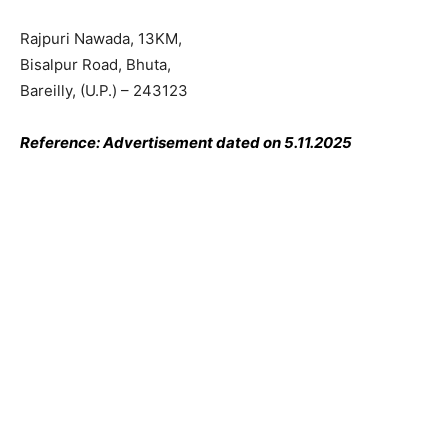
Rajpuri Nawada, 13KM,
Bisalpur Road, Bhuta,
Bareilly, (U.P.) – 243123
Reference: Advertisement dated on 5.11.2025