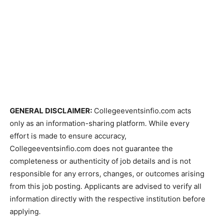
GENERAL DISCLAIMER:
Collegeeventsinfio.com acts
only as an information-sharing platform. While every
effort is made to ensure accuracy,
Collegeeventsinfio.com does not guarantee the
completeness or authenticity of job details and is not
responsible for any errors, changes, or outcomes arising
from this job posting. Applicants are advised to verify all
information directly with the respective institution before
applying.