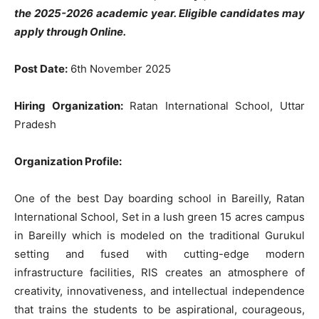
the 2025-2026 academic year. Eligible candidates may
apply through Online.
Post Date:
6th November 2025
Hiring Organization:
Ratan International School, Uttar
Pradesh
Organization Profile:
One of the best Day boarding school in Bareilly, Ratan
International School, Set in a lush green 15 acres campus
in Bareilly which is modeled on the traditional Gurukul
setting and fused with cutting-edge modern
infrastructure facilities, RIS creates an atmosphere of
creativity, innovativeness, and intellectual independence
that trains the students to be aspirational, courageous,