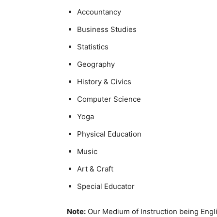
Accountancy
Business Studies
Statistics
Geography
History & Civics
Computer Science
Yoga
Physical Education
Music
Art & Craft
Special Educator
Note:
Our Medium of Instruction being Engli