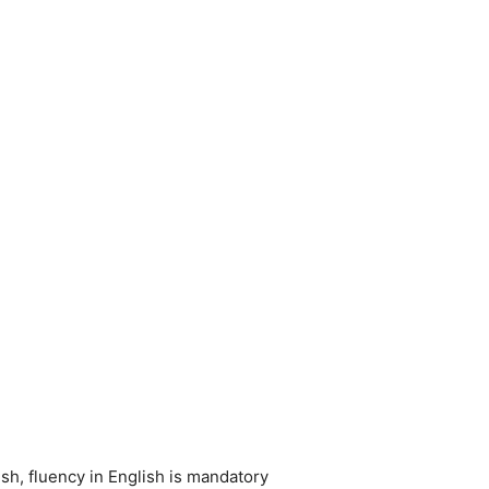
sh, fluency in English is mandatory