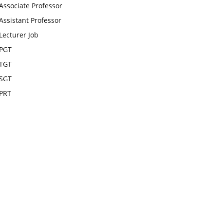
Associate Professor
Assistant Professor
Lecturer Job
PGT
TGT
SGT
PRT