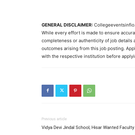
GENERAL DISCLAIMER:
Collegeeventsinfio.
While every effort is made to ensure accur
completeness or authenticity of job details 
outcomes arising from this job posting. Appli
with the respective institution before applyi
Previous article
Vidya Devi Jindal School, Hisar Wanted Faculty