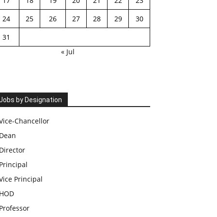
17
18
19
20
21
22
23
24
25
26
27
28
29
30
31
« Jul
Jobs by Designation
Vice-Chancellor
Dean
Director
Principal
Vice Principal
HOD
Professor