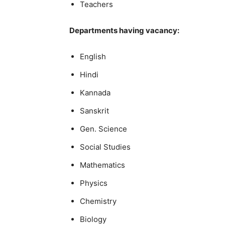
Teachers
Departments having vacancy:
English
Hindi
Kannada
Sanskrit
Gen. Science
Social Studies
Mathematics
Physics
Chemistry
Biology