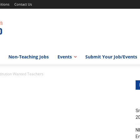
itions
Contact Us
Non-Teaching Jobs
Events
Submit Your Job/Events
titution Wanted Teachers
Sr
20
NI
En