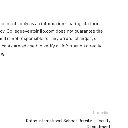
com acts only as an information-sharing platform.
acy, Collegeeventsinfio.com does not guarantee the
and is not responsible for any errors, changes, or
cants are advised to verify all information directly
ng.
Next article
Ratan International School, Bareilly – Faculty
Recruitment