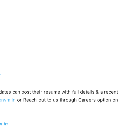
/
dates can post their resume with full details & a recent
anvm.in
or Reach out to us through Careers option on
.in