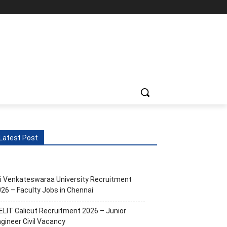
Latest Post
i Venkateswaraa University Recruitment
26 – Faculty Jobs in Chennai
ELIT Calicut Recruitment 2026 – Junior
gineer Civil Vacancy