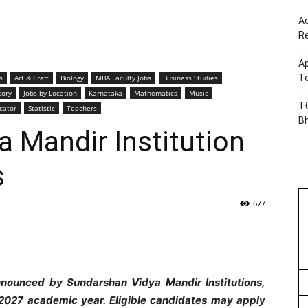
Ac
R
Ap
Te
s
Art & Craft
Biology
MBA Faculty Jobs
Business Studies
tory
Jobs by Location
Karnataka
Mathematics
Music
TG
cator
Statistic
Teachers
B
 Mandir Institution
s
677
nnounced by Sundarshan Vidya Mandir Institutions,
2027 academic year. Eligible candidates may apply