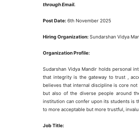
through Email.
Post Date:
6th November 2025
Hiring Organization:
Sundarshan Vidya Mand
Organization Profile:
Sudarshan Vidya Mandir holds personal integ
that integrity is the gateway to trust , ac
believes that internal discipline is core not
but also of the diverse people around the
institution can confer upon its students is th
to more acceptable but more trustful, invalu
Job Title
: