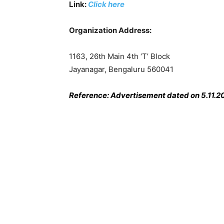
Link:
Click here
Organization Address:
1163, 26th Main 4th ‘T’ Block
Jayanagar, Bengaluru 560041
Reference: Advertisement dated on 5.11.