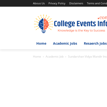
Abous Us
Privacy Policy
Disclaimers
Terms and Cond
Home
Academic Jobs
Resaerch Jobs
Home
Academic Job
Sundarshan Vidya Mandir Ins