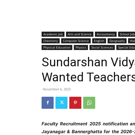
Academic Job
Arts and Science
Accountancy
School Job
Chemistry
Computer Science
English
Geography
His
Physical Education
Physics
Social Sciences
Special Edu
Sundarshan Vidya
Wanted Teacher
November 6, 2025
Faculty Recruitment 2025 notification a
Jayanagar & Bannerghatta
for the 2026-