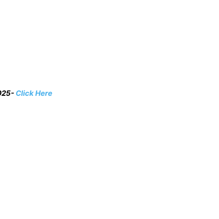
2025-
Click Here