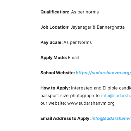
Qualification:
As per norms
Job Location
: Jayanagar & Bannerghatta
Pay Scale:
As per Norms
Apply Mode:
Email
School Website:
https://sudarshanvm.org
How to Apply:
Interested and Eligible candi
passport size photograph to
info@sudarsh
our website: www.sudarshanvm.org
Email Address to Apply:
info@sudarshanvm