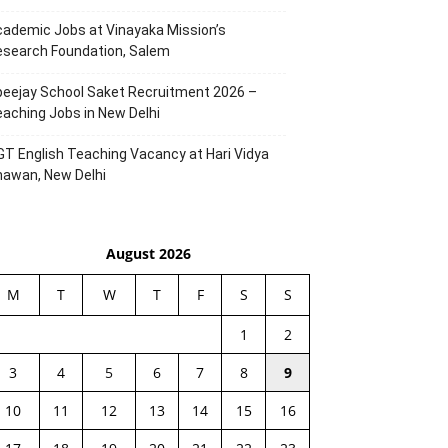
ademic Jobs at Vinayaka Mission’s
esearch Foundation, Salem
eejay School Saket Recruitment 2026 –
aching Jobs in New Delhi
T English Teaching Vacancy at Hari Vidya
hawan, New Delhi
August 2026
M
T
W
T
F
S
S
1
2
3
4
5
6
7
8
9
10
11
12
13
14
15
16