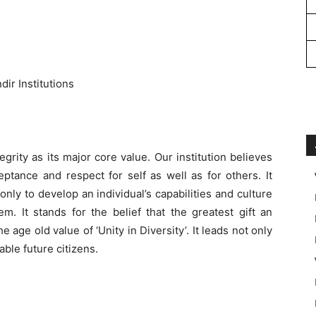
ir Institutions
rity as its major core value. Our institution believes
ceptance and respect for self as well as for others. It
 only to develop an individual’s capabilities and culture
m. It stands for the belief that the greatest gift an
e age old value of ‘Unity in Diversity’. It leads not only
able future citizens.