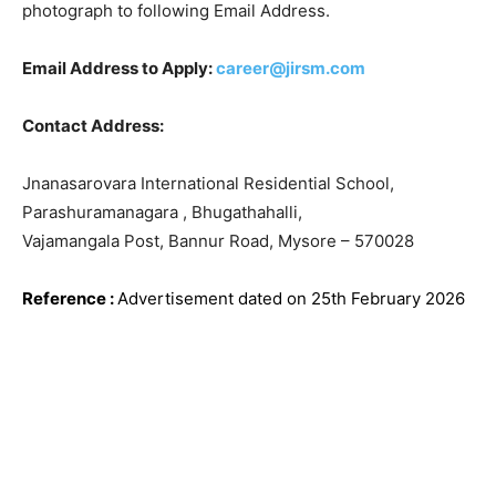
photograph to following Email Address.
Email Address to Apply:
career@jirsm.com
Contact Address:
Jnanasarovara International Residential School,
Parashuramanagara , Bhugathahalli,
Vajamangala Post, Bannur Road, Mysore – 570028
Reference
:
Advertisement dated on 25th February 2026