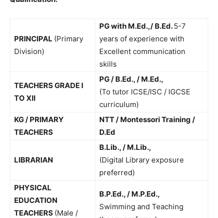
PG with M.Ed.,/ B.Ed.
5-7
PRINCIPAL
(Primary
years of experience with
Division)
Excellent communication
skills
PG / B.Ed., / M.Ed.,
TEACHERS GRADE I
(To tutor ICSE/ISC / IGCSE
TO XII
curriculum)
KG / PRIMARY
NTT / Montessori Training /
TEACHERS
D.Ed
B.Lib., / M.Lib.,
LIBRARIAN
(Digital Library exposure
preferred)
PHYSICAL
B.P.Ed., / M.P.Ed.,
EDUCATION
Swimming and Teaching
TEACHERS
(Male /