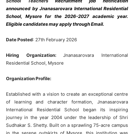
School Teachers
Recruitment job notification
announced by Jnanasarovara International Residential
School, Mysore
for the 2026-2027 academic year.
Eligible candidates may apply through Email.
Date Posted
: 27th February 2026
Hiring Organization:
Jnanasarovara International
Residential School, Mysore
Organization Profile:
Established with a vision to create an exceptional centre
of learning and character formation, Jnanasarovara
International Residential School began its inspiring
journey in the year 2004 under the leadership of Shri
Sudhakar S. Shetty. Built on a sprawling 75-acre campus
in the serene outskirts of Mysore, this institution was