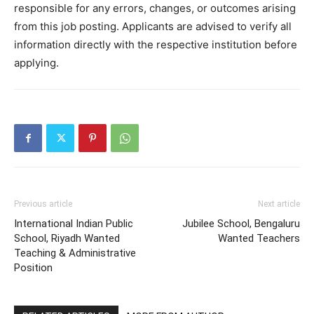
responsible for any errors, changes, or outcomes arising
from this job posting. Applicants are advised to verify all
information directly with the respective institution before
applying.
Previous article
Next article
International Indian Public
Jubilee School, Bengaluru
School, Riyadh Wanted
Wanted Teachers
Teaching & Administrative
Position