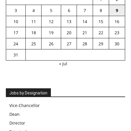
3
4
5
6
7
8
9
10
11
12
13
14
15
16
17
18
19
20
21
22
23
24
25
26
27
28
29
30
31
« Jul
Jobs by Designation
Vice-Chancellor
Dean
Director