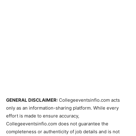
GENERAL DISCLAIMER:
Collegeeventsinfio.com acts
only as an information-sharing platform. While every
effort is made to ensure accuracy,
Collegeeventsinfio.com does not guarantee the
completeness or authenticity of job details and is not