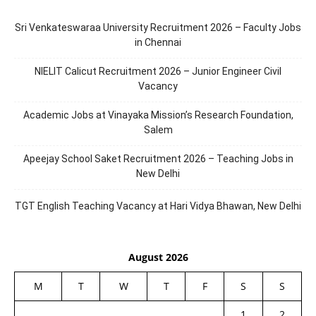
Sri Venkateswaraa University Recruitment 2026 – Faculty Jobs
in Chennai
NIELIT Calicut Recruitment 2026 – Junior Engineer Civil
Vacancy
Academic Jobs at Vinayaka Mission’s Research Foundation,
Salem
Apeejay School Saket Recruitment 2026 – Teaching Jobs in
New Delhi
TGT English Teaching Vacancy at Hari Vidya Bhawan, New Delhi
August 2026
M
T
W
T
F
S
S
1
2