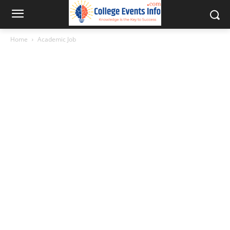
Home
Academic Job