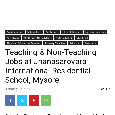
Academic Job
School Jobs
Art & Craft
Hostel Warden
Jobs by Location
Karnataka
Kindergarten Teacher
Non-Teaching
Librarian
Physical Education Teacher
Primary Teacher
Principal
Teachers
Teaching & Non-Teaching
Jobs at Jnanasarovara
International Residential
School, Mysore
February 27, 2026
452