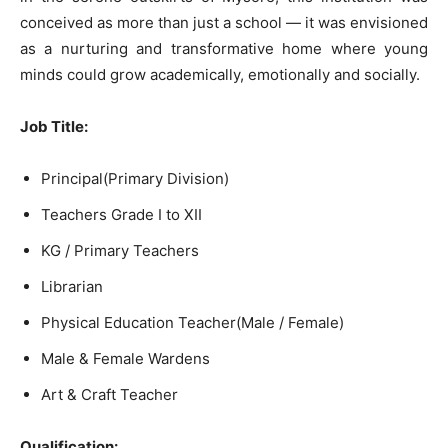
conceived as more than just a school — it was envisioned
as a nurturing and transformative home where young
minds could grow academically, emotionally and socially.
Job Title:
Principal(Primary Division)
Teachers Grade I to XII
KG / Primary Teachers
Librarian
Physical Education Teacher(Male / Female)
Male & Female Wardens
Art & Craft Teacher
Qualification: