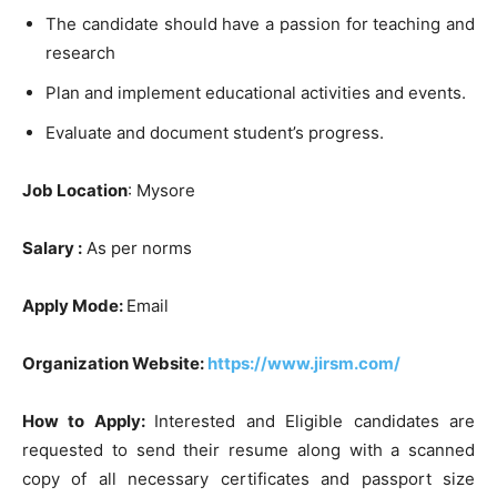
The candidate should have a passion for teaching and
research
Plan and implement educational activities and events.
Evaluate and document student’s progress.
Job Location
: Mysore
Salary :
As per norms
Apply Mode:
Email
Organization Website:
https://www.jirsm.com/
How to Apply:
Interested and Eligible candidates are
requested to send their resume along with a scanned
copy of all necessary certificates and passport size