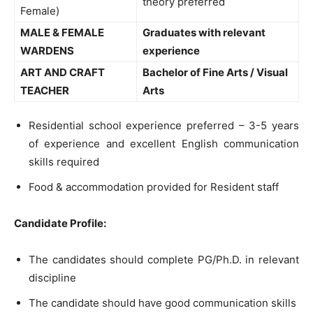
theory preferred
Female)
MALE & FEMALE
Graduates with relevant
WARDENS
experience
ART AND CRAFT
Bachelor of Fine Arts / Visual
TEACHER
Arts
Residential school experience preferred – 3-5 years
of experience and excellent English communication
skills required
Food & accommodation provided for Resident staff
Candidate Profile:
The candidates should complete PG/Ph.D. in relevant
discipline
The candidate should have good communication skills