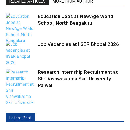
RELATED ARTICLES
MORE FROM AUTHOR
Education Jobs at NewAge World
School, North Bengaluru
Job Vacancies at IISER Bhopal 2026
Research Internship Recruitment at
Shri Vishwakarma Skill University,
Palwal
Latest Post