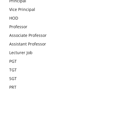
Principal
Vice Principal
HOD
Professor
Associate Professor
Assistant Professor
Lecturer Job
PGT
TGT
SGT
PRT