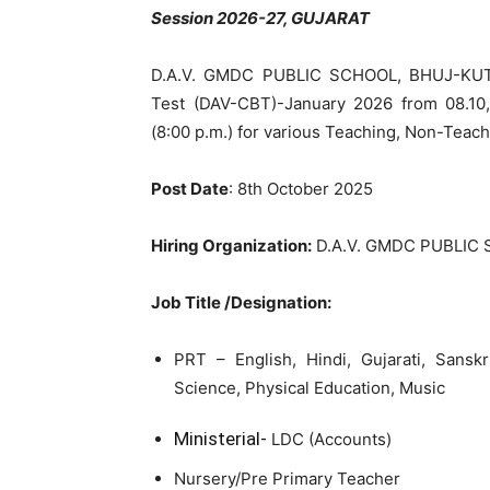
Session 2026-27, GUJARAT
D.A.V. GMDC PUBLIC SCHOOL, BHUJ-KUTCH
Test (DAV-CBT)-January 2026 from 08.10,2
(8:00 p.m.) for various Teaching, Non-Teach
Post Date
: 8th October 2025
Hiring Organization:
D.A.V. GMDC PUBLIC
Job Title /Designation:
PRT – English, Hindi, Gujarati, Sansk
Science, Physical Education, Music
Ministerial-
LDC (Accounts)
Nursery/Pre Primary Teacher