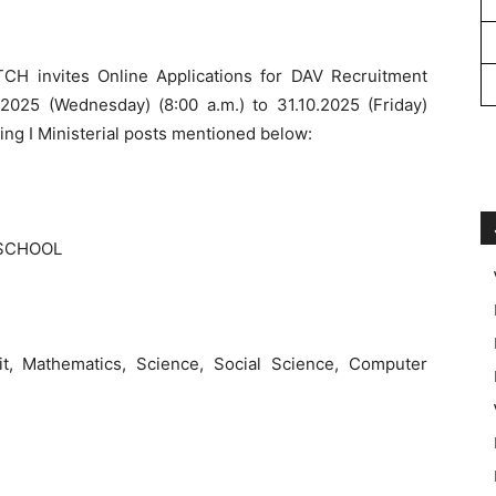
 invites Online Applications for DAV Recruitment
025 (Wednesday) (8:00 a.m.) to 31.10.2025 (Friday)
ing I Ministerial posts mentioned below:
 SCHOOL
rit, Mathematics, Science, Social Science, Computer