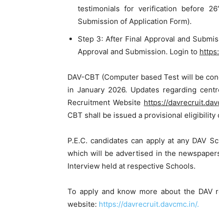
testimonials for verification before 
Submission of Application Form).
Step 3: After Final Approval and Submis
Approval and Submission. Login to
https
DAV-CBT (Computer based Test will be condu
in January 2026. Updates regarding centr
Recruitment Website
https://davrecruit.dav
CBT shall be issued a provisional eligibility 
P.E.C. candidates can apply at any DAV S
which will be advertised in the newspaper
Interview held at respective Schools.
To apply and know more about the DAV re
website:
https://davrecruit.davcmc.in/.