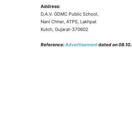
Address:
D.A.V. GDMC Public School,
Nani Chher, ATPS, Lakhpat
Kutch, Gujarat-370602
Reference:
Advertisement
dated on 08.10