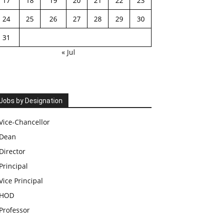
17
18
19
20
21
22
23
24
25
26
27
28
29
30
31
« Jul
Jobs by Designation
Vice-Chancellor
Dean
Director
Principal
Vice Principal
HOD
Professor