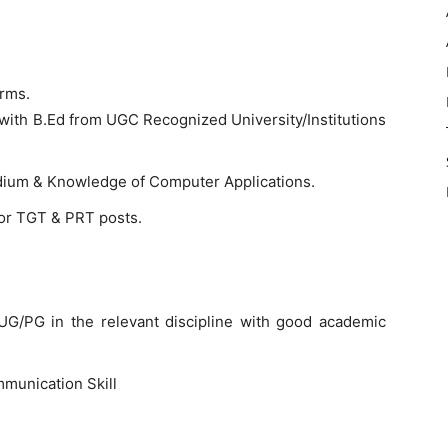
orms.
with B.Ed from UGC Recognized University/Institutions
edium & Knowledge of Computer Applications.
for TGT & PRT posts.
G/PG in the relevant discipline with good academic
munication Skill