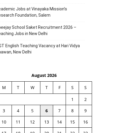
ademic Jobs at Vinayaka Mission’s
esearch Foundation, Salem
eejay School Saket Recruitment 2026 –
aching Jobs in New Delhi
T English Teaching Vacancy at Hari Vidya
hawan, New Delhi
August 2026
M
T
W
T
F
S
S
1
2
3
4
5
6
7
8
9
10
11
12
13
14
15
16