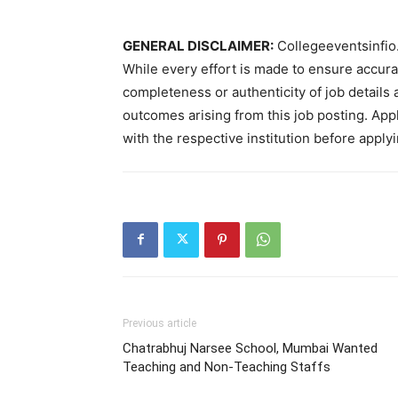
GENERAL DISCLAIMER:
Collegeeventsinfio.
While every effort is made to ensure accur
completeness or authenticity of job details 
outcomes arising from this job posting. Appli
with the respective institution before applyi
Previous article
Chatrabhuj Narsee School, Mumbai Wanted
Teaching and Non-Teaching Staffs