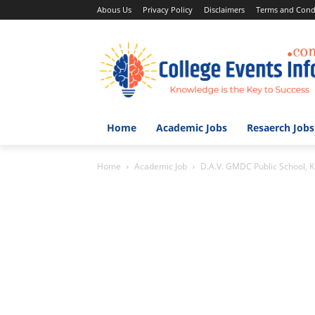
Abous Us
Privacy Policy
Disclaimers
Terms and Cond
Home
Academic Jobs
Resaerch Jobs
Home
Academic Job
D.A.V. GMDC Public School, 