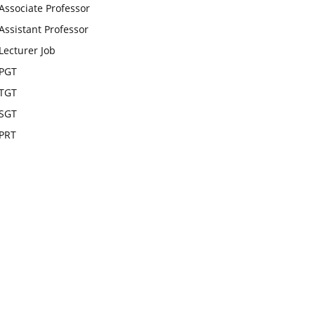
Associate Professor
Assistant Professor
Lecturer Job
PGT
TGT
SGT
PRT