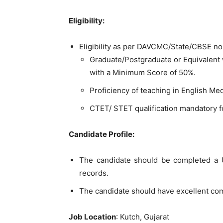
Eligibility:
Eligibility as per DAVCMC/State/CBSE n
Graduate/Postgraduate or Equivalent 
with a Minimum Score of 50%.
Proficiency of teaching in English M
CTET/ STET qualification mandatory 
Candidate Profile:
The candidate should be completed a U
records.
The candidate should have excellent com
Job Location
: Kutch, Gujarat