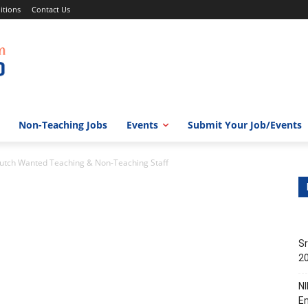
itions
Contact Us
Non-Teaching Jobs
Events
Submit Your Job/Events
Kutch Wanted Teaching & Non-Teaching Staff
Sr
20
NI
En