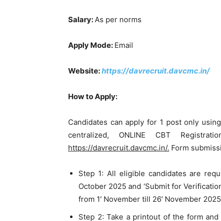
Salary:
As per norms
Apply Mode:
Email
Website:
https://davrecruit.davcmc.in/
How to Apply:
Candidates can apply for 1 post only usi
centralized, ONLINE CBT Registrat
https://davrecruit.davcmc.in/.
Form submissi
Step 1: All eligible candidates are req
October 2025 and ‘Submit for Verification
from 1′ November till 26′ November 2025
Step 2: Take a printout of the form and 