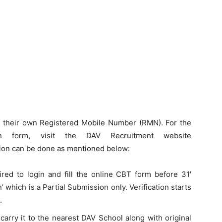
ng their own Registered Mobile Number (RMN). For the
ion form, visit the DAV Recruitment website
on can be done as mentioned below:
uired to login and fill the online CBT form before 31′
’ which is a Partial Submission only. Verification starts
.
carry it to the nearest DAV School along with original