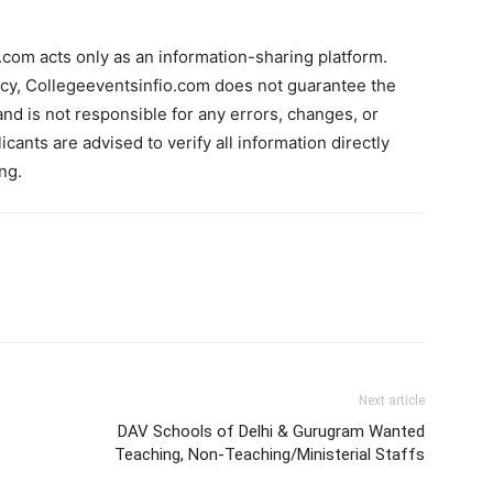
com acts only as an information-sharing platform.
acy, Collegeeventsinfio.com does not guarantee the
and is not responsible for any errors, changes, or
cants are advised to verify all information directly
ng.
Next article
DAV Schools of Delhi & Gurugram Wanted
Teaching, Non-Teaching/Ministerial Staffs