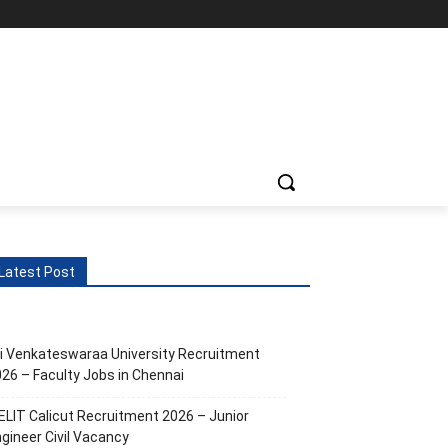
Latest Post
i Venkateswaraa University Recruitment
26 – Faculty Jobs in Chennai
ELIT Calicut Recruitment 2026 – Junior
gineer Civil Vacancy