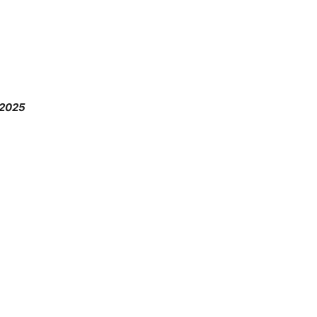
.2025