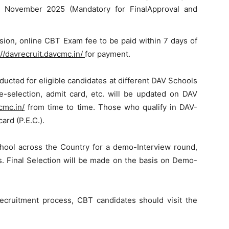
26′ November 2025 (Mandatory for FinalApproval and
sion, online CBT Exam fee to be paid within 7 days of
://davrecruit.davcmc.in/
for payment.
cted for eligible candidates at different DAV Schools
e-selection, admit card, etc. will be updated on DAV
cmc.in/
from time to time. Those who qualify in DAV-
card (P.E.C.).
chool across the Country for a demo-Interview round,
s. Final Selection will be made on the basis on Demo-
cruitment process, CBT candidates should visit the