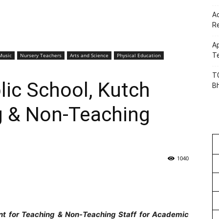
Ac
R
Ap
Te
Music
Nursery Teachers
Arts and Science
Physical Education
TG
ic School, Kutch
B
 & Non-Teaching
1040
nt for Teaching &
Non-Teaching Staff for Academic