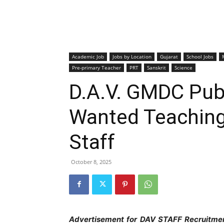
Academic Job
Jobs by Location
Gujarat
School Jobs
Pre-primary Teacher
PRT
Sanskrit
Science
D.A.V. GMDC Publ
Wanted Teaching
Staff
October 8, 2025
Advertisement for DAV STAFF Recruitme